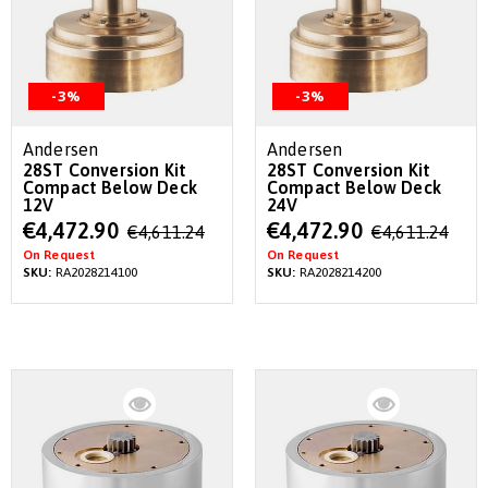
-3%
-3%
Andersen
Andersen
28ST Conversion Kit
28ST Conversion Kit
Compact Below Deck
Compact Below Deck
12V
24V
Special
Special
€4,472.90
€4,472.90
€4,611.24
€4,611.24
Price
Price
On Request
On Request
SKU:
RA2028214100
SKU:
RA2028214200