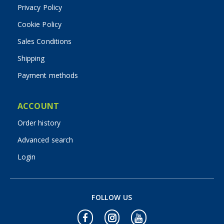
Privacy Policy
Cookie Policy
Sales Conditions
Shipping
Payment methods
ACCOUNT
Order history
Advanced search
Login
FOLLOW US