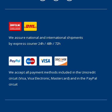
We assure national and international shipments
by express courier 24h / 48h / 72h
We accept all payment methods included in the
Unicredit
circuit (Visa, Visa Electronic, Mastercard) and in the PayPal
circuit