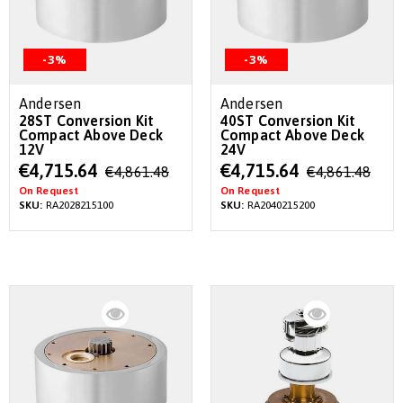
-3%
-3%
Andersen
Andersen
28ST Conversion Kit
40ST Conversion Kit
Compact Above Deck
Compact Above Deck
12V
24V
Special
Special
€4,715.64
€4,715.64
€4,861.48
€4,861.48
Price
Price
On Request
On Request
SKU:
RA2028215100
SKU:
RA2040215200