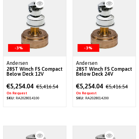
-3%
-3%
Andersen
Andersen
28ST Winch FS Compact
28ST Winch FS Compact
Below Deck 12V
Below Deck 24V
Special
Special
€5,254.04
€5,254.04
€5,416.54
€5,416.54
Price
Price
On Request
On Request
SKU:
RA2028014100
SKU:
RA2028014200