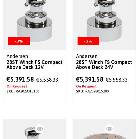
-3%
-3%
Andersen
Andersen
28ST Winch FS Compact
28ST Winch FS Compact
Above Deck 12V
Above Deck 24V
Special
Special
€5,391.58
€5,391.58
€5,558.33
€5,558.33
Price
Price
On Request
On Request
SKU:
RA2028015100
SKU:
RA2028015200