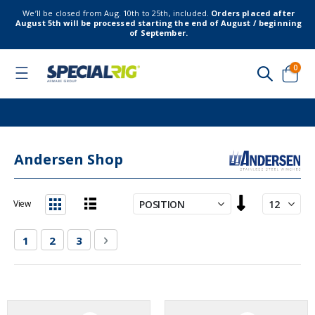
We’ll be closed from Aug. 10th to 25th, included.
Orders placed after
August 5th will be processed starting the end of August / beginning
of September.
item
0
Toggle
Nav
Cart
Andersen Shop
Set
View
Descending
List
Grid
Direction
Page
You're currently reading page
Page
Page
Page
Next
1
2
3