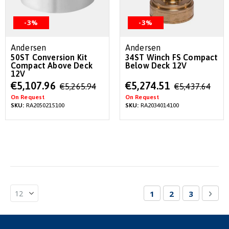
-3%
-3%
Andersen
Andersen
50ST Conversion Kit
34ST Winch FS Compact
Compact Above Deck
Below Deck 12V
12V
Special
Special
€5,107.96
€5,274.51
€5,265.94
€5,437.64
Price
Price
On Request
On Request
SKU:
RA2050215100
SKU:
RA2034014100
Page
You're currently re
Page
Page
Pag
Nex
1
2
3