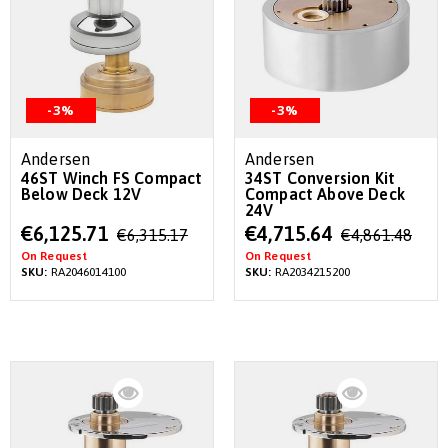
-3%
-3%
Andersen
Andersen
46ST Winch FS Compact
34ST Conversion Kit
Below Deck 12V
Compact Above Deck
24V
Special
Special
€6,125.71
€4,715.64
€6,315.17
€4,861.48
Price
Price
On Request
On Request
SKU:
RA2046014100
SKU:
RA2034215200