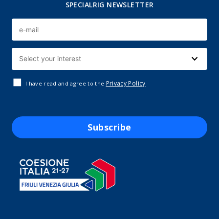
SPECIALRIG NEWSLETTER
Privacy Policy
I have read and agree to the
Subscribe