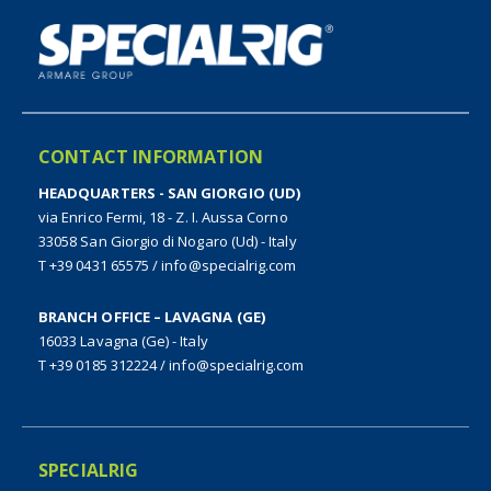
CONTACT INFORMATION
HEADQUARTERS - SAN GIORGIO (UD)
via Enrico Fermi, 18 - Z. I. Aussa Corno
33058 San Giorgio di Nogaro (Ud) - Italy
T +39 0431 65575
/
info@specialrig.com
BRANCH OFFICE – LAVAGNA (GE)
16033 Lavagna (Ge) - Italy
T +39 0185 312224
/
info@specialrig.com
SPECIALRIG