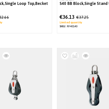
ck,Single Loop Top,Becket
S40 BB Block,Single Stand
Special
€36.13
32.66
€37.25
Price
ty
Limited quantity
SKU:
RF40140