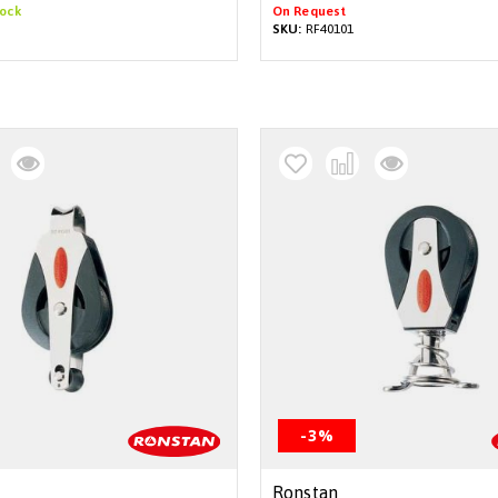
tock
On Request
SKU:
RF40101
-3%
Ronstan