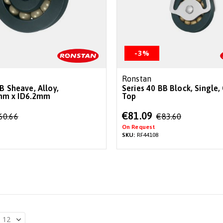
-3%
Ronstan
B Sheave, Alloy,
Series 40 BB Block, Single, 
m x ID6.2mm
Top
Special
€81.09
60.66
€83.60
Price
On Request
SKU:
RF44108