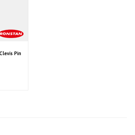
Clevis Pin