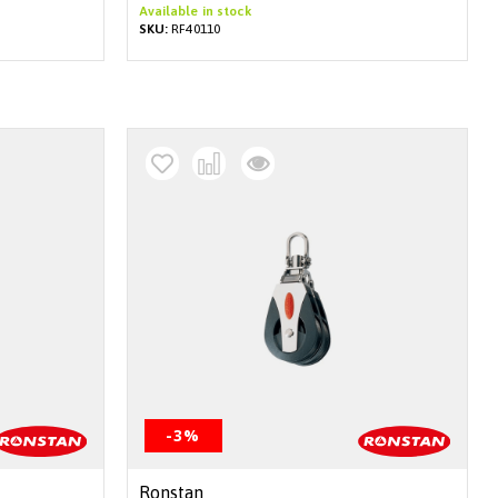
Available in stock
SKU:
RF40110
-3%
Ronstan