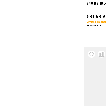
S40 BB Blo
Special
€31.68
€
Price
Limited quanti
SKU:
RF40111