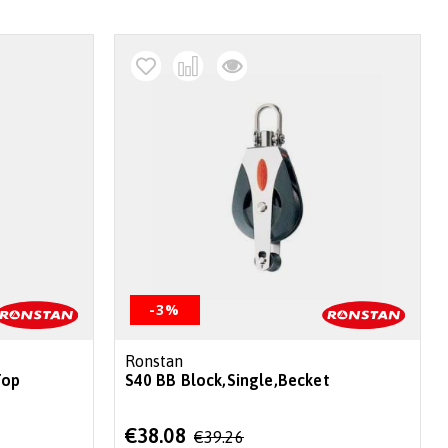
-3%
Ronstan
Top
S40 BB Block,Single,Becket
Special
€38.08
€39.26
Price