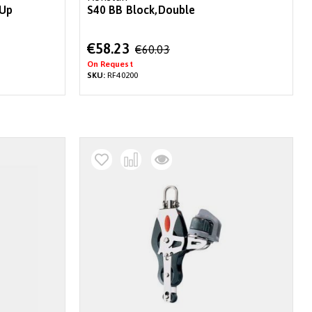
 Up
S40 BB Block,Double
Special
€58.23
€60.03
Price
On Request
SKU:
RF40200