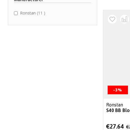
items
Ronstan
11
-3%
Ronstan
S40 BB Blo
Special
€27.64
€
Price