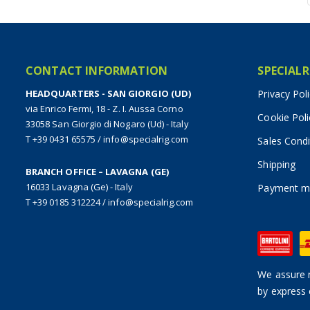
CONTACT INFORMATION
SPECIALR
HEADQUARTERS - SAN GIORGIO (UD)
Privacy Pol
via Enrico Fermi, 18 - Z. I. Aussa Corno
Cookie Poli
33058 San Giorgio di Nogaro (Ud) - Italy
T +39 0431 65575
/
info@specialrig.com
Sales Condi
Shipping
BRANCH OFFICE – LAVAGNA (GE)
16033 Lavagna (Ge) - Italy
Payment m
T +39 0185 312224
/
info@specialrig.com
We assure n
by express 