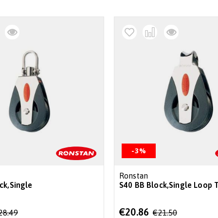
-3%
Ronstan
ck,Single
S40 BB Block,Single Loop 
Special
€20.86
28.49
€21.50
Price