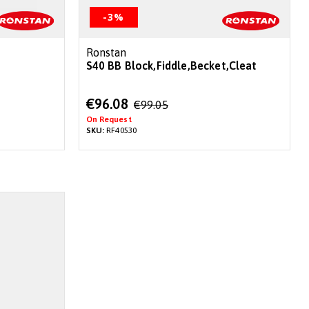
-3%
Ronstan
S40 BB Block,Fiddle,Becket,Cleat
Special
€96.08
€99.05
Price
On Request
SKU:
RF40530