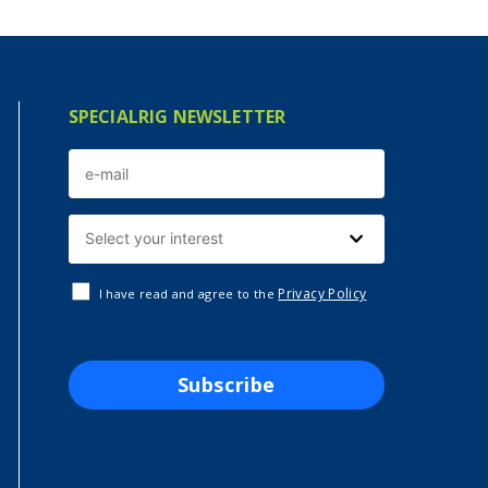
SPECIALRIG NEWSLETTER
Privacy Policy
I have read and agree to the
Subscribe