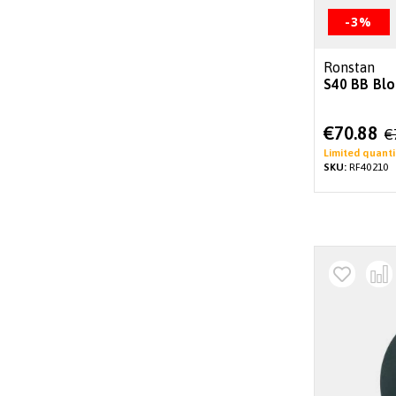
-3%
Ronstan
S40 BB Blo
Special
€70.88
€
Price
Limited quanti
SKU:
RF40210