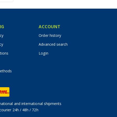
IG
ACCOUNT
icy
Order history
cy
Advanced search
tions
Login
ethods
ational and international shipments
courier 24h / 48h / 72h