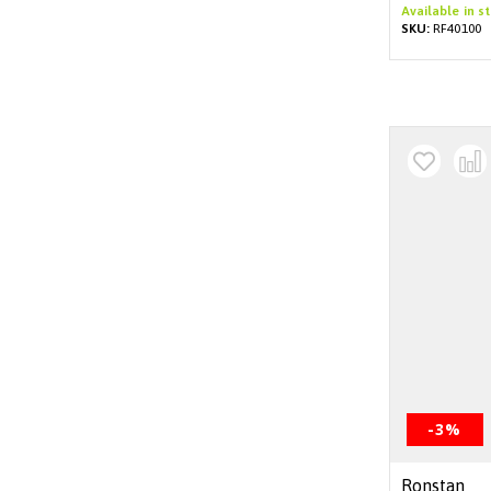
Available in s
SKU:
RF40100
-3%
Ronstan