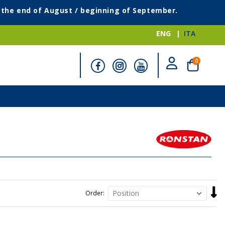
g the end of August / beginning of September.
ENG
ITA
items
0
Cart
Set
Order
Desc
Direc