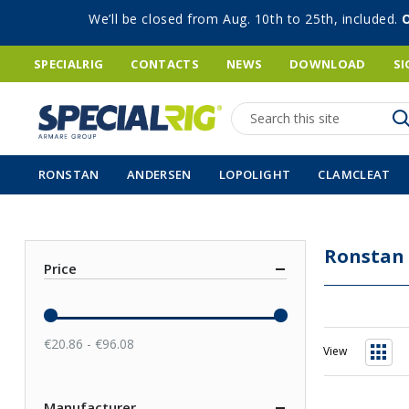
We’ll be closed from Aug. 10th to 25th, included.
SPECIALRIG
CONTACTS
NEWS
DOWNLOAD
SI
Search
RONSTAN
ANDERSEN
LOPOLIGHT
CLAMCLEAT
Ronstan
Price
€20.86 - €96.08
View
Grid
Manufacturer