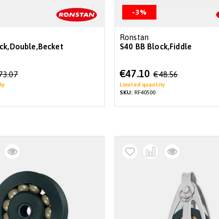
-3%
Ronstan
ck,Double,Becket
S40 BB Block,Fiddle
Special
€47.10
73.07
€48.56
Price
ty
Limited quantity
SKU:
RF40500