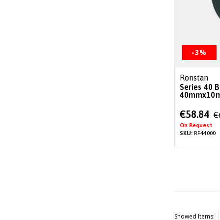
-3%
Ronstan
Series 40 B
40mmx10m
Special
€58.84
€
Price
On Request
SKU:
RF44000
Showed Items