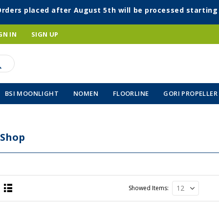
Orders placed after August 5th will be processed startin
GN IN
SIGN UP
BSI MOONLIGHT
NOMEN
FLOORLINE
GORI PROPELLER
 Shop
Showed Items
List