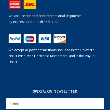
We assure national and international shipments
by express courier 24h / 48h / 72h
We accept all payment methods included in the
Unicredit
circuit (Visa, Visa Electronic, Mastercard) and in the PayPal
circuit
SPECIALRIG NEWSLETTER