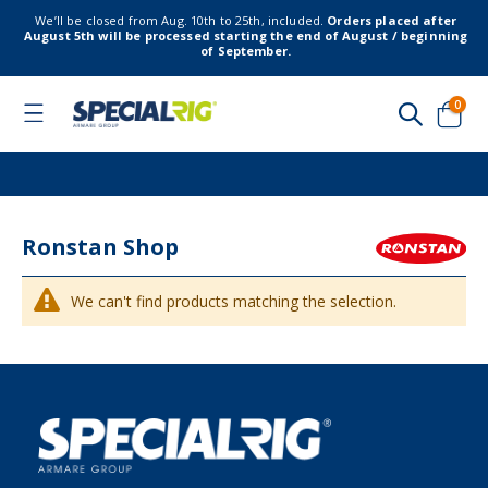
We’ll be closed from Aug. 10th to 25th, included.
Orders placed after
August 5th will be processed starting the end of August / beginning
of September.
item
0
Toggle
Nav
Cart
Ronstan Shop
We can't find products matching the selection.