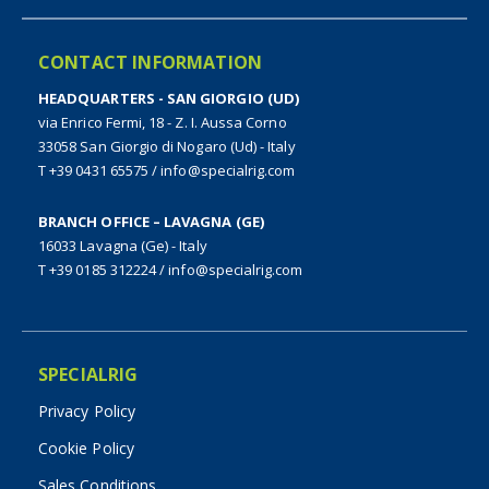
CONTACT INFORMATION
HEADQUARTERS - SAN GIORGIO (UD)
via Enrico Fermi, 18 - Z. I. Aussa Corno
33058 San Giorgio di Nogaro (Ud) - Italy
T +39 0431 65575
/
info@specialrig.com
BRANCH OFFICE – LAVAGNA (GE)
16033 Lavagna (Ge) - Italy
T +39 0185 312224
/
info@specialrig.com
SPECIALRIG
Privacy Policy
Cookie Policy
Sales Conditions