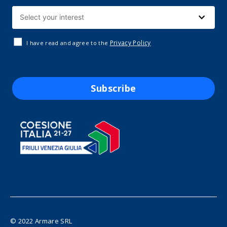
Privacy Policy
I have read and agree to the
Subscribe
© 2022 Armare SRL