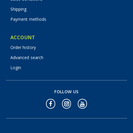
Shipping
Payment methods
ACCOUNT
Order history
Advanced search
Login
FOLLOW US