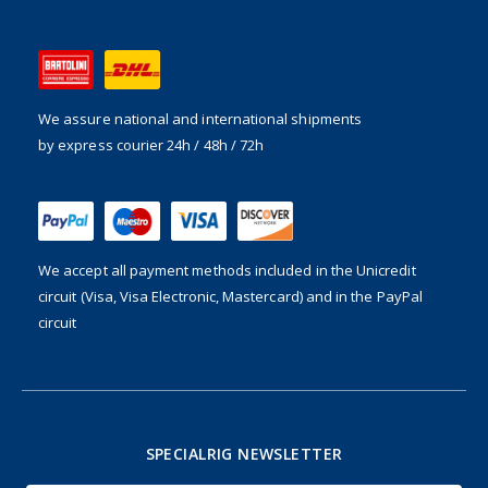
We assure national and international shipments
by express courier 24h / 48h / 72h
We accept all payment methods included in the
Unicredit
circuit (Visa, Visa Electronic, Mastercard) and in the PayPal
circuit
SPECIALRIG NEWSLETTER