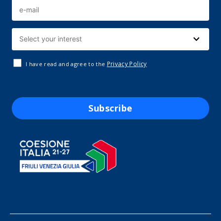
Privacy Policy
I have read and agree to the
Subscribe