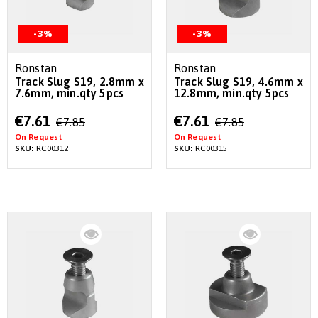
-3%
-3%
Ronstan
Ronstan
Track Slug S19, 2.8mm x
Track Slug S19, 4.6mm x
7.6mm, min.qty 5pcs
12.8mm, min.qty 5pcs
Special
Special
€7.61
€7.61
€7.85
€7.85
Price
Price
On Request
On Request
SKU:
RC00312
SKU:
RC00315