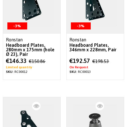
-3%
-3%
Ronstan
Ronstan
Headboard Plates,
Headboard Plates,
280mm x 175mm (hole
346mm x 228mm, Pair
Ø 23), Pair
Special
Special
€146.33
€192.57
€150.86
€198.53
Price
Price
Limited quantity
On Request
SKU:
RC00012
SKU:
RC00013