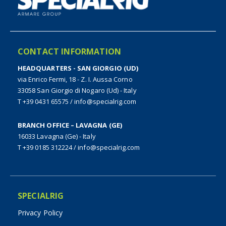
CONTACT INFORMATION
HEADQUARTERS - SAN GIORGIO (UD)
via Enrico Fermi, 18 - Z. I. Aussa Corno
33058 San Giorgio di Nogaro (Ud) - Italy
T +39 0431 65575
/
info@specialrig.com
BRANCH OFFICE – LAVAGNA (GE)
16033 Lavagna (Ge) - Italy
T +39 0185 312224
/
info@specialrig.com
SPECIALRIG
Privacy Policy