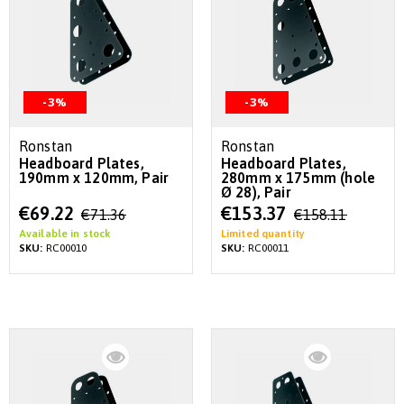
-3%
-3%
Ronstan
Ronstan
Headboard Plates,
Headboard Plates,
190mm x 120mm, Pair
280mm x 175mm (hole
Ø 28), Pair
Special
Special
€69.22
€153.37
€71.36
€158.11
Price
Price
Available in stock
Limited quantity
SKU:
RC00010
SKU:
RC00011