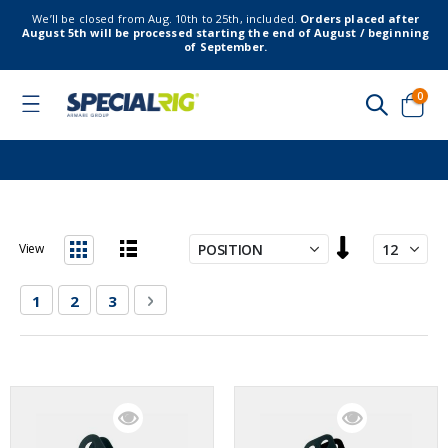
We’ll be closed from Aug. 10th to 25th, included.
Orders placed after
August 5th will be processed starting the end of August / beginning
of September.
item
0
Toggle
Nav
Cart
Set
View
Descending
List
Grid
Direction
Page
You're currently reading page
Page
Page
Page
Next
1
2
3