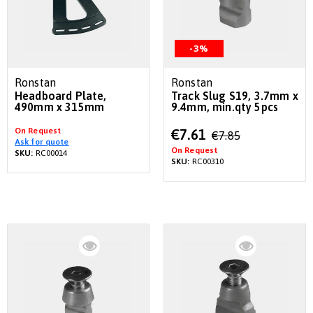
-3%
Ronstan
Ronstan
Headboard Plate,
Track Slug S19, 3.7mm x
490mm x 315mm
9.4mm, min.qty 5pcs
On Request
Special
€7.61
€7.85
Ask for quote
Price
On Request
SKU:
RC00014
SKU:
RC00310