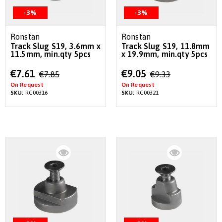
-3%
-3%
Ronstan
Ronstan
Track Slug S19, 3.6mm x
Track Slug S19, 11.8mm
11.5mm, min.qty 5pcs
x 19.9mm, min.qty 5pcs
Special
Special
€7.61
€9.05
€7.85
€9.33
Price
Price
On Request
On Request
SKU:
RC00316
SKU:
RC00321