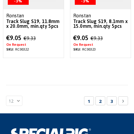
-3%
-3%
Ronstan
Ronstan
Track Slug S19, 11.8mm
Track Slug S19, 8.1mm x
x 20.0mm, min.qty 5pcs
15.0mm, min.qty 5pcs
Special
Special
€9.05
€9.05
€9.33
€9.33
Price
Price
On Request
On Request
SKU:
RC00322
SKU:
RC00323
Page
You're currently re
Page
Page
Pag
Nex
1
2
3