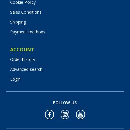
Cookie Policy
Sales Conditions
Shipping
Payment methods
ACCOUNT
Order history
Advanced search
Login
FOLLOW US