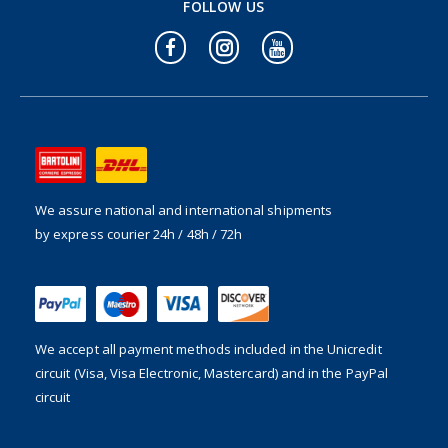
FOLLOW US
We assure national and international shipments
by express courier 24h / 48h / 72h
We accept all payment methods included in the
Unicredit
circuit (Visa, Visa Electronic, Mastercard) and in the PayPal
circuit