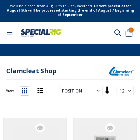
We’ll be closed from Aug. 10th to 25th, included.
Orders placed after
August 5th will be processed starting the end of August / beginning
of September.
item
0
Toggle
Nav
Cart
Clamcleat Shop
Set
View
Descending
List
Grid
Direction