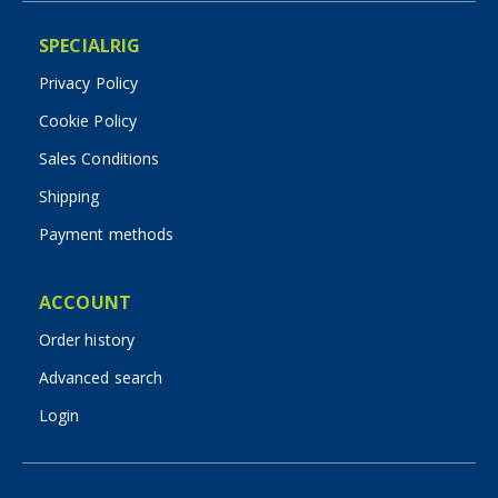
SPECIALRIG
Privacy Policy
Cookie Policy
Sales Conditions
Shipping
Payment methods
ACCOUNT
Order history
Advanced search
Login