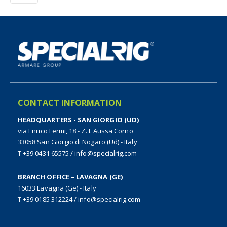
CONTACT INFORMATION
HEADQUARTERS - SAN GIORGIO (UD)
via Enrico Fermi, 18 - Z. I. Aussa Corno
33058 San Giorgio di Nogaro (Ud) - Italy
T +39 0431 65575
/
info@specialrig.com
BRANCH OFFICE – LAVAGNA (GE)
16033 Lavagna (Ge) - Italy
T +39 0185 312224
/
info@specialrig.com