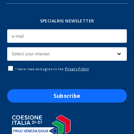
SPECIALRIG NEWSLETTER
Privacy Policy
I have read and agree to the
Subscribe