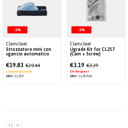
-3%
-3%
Clamcleat
Clamcleat
Strozzatore mini con
Ugrade Kit for CL257
sgancio automatico
(Cam + Screw)
Special
Special
€19.83
€3.19
€20.44
€3.29
Price
Price
Limited quantity
On Request
SKU:
CL257
SKU:
CL257UG