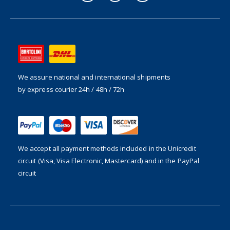
We assure national and international shipments
by express courier 24h / 48h / 72h
We accept all payment methods included in the
Unicredit
circuit (Visa, Visa Electronic, Mastercard) and in the PayPal
circuit