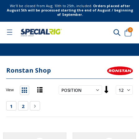
We’ll be closed from Aug. 10th to 25th, included.
Orders placed after
August 5th will be processed starting the end of August / beginning
of September.
item
0
Toggle
Nav
Cart
Ronstan Shop
Set
View
Descending
List
Grid
Direction
Page
You're currently reading page
Page
Page
Next
1
2