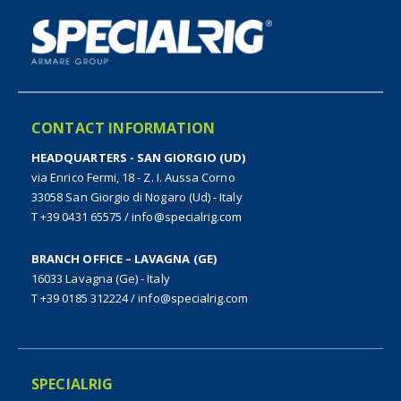
CONTACT INFORMATION
HEADQUARTERS - SAN GIORGIO (UD)
via Enrico Fermi, 18 - Z. I. Aussa Corno
33058 San Giorgio di Nogaro (Ud) - Italy
T +39 0431 65575
/
info@specialrig.com
BRANCH OFFICE – LAVAGNA (GE)
16033 Lavagna (Ge) - Italy
T +39 0185 312224
/
info@specialrig.com
SPECIALRIG