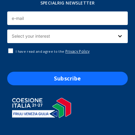
SPECIALRIG NEWSLETTER
Privacy Policy
I have read and agree to the
Subscribe