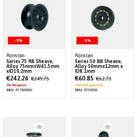
-3%
-3%
Ronstan
Ronstan
Series 75 RB Sheave,
Series 50 BB Sheave,
Alloy 75mmxW41.5mm
Alloy 50mmx12mm x
xID10.2mm
ID8.1mm
Special
Special
€242.26
€60.85
€249.75
€62.73
Price
Price
On Request
Limited quantity
SKU:
RF78000W
SKU:
RF54000