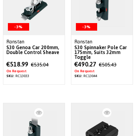
-3%
-3%
Ronstan
Ronstan
S30 Genoa Car 200mm,
S30 Spinnaker Pole Car
Double Control Sheave
175mm, Suits 32mm
Toggle
Special
Special
€518.99
€490.27
€535.04
€505.43
Price
Price
On Request
On Request
SKU:
RC13033
SKU:
RC13044