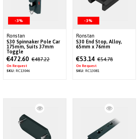
-3%
-3%
Ronstan
Ronstan
S30 Spinnaker Pole Car
S30 End Stop, Alloy,
175mm, Suits 37mm
65mm x 76mm
Toggle
Special
Special
€472.60
€53.14
€487.22
€54.78
Price
Price
On Request
On Request
SKU:
RC13046
SKU:
RC13081