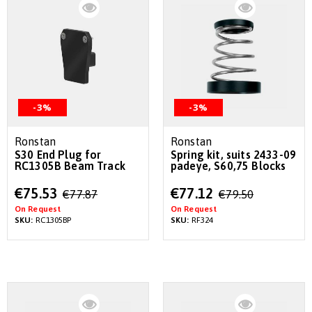
-3%
-3%
Ronstan
Ronstan
S30 End Plug for
Spring kit, suits 2433-09
RC1305B Beam Track
padeye, S60,75 Blocks
Special
Special
€75.53
€77.12
€77.87
€79.50
Price
Price
On Request
On Request
SKU:
RC1305BP
SKU:
RF324