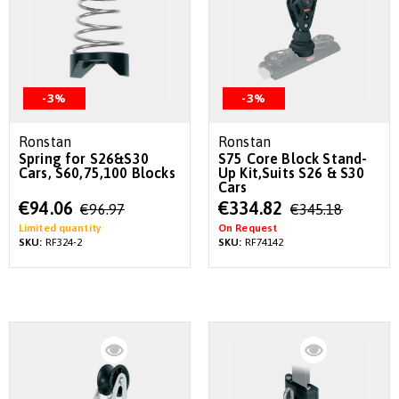
-3%
-3%
Ronstan
Ronstan
Spring for S26&S30
S75 Core Block Stand-
Cars, S60,75,100 Blocks
Up Kit,Suits S26 & S30
Cars
Special
Special
€94.06
€334.82
€96.97
€345.18
Price
Price
Limited quantity
On Request
SKU:
RF324-2
SKU:
RF74142