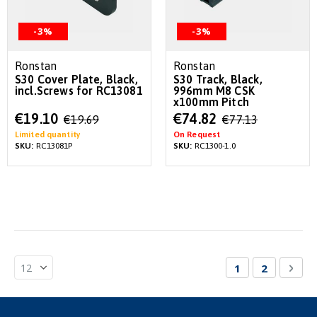
-3%
-3%
Ronstan
Ronstan
S30 Cover Plate, Black,
S30 Track, Black,
incl.Screws for RC13081
996mm M8 CSK
x100mm Pitch
Special
Special
€19.10
€74.82
€19.69
€77.13
Price
Price
Limited quantity
On Request
SKU:
RC13081P
SKU:
RC1300-1.0
Page
You're currentl
Page
Pag
Nex
1
2