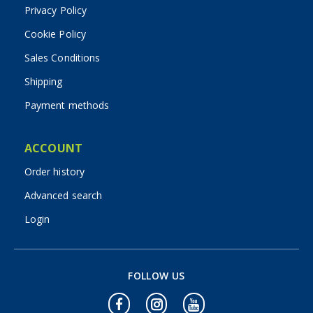
Privacy Policy
Cookie Policy
Sales Conditions
Shipping
Payment methods
ACCOUNT
Order history
Advanced search
Login
FOLLOW US