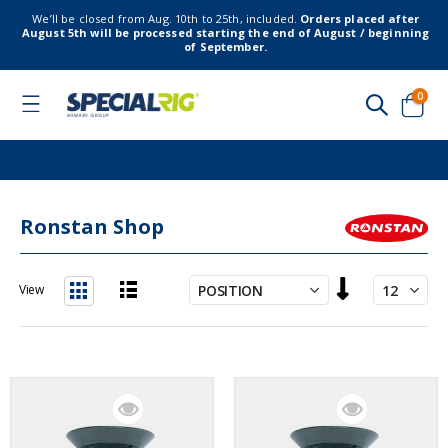
We’ll be closed from Aug. 10th to 25th, included.
Orders placed after
August 5th will be processed starting the end of August / beginning
of September.
item
0
Toggle
Nav
Cart
Ronstan Shop
Set
View
Descending
List
Grid
Direction