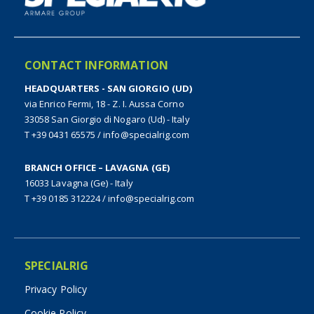
CONTACT INFORMATION
HEADQUARTERS - SAN GIORGIO (UD)
via Enrico Fermi, 18 - Z. I. Aussa Corno
33058 San Giorgio di Nogaro (Ud) - Italy
T +39 0431 65575
/
info@specialrig.com
BRANCH OFFICE – LAVAGNA (GE)
16033 Lavagna (Ge) - Italy
T +39 0185 312224
/
info@specialrig.com
SPECIALRIG
Privacy Policy
Cookie Policy