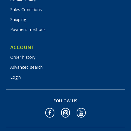
Sales Conditions
Shipping
Payment methods
ACCOUNT
Order history
Advanced search
Login
FOLLOW US