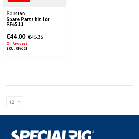
Ronstan
Spare Parts Kit for
RF6511
Special
€44.00
€45.36
Price
On Request
SKU:
RF6561