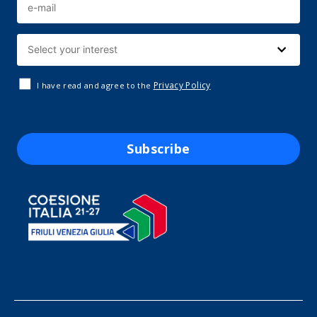
Privacy Policy
I have read and agree to the
Subscribe