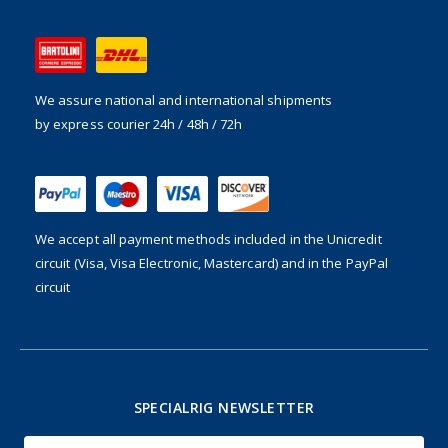
We assure national and international shipments
by express courier 24h / 48h / 72h
We accept all payment methods included in the
Unicredit
circuit (Visa, Visa Electronic, Mastercard) and in the PayPal
circuit
SPECIALRIG NEWSLETTER