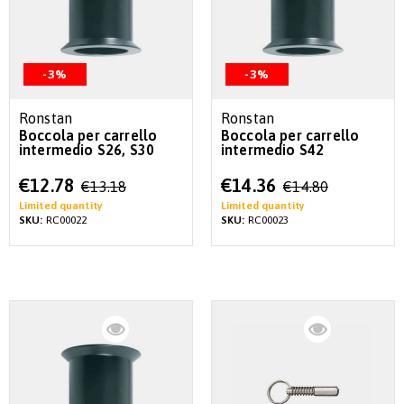
-3%
-3%
Ronstan
Ronstan
Boccola per carrello
Boccola per carrello
intermedio S26, S30
intermedio S42
Special
Special
€12.78
€14.36
€13.18
€14.80
Price
Price
Limited quantity
Limited quantity
SKU:
RC00022
SKU:
RC00023