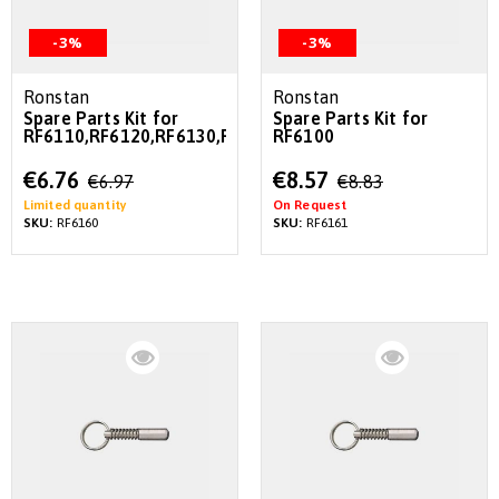
-3%
-3%
Ronstan
Ronstan
Spare Parts Kit for
Spare Parts Kit for
RF6110,RF6120,RF6130,RF6170
RF6100
Special
Special
€6.76
€8.57
€6.97
€8.83
Price
Price
Limited quantity
On Request
SKU:
RF6160
SKU:
RF6161