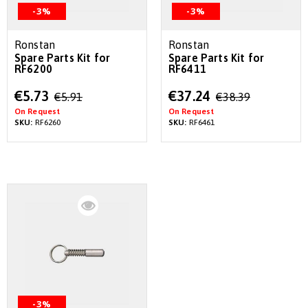
-3%
-3%
Ronstan
Ronstan
Spare Parts Kit for
Spare Parts Kit for
RF6200
RF6411
Special
Special
€5.73
€37.24
€5.91
€38.39
Price
Price
On Request
On Request
SKU:
RF6260
SKU:
RF6461
-3%