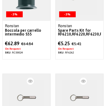
-3%
-3%
Ronstan
Ronstan
Boccola per carrello
Spare Parts Kit for
intermedio S55
RF6210,RF6220,RF6230,RF
Special
Special
€62.89
€5.25
€64.84
€5.41
Price
Price
On Request
On Request
SKU:
RC00024
SKU:
RF6262