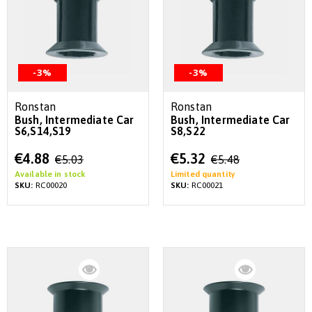
-3%
-3%
Ronstan
Ronstan
Bush, Intermediate Car
Bush, Intermediate Car
S6,S14,S19
S8,S22
Special
Special
€4.88
€5.32
€5.03
€5.48
Price
Price
Available in stock
Limited quantity
SKU:
RC00020
SKU:
RC00021