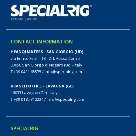
CONTACT INFORMATION
HEADQUARTERS - SAN GIORGIO (UD)
via Enrico Fermi, 18 - Z. I. Aussa Corno
33058 San Giorgio di Nogaro (Ud) - Italy
T +39 0431 65575
/
info@specialrig.com
BRANCH OFFICE – LAVAGNA (GE)
16033 Lavagna (Ge) - Italy
T +39 0185 312224
/
info@specialrig.com
SPECIALRIG