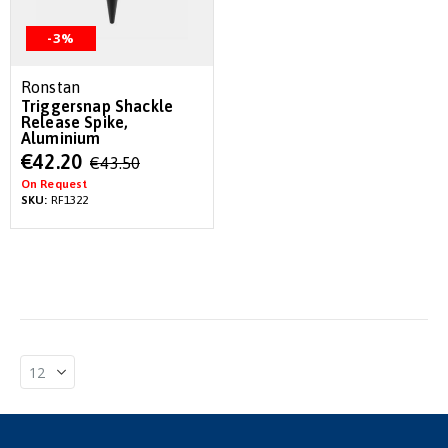
-3%
Ronstan
Triggersnap Shackle
Release Spike,
Aluminium
Special
€42.20
€43.50
Price
On Request
SKU:
RF1322