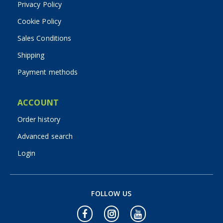
Privacy Policy
Cookie Policy
Sales Conditions
Shipping
Payment methods
ACCOUNT
Order history
Advanced search
Login
FOLLOW US