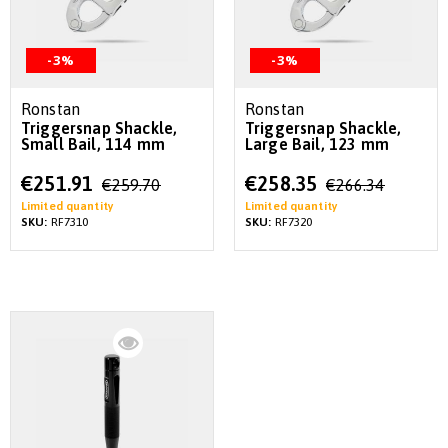
-3%
-3%
Ronstan
Ronstan
Triggersnap Shackle,
Triggersnap Shackle,
Small Bail, 114 mm
Large Bail, 123 mm
Special
Special
€251.91
€258.35
€259.70
€266.34
Price
Price
Limited quantity
Limited quantity
SKU:
RF7310
SKU:
RF7320