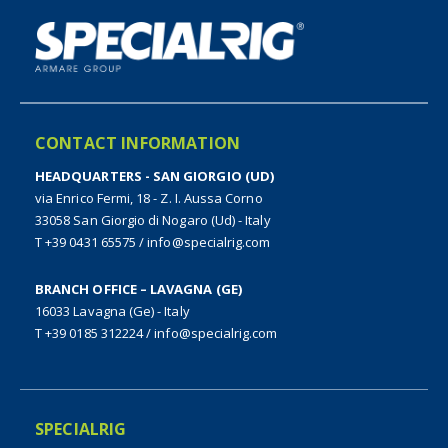
CONTACT INFORMATION
HEADQUARTERS - SAN GIORGIO (UD)
via Enrico Fermi, 18 - Z. I. Aussa Corno
33058 San Giorgio di Nogaro (Ud) - Italy
T +39 0431 65575
/
info@specialrig.com
BRANCH OFFICE – LAVAGNA (GE)
16033 Lavagna (Ge) - Italy
T +39 0185 312224
/
info@specialrig.com
SPECIALRIG