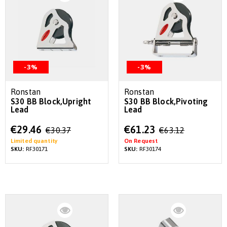
-3%
-3%
Ronstan
Ronstan
S30 BB Block,Upright
S30 BB Block,Pivoting
Lead
Lead
Special
Special
€29.46
€61.23
€30.37
€63.12
Price
Price
Limited quantity
On Request
SKU:
RF30171
SKU:
RF30174