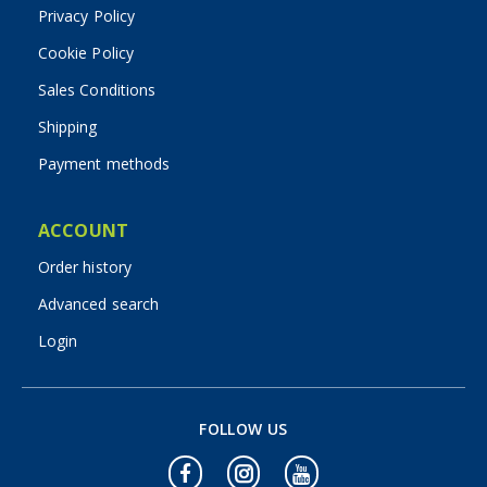
Privacy Policy
Cookie Policy
Sales Conditions
Shipping
Payment methods
ACCOUNT
Order history
Advanced search
Login
FOLLOW US