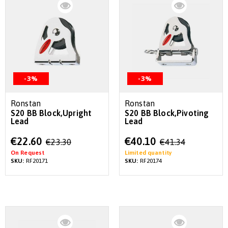
-3%
-3%
Ronstan
Ronstan
S20 BB Block,Upright
S20 BB Block,Pivoting
Lead
Lead
Special
Special
€22.60
€40.10
€23.30
€41.34
Price
Price
On Request
Limited quantity
SKU:
RF20171
SKU:
RF20174