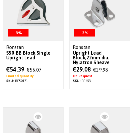
-3%
-3%
Ronstan
Ronstan
S50 BB Block,Single
Upright Lead
Upright Lead
Block,22mm dia.
Nylatron Sheave
Special
Special
€54.39
€29.08
€56.07
€29.98
Price
Price
Limited quantity
On Request
SKU:
RF50171
SKU:
RF453