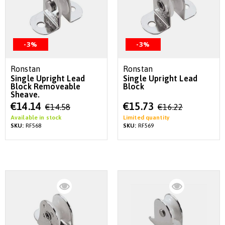
-3%
-3%
Ronstan
Ronstan
Single Upright Lead
Single Upright Lead
Block Removeable
Block
Sheave.
Special
Special
€14.14
€15.73
€14.58
€16.22
Price
Price
Available in stock
Limited quantity
SKU:
RF568
SKU:
RF569