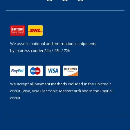
We assure national and international shipments
by express courier 24h / 48h / 72h
We accept all payment methods included in the
Unicredit
circuit (Visa, Visa Electronic, Mastercard) and in the PayPal
circuit