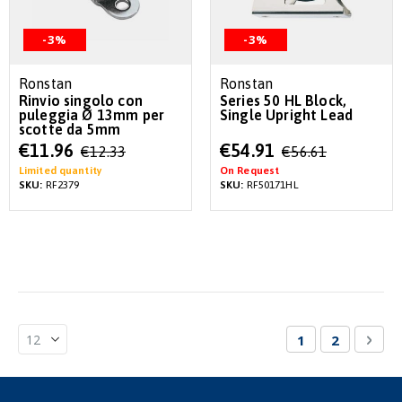
-3%
-3%
Ronstan
Ronstan
Rinvio singolo con
Series 50 HL Block,
puleggia Ø 13mm per
Single Upright Lead
scotte da 5mm
Special
Special
€11.96
€54.91
€12.33
€56.61
Price
Price
Limited quantity
On Request
SKU:
RF2379
SKU:
RF50171HL
Page
You're currentl
Page
Pag
Nex
1
2