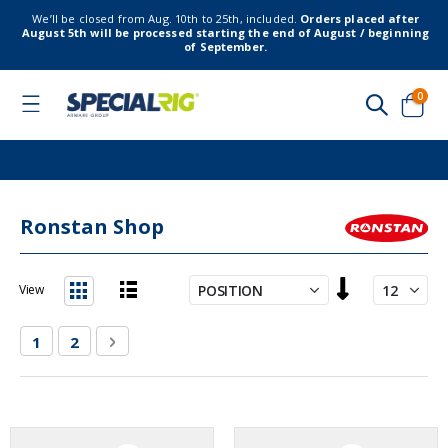
We’ll be closed from Aug. 10th to 25th, included.
Orders placed after
August 5th will be processed starting the end of August / beginning
of September.
item
0
Toggle
Nav
Cart
Ronstan Shop
Set
View
Descending
List
Grid
Direction
Page
You're currently reading page
Page
Page
Next
1
2