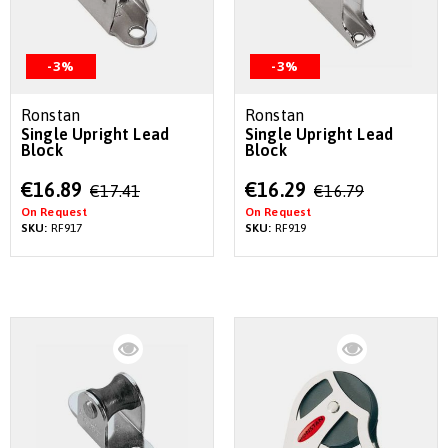
-3%
-3%
Ronstan
Ronstan
Single Upright Lead
Single Upright Lead
Block
Block
Special
Special
€16.89
€16.29
€17.41
€16.79
Price
Price
On Request
On Request
SKU:
RF917
SKU:
RF919