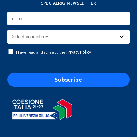
SPECIALRIG NEWSLETTER
Privacy Policy
I have read and agree to the
Subscribe