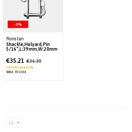
-3%
Ronstan
Shackle,Halyard,Pin
5/16”,L:39mm,W:20mm
Special
€35.21
€36.30
Price
Limited quantity
SKU:
RF1034