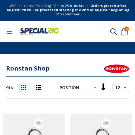
We’ll be closed from Aug. 10th to 25th, included.
Orders placed after
August 5th will be processed starting the end of August / beginning
of September.
item
0
Toggle
Nav
Cart
Ronstan Shop
Set
View
Descending
List
Grid
Direction