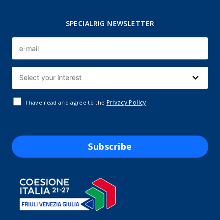
SPECIALRIG NEWSLETTER
Privacy Policy
I have read and agree to the
Subscribe