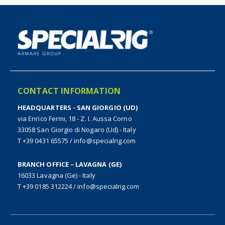
CONTACT INFORMATION
HEADQUARTERS - SAN GIORGIO (UD)
via Enrico Fermi, 18 - Z. I. Aussa Corno
33058 San Giorgio di Nogaro (Ud) - Italy
T +39 0431 65575
/
info@specialrig.com
BRANCH OFFICE – LAVAGNA (GE)
16033 Lavagna (Ge) - Italy
T +39 0185 312224
/
info@specialrig.com