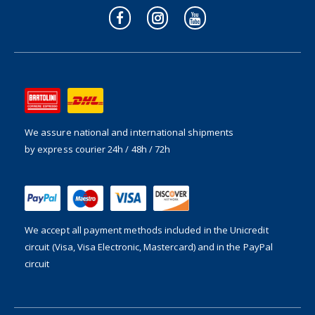
We assure national and international shipments
by express courier 24h / 48h / 72h
We accept all payment methods included in the
Unicredit
circuit (Visa, Visa Electronic, Mastercard) and in the PayPal
circuit