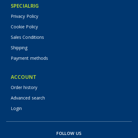
SPECIALRIG
Privacy Policy
Cookie Policy
Sales Conditions
Shipping
Payment methods
ACCOUNT
Order history
Advanced search
Login
FOLLOW US