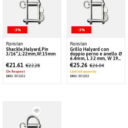
-3%
-3%
Ronstan
Ronstan
Shackle,Halyard,Pin
Grillo Halyard con
3/16”,L:22mm,W:15mm
doppio perno e anello Ø
6.4mm, L 32 mm, W 19
mm
Special
Special
€21.61
€25.26
€22.28
€26.04
Price
Price
On Request
Limited quantity
SKU:
RF1032
SKU:
RF1033