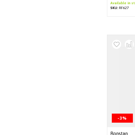
Available in s
SKU:
RF627
-3%
Ronstan