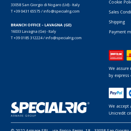
Cookie Poli
33058 San Giorgio di Nogaro (Ud) - Italy
T +39 0431 65575
/
info@specialrig.com
Sales Condi
Shipping
BRANCH OFFICE – LAVAGNA (GE)
16033 Lavagna (Ge) - Italy
Payment m
T +39 0185 312224
/
info@specialrig.com
We assure n
by express 
We accept a
Unicredit ci
© 2022 Armare SRL
-
via Enrico Fermi, 18 - 33058 San Giorgio