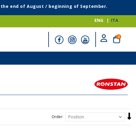
g the end of August / beginning of September.
ENG
ITA
items
0
Cart
Set
Order
Desc
Direc