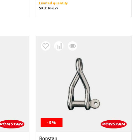
Limited quantity
SKU:
RF629
-3%
Ronstan