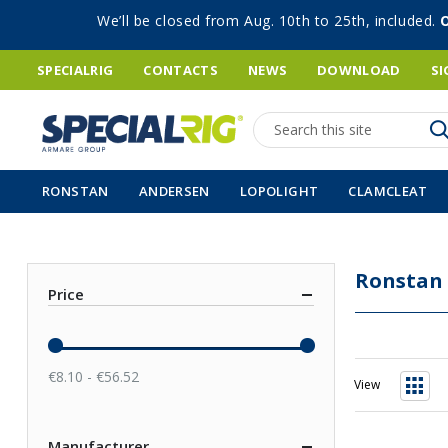
We’ll be closed from Aug. 10th to 25th, included.
SPECIALRIG
CONTACTS
NEWS
DOWNLOAD
SI
Search
RONSTAN
ANDERSEN
LOPOLIGHT
CLAMCLEAT
Ronstan
Price
€8.10 - €56.52
View
Grid
Manufacturer