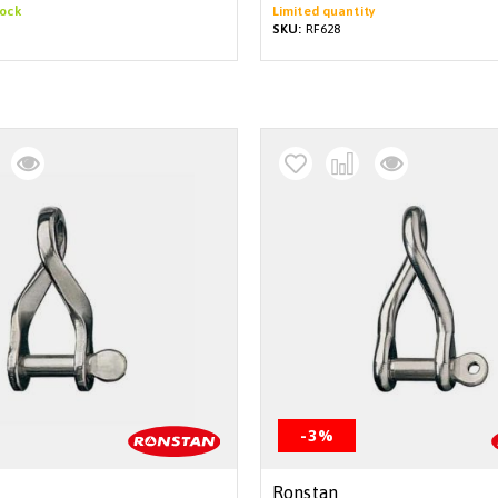
tock
Limited quantity
SKU:
RF628
-3%
Ronstan