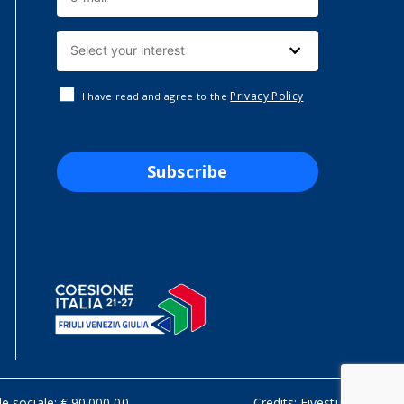
Privacy Policy
I have read and agree to the
Subscribe
le sociale: € 90.000,00
Credits:
Fivestudio.it