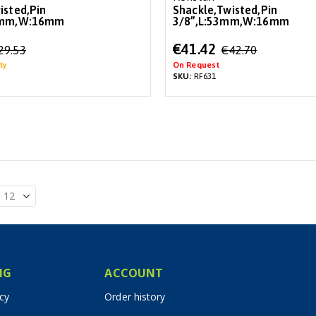
isted,Pin
Shackle,Twisted,Pin
8mm,W:16mm
3/8”,L:53mm,W:16mm
Special
€41.42
29.53
€42.70
Price
ty
On Request
SKU:
RF631
IG
ACCOUNT
icy
Order history