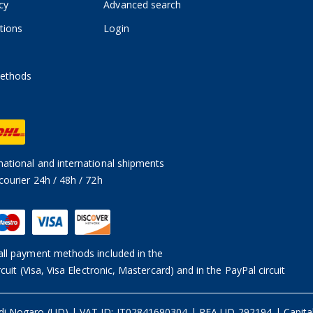
cy
Advanced search
tions
Login
ethods
ational and international shipments
courier 24h / 48h / 72h
ll payment methods included in the
rcuit (Visa, Visa Electronic, Mastercard) and in the PayPal circuit
 di Nogaro (UD)
|
VAT ID: IT02841690304 | REA UD-292194
|
Capita