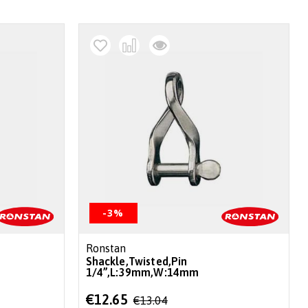
-3%
Ronstan
Shackle,Twisted,Pin
1/4”,L:39mm,W:14mm
Special
€12.65
€13.04
Price