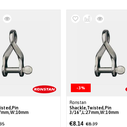
-3%
Ronstan
isted,Pin
Shackle,Twisted,Pin
.7mm,W:10mm
3/16”,L:27mm,W:10mm
Special
€8.14
.35
€8.39
Price