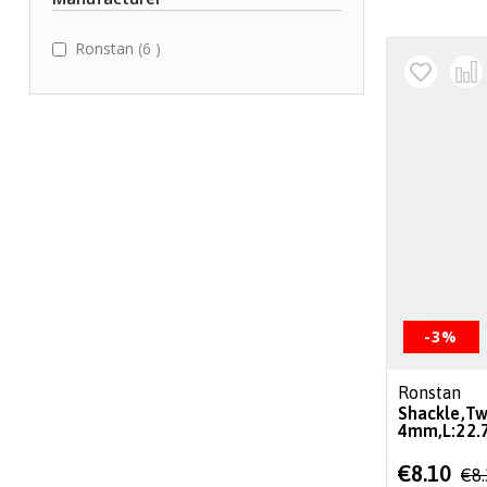
items
Ronstan
6
-3%
Ronstan
Shackle,Tw
4mm,L:22
Special
€8.10
€8
Price