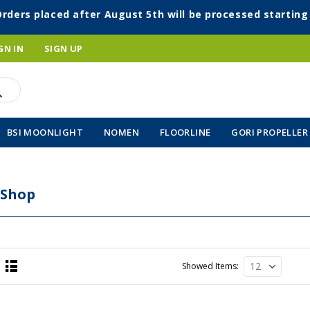
Orders placed after August 5th will be processed startin
GN IN
SIGN UP
BSI MOONLIGHT
NOMEN
FLOORLINE
GORI PROPELLER
 Shop
Showed Items
List