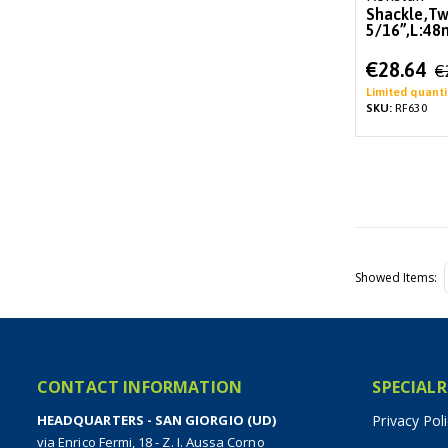
Shackle,Tw
5/16”,L:4
Special
€28.64
€
Price
Limited quanti
SKU:
RF630
Showed Items
CONTACT INFORMATION
SPECIALR
HEADQUARTERS - SAN GIORGIO (UD)
Privacy Pol
via Enrico Fermi, 18 - Z. I. Aussa Corno