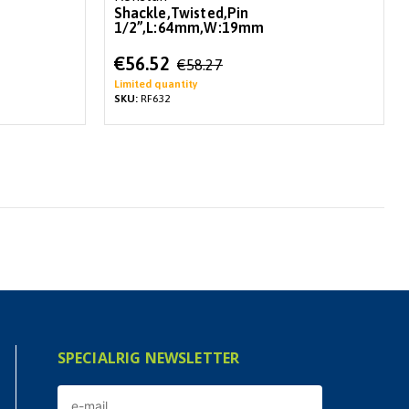
Shackle,Twisted,Pin
1/2”,L:64mm,W:19mm
Special
€56.52
€58.27
Price
Limited quantity
SKU:
RF632
SPECIALRIG NEWSLETTER