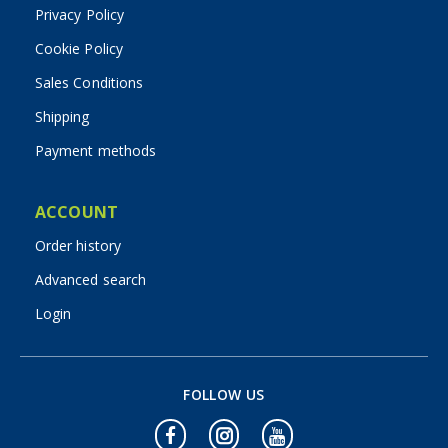
Privacy Policy
Cookie Policy
Sales Conditions
Shipping
Payment methods
ACCOUNT
Order history
Advanced search
Login
FOLLOW US