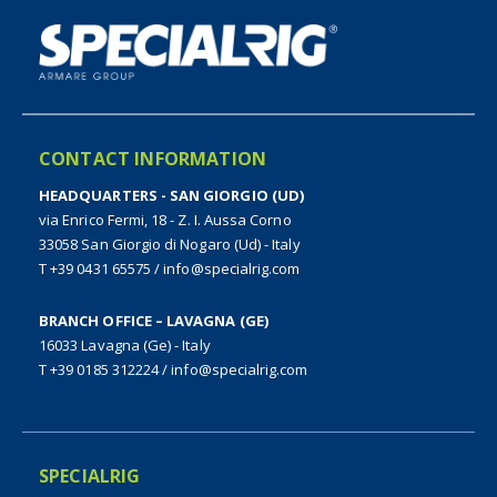
CONTACT INFORMATION
HEADQUARTERS - SAN GIORGIO (UD)
via Enrico Fermi, 18 - Z. I. Aussa Corno
33058 San Giorgio di Nogaro (Ud) - Italy
T +39 0431 65575
/
info@specialrig.com
BRANCH OFFICE – LAVAGNA (GE)
16033 Lavagna (Ge) - Italy
T +39 0185 312224
/
info@specialrig.com
SPECIALRIG