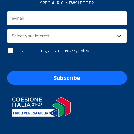
SPECIALRIG NEWSLETTER
Privacy Policy
I have read and agree to the
Subscribe