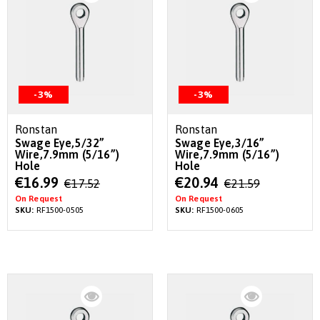
-3%
-3%
Ronstan
Ronstan
Swage Eye,5/32”
Swage Eye,3/16”
Wire,7.9mm (5/16”)
Wire,7.9mm (5/16”)
Hole
Hole
Special
Special
€16.99
€20.94
€17.52
€21.59
Price
Price
On Request
On Request
SKU:
RF1500-0505
SKU:
RF1500-0605