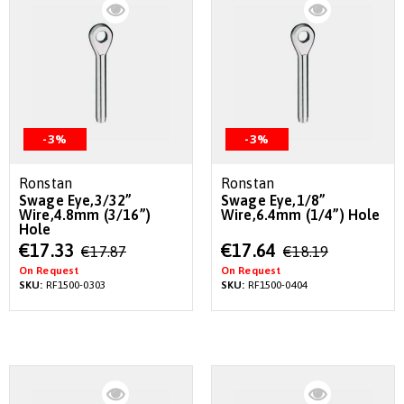
-3%
-3%
Ronstan
Ronstan
Swage Eye,3/32”
Swage Eye,1/8”
Wire,4.8mm (3/16”)
Wire,6.4mm (1/4”) Hole
Hole
Special
Special
€17.33
€17.64
€17.87
€18.19
Price
Price
On Request
On Request
SKU:
RF1500-0303
SKU:
RF1500-0404