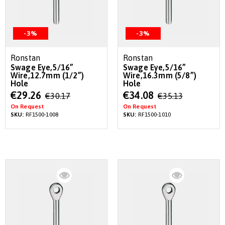
-3%
-3%
Ronstan
Ronstan
Swage Eye,5/16”
Swage Eye,5/16”
Wire,12.7mm (1/2”)
Wire,16.3mm (5/8”)
Hole
Hole
Special
Special
€29.26
€34.08
€30.17
€35.13
Price
Price
On Request
On Request
SKU:
RF1500-1008
SKU:
RF1500-1010