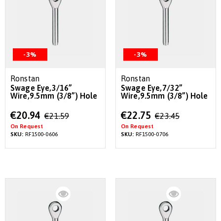
-3%
-3%
Ronstan
Ronstan
Swage Eye,3/16”
Swage Eye,7/32”
Wire,9.5mm (3/8”) Hole
Wire,9.5mm (3/8”) Hole
Special
Special
€20.94
€22.75
€21.59
€23.45
Price
Price
On Request
On Request
SKU:
RF1500-0606
SKU:
RF1500-0706