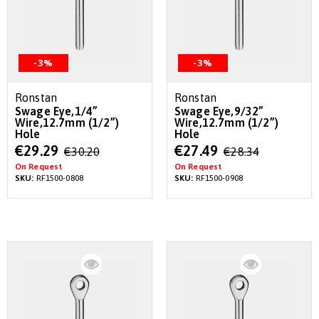
-3%
-3%
Ronstan
Ronstan
Swage Eye,1/4”
Swage Eye,9/32”
Wire,12.7mm (1/2”)
Wire,12.7mm (1/2”)
Hole
Hole
Special
Special
€29.29
€27.49
€30.20
€28.34
Price
Price
On Request
On Request
SKU:
RF1500-0808
SKU:
RF1500-0908