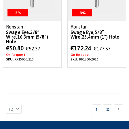
-3%
-3%
Ronstan
Ronstan
Swage Eye,3/8”
Swage Eye,5/8”
Wire,16.3mm (5/8”)
Wire,25.4mm (1”) Hole
Hole
Special
Special
€50.80
€172.24
€52.37
€177.57
Price
Price
On Request
On Request
SKU:
RF1500-1210
SKU:
RF1500-2016
Page
You're currentl
Page
Pag
Nex
1
2