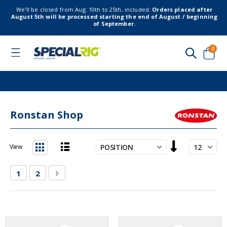
We’ll be closed from Aug. 10th to 25th, included.
Orders placed after
August 5th will be processed starting the end of August / beginning
of September.
item
0
Toggle
Nav
Cart
Ronstan Shop
Set
View
Descending
List
Grid
Direction
Page
You're currently reading page
Page
Page
Next
1
2