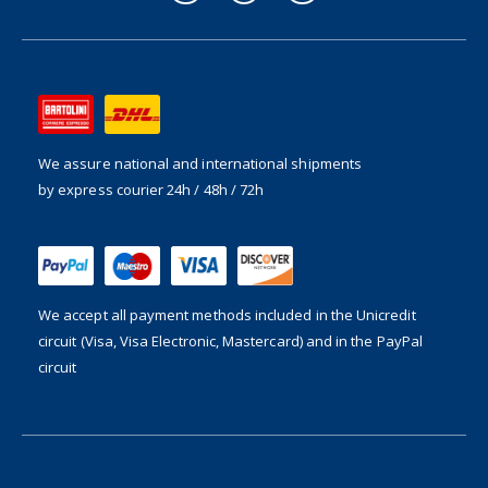
We assure national and international shipments
by express courier 24h / 48h / 72h
We accept all payment methods included in the
Unicredit
circuit (Visa, Visa Electronic, Mastercard) and in the PayPal
circuit