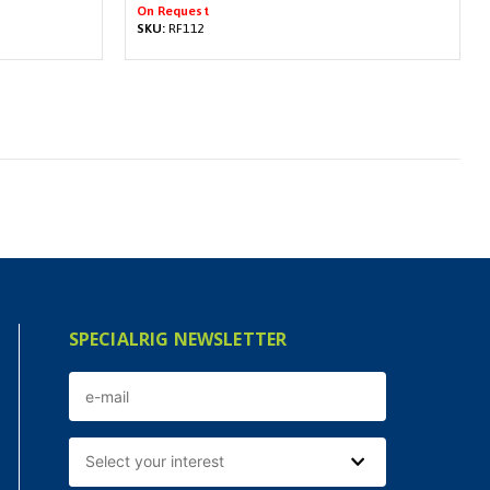
On Request
SKU:
RF112
SPECIALRIG NEWSLETTER