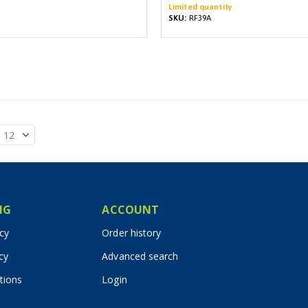
Limited quantity
SKU:
RF39A
IG
ACCOUNT
icy
Order history
cy
Advanced search
tions
Login