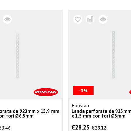
-3%
Ronstan
forata da 923mm x 15,9 mm
Landa perforata da 915mm
1,5 mm con fori Ø6,5mm
x 1,5 mm con fori Ø5mm
Special
€28.25
33.46
€29.12
Price