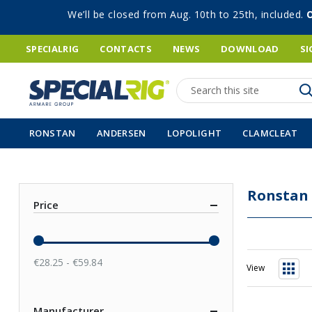
We’ll be closed from Aug. 10th to 25th, included.
SPECIALRIG
CONTACTS
NEWS
DOWNLOAD
SI
Search
RONSTAN
ANDERSEN
LOPOLIGHT
CLAMCLEAT
Ronstan
Price
€28.25 - €59.84
View
Grid
Manufacturer