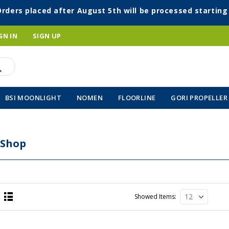
Orders placed after August 5th will be processed startin
GN IN
SIGN UP
BSI MOONLIGHT
NOMEN
FLOORLINE
GORI PROPELLER
 Shop
Showed Items
List