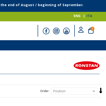
g the end of August / beginning of September.
ENG
ITA
items
0
Cart
Set
Order
Desc
Direc