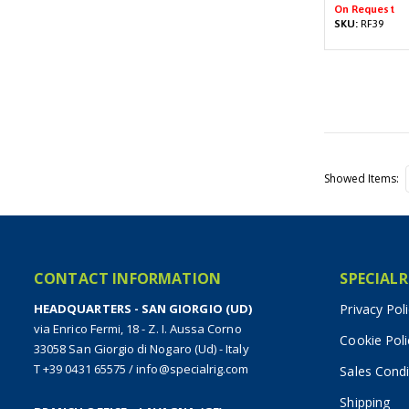
On Request
SKU:
RF39
Showed Items
CONTACT INFORMATION
SPECIALR
HEADQUARTERS - SAN GIORGIO (UD)
Privacy Pol
via Enrico Fermi, 18 - Z. I. Aussa Corno
Cookie Poli
33058 San Giorgio di Nogaro (Ud) - Italy
T +39 0431 65575
/
info@specialrig.com
Sales Condi
Shipping