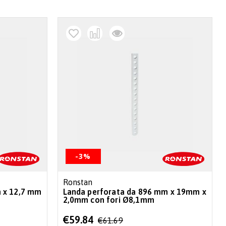
-3%
Ronstan
 x 12,7 mm
Landa perforata da 896 mm x 19mm x
2,0mm con fori Ø8,1mm
Special
€59.84
€61.69
Price