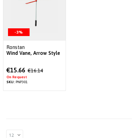
-3%
Ronstan
Wind Vane, Arrow Style
Special
€15.66
€16.14
Price
On Request
SKU:
PNP301