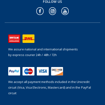
FOLLOW US
We assure national and international shipments
by express courier 24h / 48h / 72h
We accept all payment methods included in the
Unicredit
circuit (Visa, Visa Electronic, Mastercard) and in the PayPal
circuit