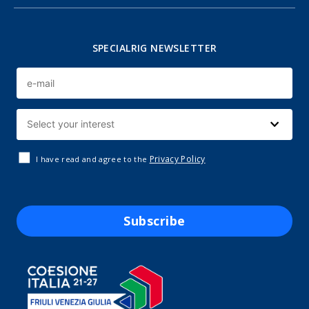
SPECIALRIG NEWSLETTER
Privacy Policy
I have read and agree to the
Subscribe