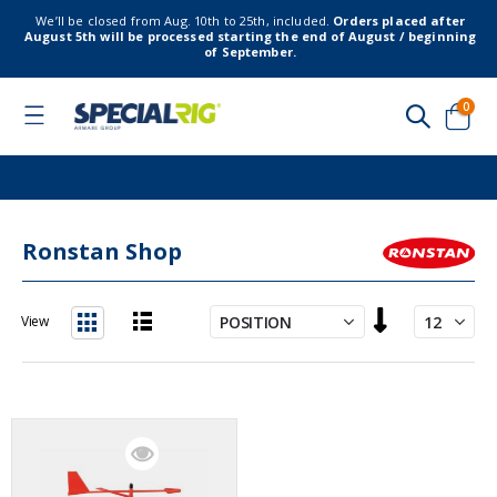
We’ll be closed from Aug. 10th to 25th, included.
Orders placed after
August 5th will be processed starting the end of August / beginning
of September.
item
0
Toggle
Nav
Cart
Ronstan Shop
Set
View
Descending
List
Grid
Direction