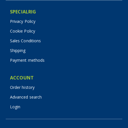
SPECIALRIG
Privacy Policy
Cookie Policy
Sales Conditions
Shipping
Payment methods
ACCOUNT
Order history
Advanced search
Login