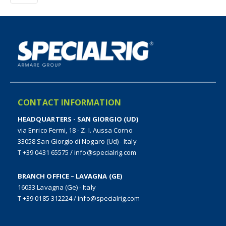
CONTACT INFORMATION
HEADQUARTERS - SAN GIORGIO (UD)
via Enrico Fermi, 18 - Z. I. Aussa Corno
33058 San Giorgio di Nogaro (Ud) - Italy
T +39 0431 65575
/
info@specialrig.com
BRANCH OFFICE – LAVAGNA (GE)
16033 Lavagna (Ge) - Italy
T +39 0185 312224
/
info@specialrig.com