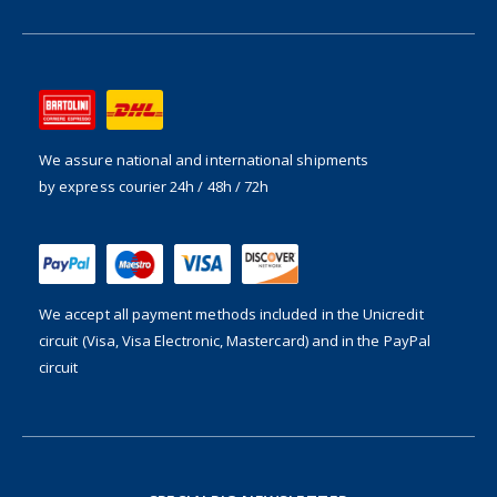
We assure national and international shipments
by express courier 24h / 48h / 72h
We accept all payment methods included in the
Unicredit
circuit (Visa, Visa Electronic, Mastercard) and in the PayPal
circuit