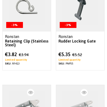
-3%
-3%
Ronstan
Ronstan
Retaining Clip (Stainless
Rudder Locking Gate
Steel)
Special
Special
€3.82
€5.35
€3.94
€5.52
Price
Price
Limited quantity
Limited quantity
SKU:
RF413
SKU:
PNP55