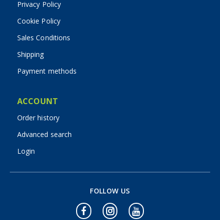
Privacy Policy
Cookie Policy
Sales Conditions
Shipping
Payment methods
ACCOUNT
Order history
Advanced search
Login
FOLLOW US