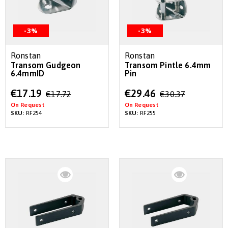
-3%
-3%
Ronstan
Ronstan
Transom Gudgeon
Transom Pintle 6.4mm
6.4mmID
Pin
Special
Special
€17.19
€29.46
€17.72
€30.37
Price
Price
On Request
On Request
SKU:
RF254
SKU:
RF255