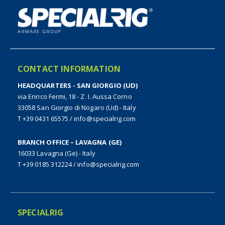
CONTACT INFORMATION
HEADQUARTERS - SAN GIORGIO (UD)
via Enrico Fermi, 18 - Z. I. Aussa Corno
33058 San Giorgio di Nogaro (Ud) - Italy
T +39 0431 65575
/
info@specialrig.com
BRANCH OFFICE – LAVAGNA (GE)
16033 Lavagna (Ge) - Italy
T +39 0185 312224
/
info@specialrig.com
SPECIALRIG