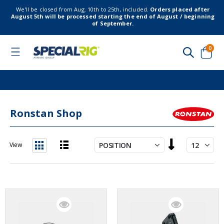
We’ll be closed from Aug. 10th to 25th, included.
Orders placed after
August 5th will be processed starting the end of August / beginning
of September.
item
0
Toggle
Nav
Cart
Ronstan Shop
Set
View
Descending
List
Grid
Direction