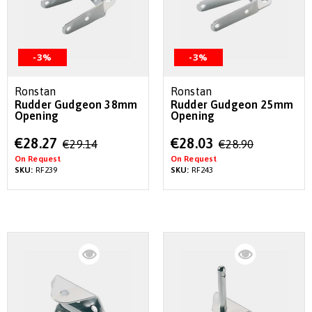
-3%
-3%
Ronstan
Ronstan
Rudder Gudgeon 38mm
Rudder Gudgeon 25mm
Opening
Opening
Special
Special
€28.27
€28.03
€29.14
€28.90
Price
Price
On Request
On Request
SKU:
RF239
SKU:
RF243