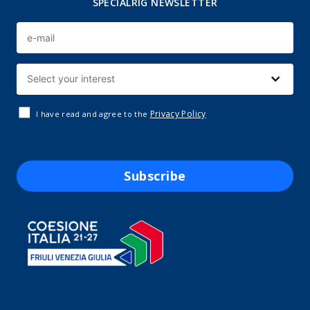
SPECIALRIG NEWSLETTER
Privacy Policy
I have read and agree to the
Subscribe