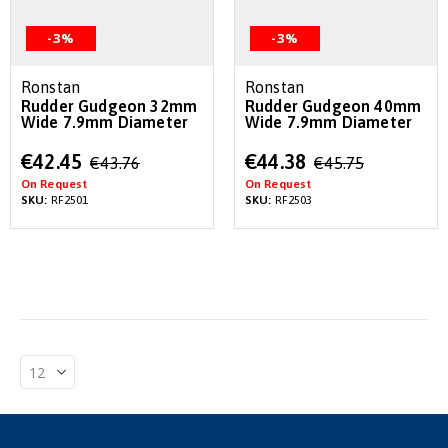
-3%
-3%
Ronstan
Ronstan
Rudder Gudgeon 32mm
Rudder Gudgeon 40mm
Wide 7.9mm Diameter
Wide 7.9mm Diameter
Special
Special
€42.45
€44.38
€43.76
€45.75
Price
Price
On Request
On Request
SKU:
RF2501
SKU:
RF2503