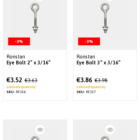
-3%
-3%
Ronstan
Ronstan
Eye Bolt 2” x 3/16”
Eye Bolt 3” x 3/16”
Special
Special
€3.52
€3.86
€3.63
€3.98
Price
Price
Limited quantity
Limited quantity
SKU:
RF156
SKU:
RF157