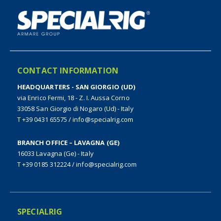
CONTACT INFORMATION
HEADQUARTERS - SAN GIORGIO (UD)
via Enrico Fermi, 18 - Z. I. Aussa Corno
33058 San Giorgio di Nogaro (Ud) - Italy
T +39 0431 65575
/
info@specialrig.com
BRANCH OFFICE – LAVAGNA (GE)
16033 Lavagna (Ge) - Italy
T +39 0185 312224
/
info@specialrig.com
SPECIALRIG