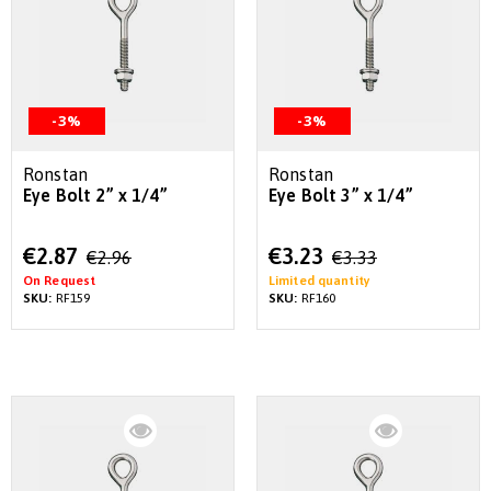
-3%
-3%
Ronstan
Ronstan
Eye Bolt 2” x 1/4”
Eye Bolt 3” x 1/4”
Special
Special
€2.87
€3.23
€2.96
€3.33
Price
Price
On Request
Limited quantity
SKU:
RF159
SKU:
RF160