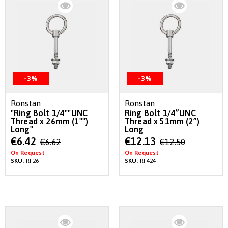
-3%
-3%
Ronstan
Ronstan
"Ring Bolt 1/4""UNC
Ring Bolt 1/4”UNC
Thread x 26mm (1"")
Thread x 51mm (2”)
Long"
Long
Special
Special
€6.42
€12.13
€6.62
€12.50
Price
Price
On Request
On Request
SKU:
RF26
SKU:
RF424