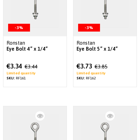
-3%
-3%
Ronstan
Ronstan
Eye Bolt 4” x 1/4”
Eye Bolt 5” x 1/4”
Special
Special
€3.34
€3.73
€3.44
€3.85
Price
Price
Limited quantity
Limited quantity
SKU:
RF161
SKU:
RF162