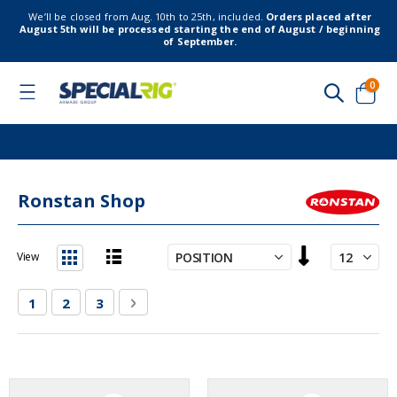
We’ll be closed from Aug. 10th to 25th, included.
Orders placed after
August 5th will be processed starting the end of August / beginning
of September.
item
0
Toggle
Nav
Cart
Ronstan Shop
Set
View
Descending
List
Grid
Direction
Page
You're currently reading page
Page
Page
Page
Next
1
2
3