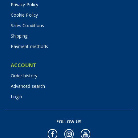
Privacy Policy
Cookie Policy
Sales Conditions
Shipping
Payment methods
ACCOUNT
Order history
Advanced search
Login
FOLLOW US