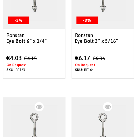
-3%
-3%
Ronstan
Ronstan
Eye Bolt 6” x 1/4”
Eye Bolt 3” x 5/16”
Special
Special
€4.03
€6.17
€4.15
€6.36
Price
Price
On Request
On Request
SKU:
RF163
SKU:
RF164