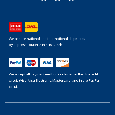
We assure national and international shipments
by express courier 24h / 48h / 72h
We accept all payment methods included in the
Unicredit
circuit (Visa, Visa Electronic, Mastercard) and in the PayPal
circuit