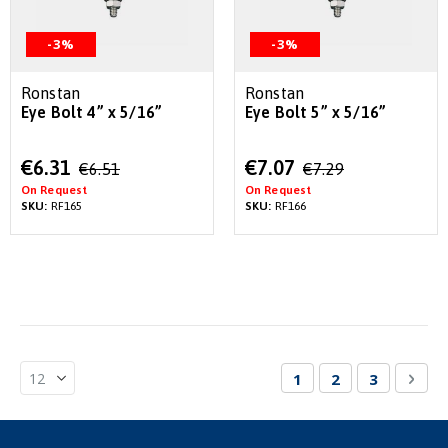
-3%
-3%
Ronstan
Ronstan
Eye Bolt 4” x 5/16”
Eye Bolt 5” x 5/16”
Special
Special
€6.31
€7.07
€6.51
€7.29
Price
Price
On Request
On Request
SKU:
RF165
SKU:
RF166
Page
You're currently re
Page
Page
Pag
Nex
1
2
3