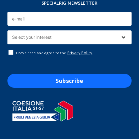
SPECIALRIG NEWSLETTER
Privacy Policy
I have read and agree to the
Subscribe