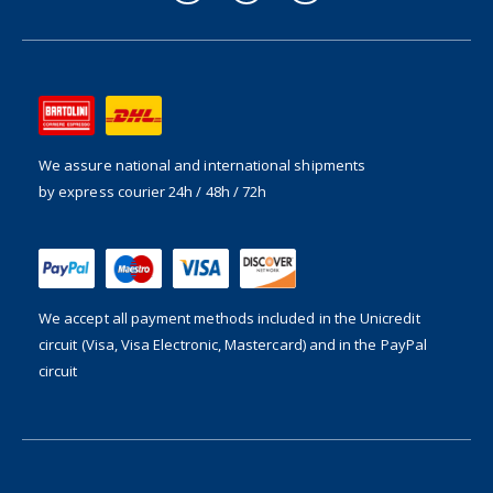
We assure national and international shipments
by express courier 24h / 48h / 72h
We accept all payment methods included in the
Unicredit
circuit (Visa, Visa Electronic, Mastercard) and in the PayPal
circuit