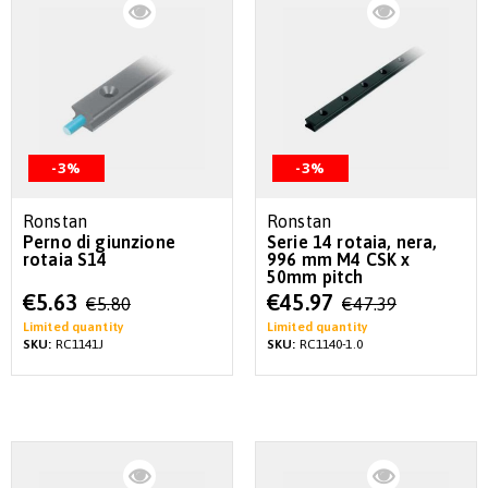
-3%
-3%
Ronstan
Ronstan
Perno di giunzione
Serie 14 rotaia, nera,
rotaia S14
996 mm M4 CSK x
50mm pitch
Special
Special
€5.63
€45.97
€5.80
€47.39
Price
Price
Limited quantity
Limited quantity
SKU:
RC1141J
SKU:
RC1140-1.0