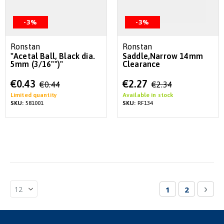
-3%
-3%
Ronstan
Ronstan
"Acetal Ball, Black dia.
Saddle,Narrow 14mm
5mm (3/16"")"
Clearance
Special
Special
€0.43
€2.27
€0.44
€2.34
Price
Price
Limited quantity
Available in stock
SKU:
581001
SKU:
RF134
Page
You're currentl
Page
Pag
Nex
1
2