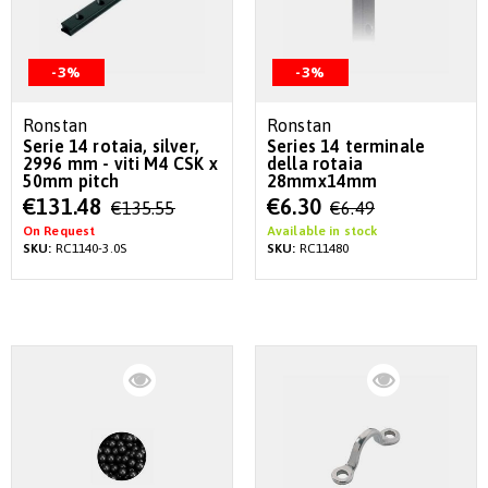
-3%
-3%
Ronstan
Ronstan
Serie 14 rotaia, silver,
Series 14 terminale
2996 mm - viti M4 CSK x
della rotaia
50mm pitch
28mmx14mm
Special
Special
€131.48
€6.30
€135.55
€6.49
Price
Price
On Request
Available in stock
SKU:
RC1140-3.0S
SKU:
RC11480