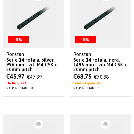
-3%
-3%
Ronstan
Ronstan
Serie 14 rotaia, silver,
Serie 14 rotaia, nera,
996 mm - viti M4 CSK x
1496 mm - viti M4 CSK x
50mm pitch
50mm pitch
Special
Special
€45.97
€68.75
€47.39
€70.88
Price
Price
On Request
Limited quantity
SKU:
RC1140-1.0S
SKU:
RC1140-1.5