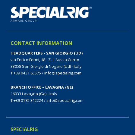
CONTACT INFORMATION
HEADQUARTERS - SAN GIORGIO (UD)
via Enrico Fermi, 18 - Z. I. Aussa Corno
33058 San Giorgio di Nogaro (Ud) - Italy
T +39 0431 65575
/
info@specialrig.com
BRANCH OFFICE – LAVAGNA (GE)
16033 Lavagna (Ge) - Italy
T +39 0185 312224
/
info@specialrig.com
SPECIALRIG