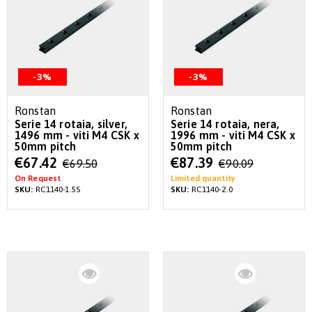
-3%
-3%
Ronstan
Ronstan
Serie 14 rotaia, silver,
Serie 14 rotaia, nera,
1496 mm - viti M4 CSK x
1996 mm - viti M4 CSK x
50mm pitch
50mm pitch
Special
Special
€67.42
€87.39
€69.50
€90.09
Price
Price
On Request
Limited quantity
SKU:
RC1140-1.5S
SKU:
RC1140-2.0