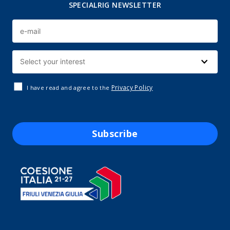
SPECIALRIG NEWSLETTER
Privacy Policy
I have read and agree to the
Subscribe