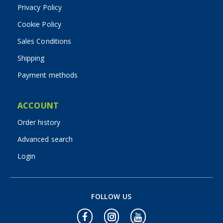
Privacy Policy
Cookie Policy
Sales Conditions
Shipping
Payment methods
ACCOUNT
Order history
Advanced search
Login
FOLLOW US