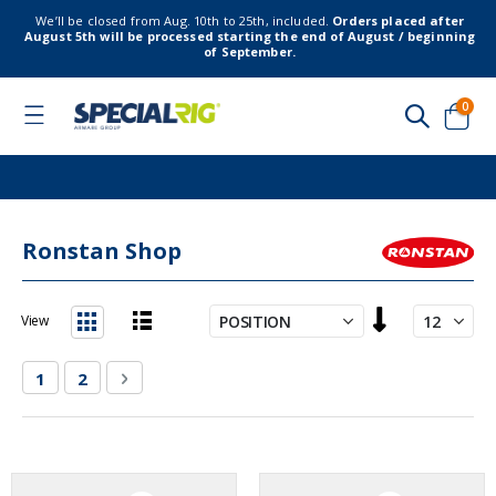
We’ll be closed from Aug. 10th to 25th, included.
Orders placed after
August 5th will be processed starting the end of August / beginning
of September.
item
0
Toggle
Nav
Cart
Ronstan Shop
Set
View
Descending
List
Grid
Direction
Page
You're currently reading page
Page
Page
Next
1
2