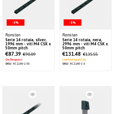
-3%
-3%
Ronstan
Ronstan
Serie 14 rotaia, silver,
Serie 14 rotaia, nera,
1996 mm - viti M4 CSK x
2996 mm - viti M4 CSK x
50mm pitch
50mm pitch
Special
Special
€87.39
€131.48
€90.09
€135.55
Price
Price
On Request
Limited quantity
SKU:
RC1140-2.0S
SKU:
RC1140-3.0