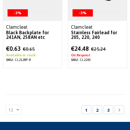
-3%
-3%
Clamcleat
Clamcleat
Black Backplate for
Stainless Fairlead for
241AN, 258AN etc
205, 220, 240
Special
Special
€0.63
€24.48
€0.65
€25.24
Price
Price
Available in stock
On Request
SKU:
CL212BP-B
SKU:
CL2245
Page
You're currently re
Page
Page
Pag
Nex
1
2
3