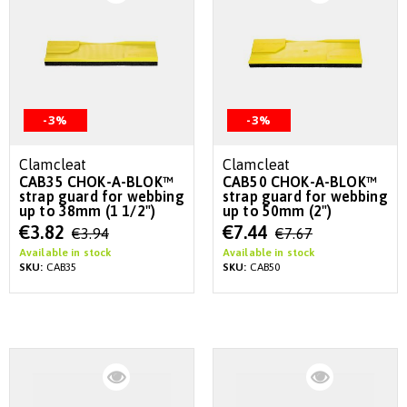
-3%
-3%
Clamcleat
Clamcleat
CAB35 CHOK-A-BLOK™
CAB50 CHOK-A-BLOK™
strap guard for webbing
strap guard for webbing
up to 38mm (1 1/2")
up to 50mm (2")
Special
Special
€3.82
€7.44
€3.94
€7.67
Price
Price
Available in stock
Available in stock
SKU:
CAB35
SKU:
CAB50