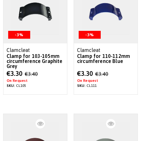
-3%
-3%
Clamcleat
Clamcleat
Clamp for 103-105mm
Clamp for 110-112mm
circumference Graphite
circumference Blue
Grey
Special
Special
€3.30
€3.30
€3.40
€3.40
Price
Price
On Request
On Request
SKU:
CL105
SKU:
CL111