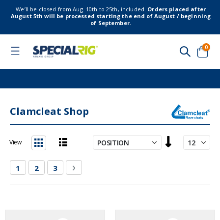
We’ll be closed from Aug. 10th to 25th, included.
Orders placed after
August 5th will be processed starting the end of August / beginning
of September.
item
0
Toggle
Nav
Cart
Clamcleat Shop
Set
View
Descending
List
Grid
Direction
Page
You're currently reading page
Page
Page
Page
Next
1
2
3