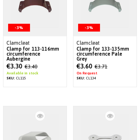
-3%
-3%
Clamcleat
Clamcleat
Clamp for 113-116mm
Clamp for 133-135mm
circumference
circumference Pale
Aubergine
Grey
Special
Special
€3.30
€3.60
€3.40
€3.71
Price
Price
Available in stock
On Request
SKU:
CL115
SKU:
CL134