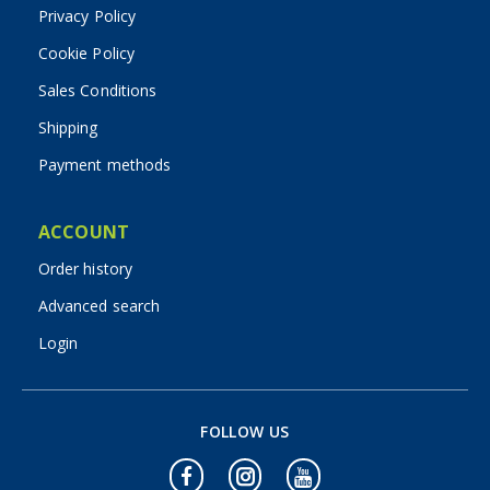
Privacy Policy
Cookie Policy
Sales Conditions
Shipping
Payment methods
ACCOUNT
Order history
Advanced search
Login
FOLLOW US