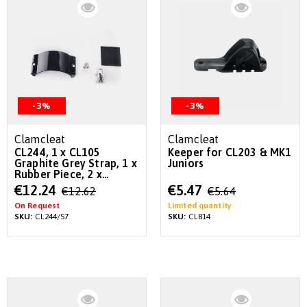
-3%
-3%
Clamcleat
Clamcleat
CL244, 1 x CL105
Keeper for CL203 & MK1
Graphite Grey Strap, 1 x
Juniors
Rubber Piece, 2 x
Screws
Special
Special
€12.24
€5.47
€12.62
€5.64
Price
Price
On Request
Limited quantity
SKU:
CL244/S7
SKU:
CL814