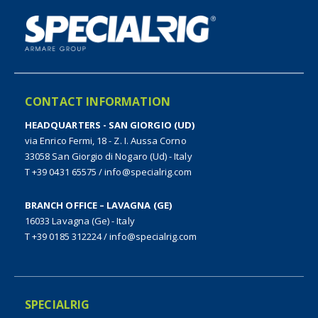
CONTACT INFORMATION
HEADQUARTERS - SAN GIORGIO (UD)
via Enrico Fermi, 18 - Z. I. Aussa Corno
33058 San Giorgio di Nogaro (Ud) - Italy
T +39 0431 65575
/
info@specialrig.com
BRANCH OFFICE – LAVAGNA (GE)
16033 Lavagna (Ge) - Italy
T +39 0185 312224
/
info@specialrig.com
SPECIALRIG