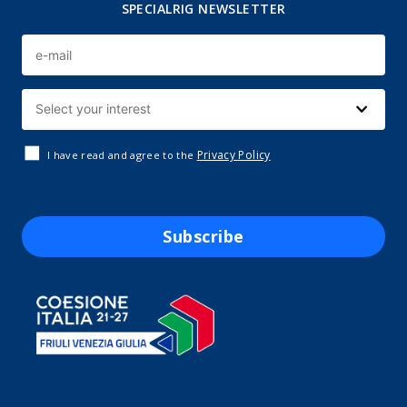
SPECIALRIG NEWSLETTER
Privacy Policy
I have read and agree to the
Subscribe