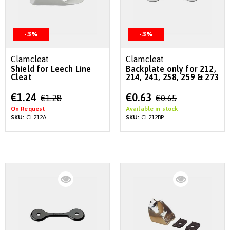
-3%
-3%
Clamcleat
Clamcleat
Shield for Leech Line
Backplate only for 212,
Cleat
214, 241, 258, 259 & 273
Special
Special
€1.24
€0.63
€1.28
€0.65
Price
Price
On Request
Available in stock
SKU:
CL212A
SKU:
CL212BP