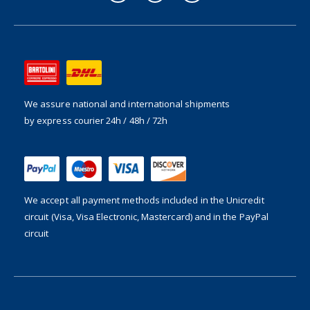
We assure national and international shipments
by express courier 24h / 48h / 72h
We accept all payment methods included in the
Unicredit
circuit (Visa, Visa Electronic, Mastercard) and in the PayPal
circuit