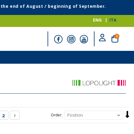
g the end of August / beginning of September.
ENG
ITA
items
0
Cart
Set
re currently reading page
Page
Page
Next
2
Order
Desc
Direc