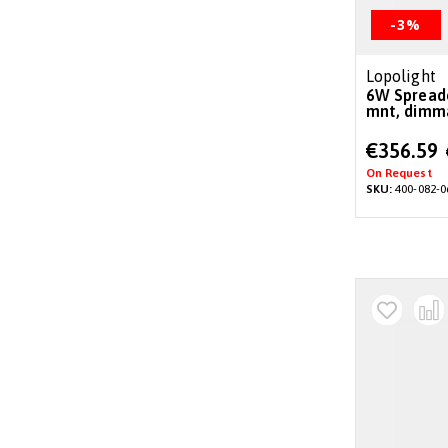
-3%
Lopolight
6W Spreader/deck light 6°,surface
mnt, dimm
Special
€356.59
Price
On Request
SKU:
400-082-0