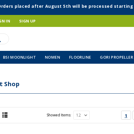
Orders placed after August 5th will be processed startin
GN IN
SIGN UP
BSI MOONLIGHT
NOMEN
FLOORLINE
GORI PROPELLER
t Shop
Page
You'
Showed Items
1
List