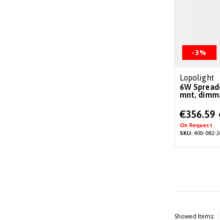
-3%
Lopolight
6W Spreader/deck light, 26°, surface
mnt, dimma
Special
€356.59
Price
On Request
SKU:
400-082-2
Showed Items