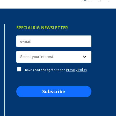
SPECIALRIG NEWSLETTER
Privacy Policy
I have read and agree to the
Subscribe