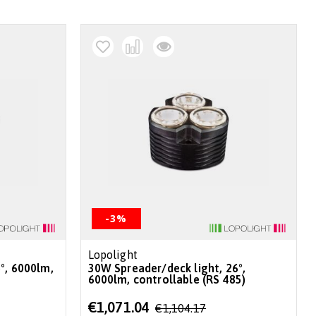
-3%
Lopolight
30W Spreader/deck light, 26°,
6000lm, controllable (RS 485)
Special
€1,071.04
€1,104.17
Price