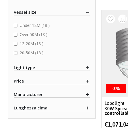
Vessel size
items
Under 12M
18
items
Over 50M
18
items
12-20M
18
items
20-50M
18
Light type
Price
-3%
Manufacturer
Lopolight
Lunghezza cima
30W Spreader/deck light, 6°, 6000lm,
controllab
Special
€1,071.0
Price