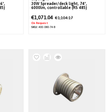
30W Spreader/deck light, 74°,
85)
6000lm, controllable (RS 485)
Special
€1,071.04
€1,104.17
Price
On Request
SKU:
400-080-74-B