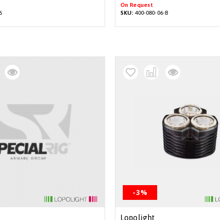
On Request
6
SKU:
400-080-06-B
-3%
Lopolight