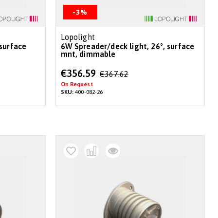
-3%
Lopolight
6W Spreader/deck light, 26°, surface
mnt, dimmable
Special
€356.59
€367.62
Price
On Request
SKU:
400-082-26