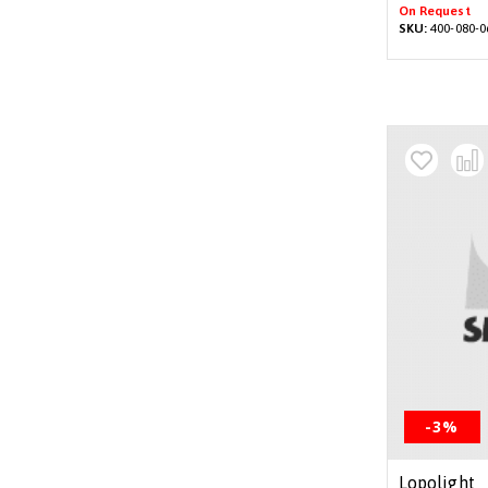
On Request
SKU:
400-080-0
-3%
Lopolight