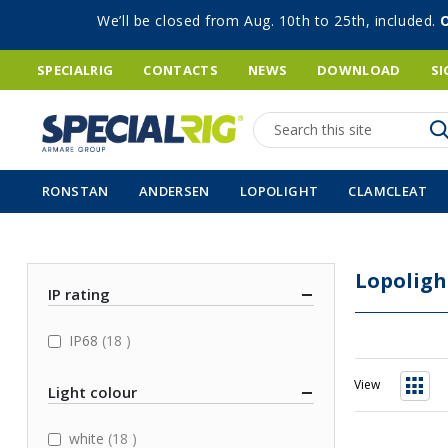
We’ll be closed from Aug. 10th to 25th, included.
SPECIALRIG
CONTACTS
NEWS
DOWNLOAD
SI
Search
RONSTAN
ANDERSEN
LOPOLIGHT
CLAMCLEAT
Lopoligh
IP rating
items
IP68
18
View
Light colour
Grid
items
white
18