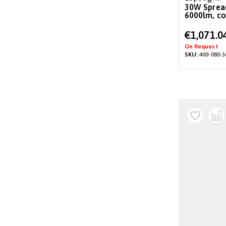
30W Spreader/deck light, 36°,
6000lm, co
Special
€1,071.0
Price
On Request
SKU:
400-080-3