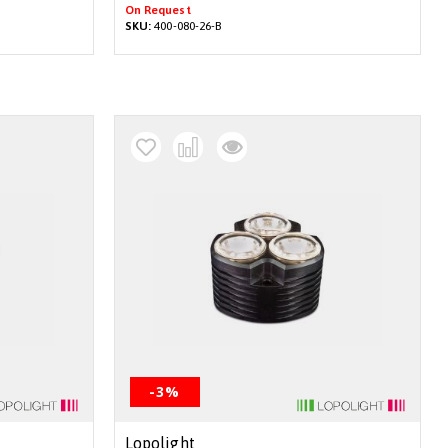
On Request
SKU:
400-080-26-B
-3%
Lopolight