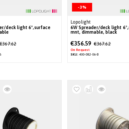
-3%
Lopolight
6W Spreader/deck light 6°,surface
able
mnt, dimmable, black
Special
€356.59
€367.62
€367.62
Price
On Request
6
SKU:
400-082-06-B