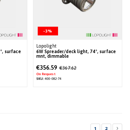
-3%
Lopolight
6W Spreader/deck light, 74°, surface
mnt, dimmable
Special
€356.59
€367.62
Price
On Request
SKU:
400-082-74
Page
You're currentl
Page
Page
Next
1
2