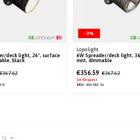
-3%
Lopolight
6W Spreader/deck light, 36°, surface
ble, black
mnt, dimmable
Special
€356.59
€367.62
€367.62
Price
On Request
6-B
SKU:
400-082-36