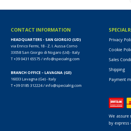
CONTACT INFORMATION
SPECIALR
HEADQUARTERS - SAN GIORGIO (UD)
Privacy Pol
via Enrico Fermi, 18 - Z. I. Aussa Corno
Cookie Poli
33058 San Giorgio di Nogaro (Ud) - Italy
T +39 0431 65575
/
info@specialrig.com
Sales Condi
Shipping
BRANCH OFFICE – LAVAGNA (GE)
16033 Lavagna (Ge) - Italy
Payment m
T +39 0185 312224
/
info@specialrig.com
We assure n
by express 