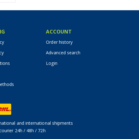
IG
ACCOUNT
icy
Order history
cy
Advanced search
tions
Login
ethods
ational and international shipments
courier 24h / 48h / 72h