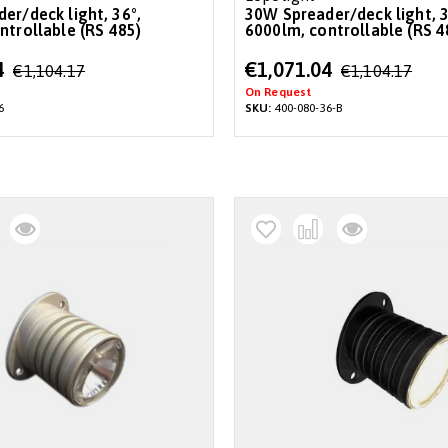
30W Spreader/deck light, 36°,
ntrollable (RS 485)
6000lm, controllable (RS 4
Special
4
€1,071.04
€1,104.17
€1,104.17
Price
On Request
6
SKU:
400-080-36-B