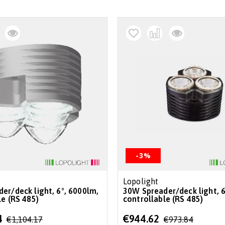
-3%
Lopolight
30W Spreader/deck light, 6°, 6000lm,
le (RS 485)
controllable (RS 485)
Special
4
€944.62
€1,104.17
€973.84
Price