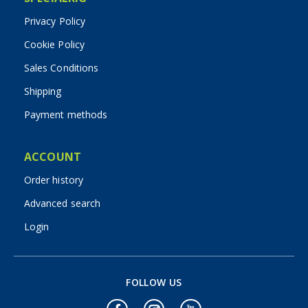
Privacy Policy
Cookie Policy
Sales Conditions
Shipping
Payment methods
ACCOUNT
Order history
Advanced search
Login
FOLLOW US