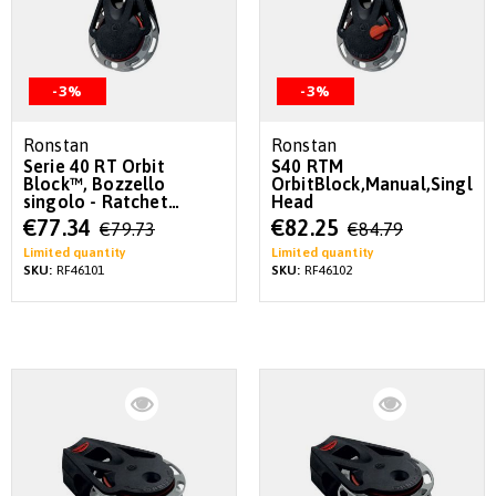
-3%
-3%
Ronstan
Ronstan
Serie 40 RT Orbit
S40 RTM
Block™, Bozzello
OrbitBlock,Manual,Single,L
singolo - Ratchet
Head
automatico
Special
Special
€77.34
€82.25
€79.73
€84.79
Price
Price
Limited quantity
Limited quantity
SKU:
RF46101
SKU:
RF46102