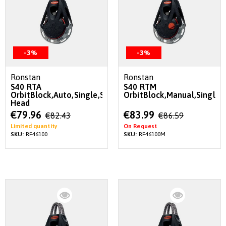
-3%
-3%
Ronstan
Ronstan
S40 RTA
S40 RTM
OrbitBlock,Auto,Single,Swivel
OrbitBlock,Manual,Single,
Head
Special
Special
€79.96
€83.99
€82.43
€86.59
Price
Price
Limited quantity
On Request
SKU:
RF46100
SKU:
RF46100M