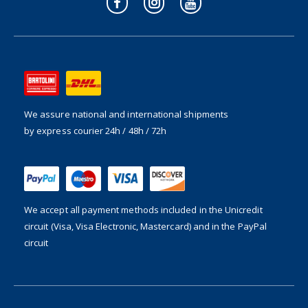
We assure national and international shipments
by express courier 24h / 48h / 72h
We accept all payment methods included in the
Unicredit
circuit (Visa, Visa Electronic, Mastercard) and in the PayPal
circuit