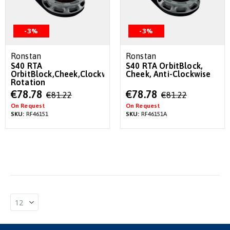
-3%
-3%
Ronstan
Ronstan
S40 RTA
S40 RTA OrbitBlock,
OrbitBlock,Cheek,Clockwise
Cheek, Anti-Clockwise
Rotation
Special
Special
€78.78
€78.78
€81.22
€81.22
Price
Price
On Request
On Request
SKU:
RF46151
SKU:
RF46151A