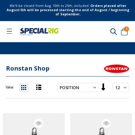
We’ll be closed from Aug. 10th to 25th, included.
Orders placed after
August 5th will be processed starting the end of August / beginning
of September.
item
0
Toggle
Nav
Cart
Ronstan Shop
Set
View
Descending
List
Grid
Direction