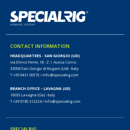
CONTACT INFORMATION
HEADQUARTERS - SAN GIORGIO (UD)
via Enrico Fermi, 18 - Z. I. Aussa Corno
33058 San Giorgio di Nogaro (Ud) - Italy
T +39 0431 65575
/
info@specialrig.com
BRANCH OFFICE – LAVAGNA (GE)
16033 Lavagna (Ge) - Italy
T +39 0185 312224
/
info@specialrig.com
SPECIALRIG