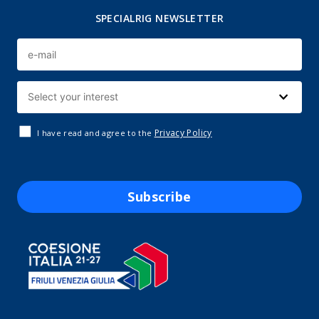
SPECIALRIG NEWSLETTER
Privacy Policy
I have read and agree to the
Subscribe