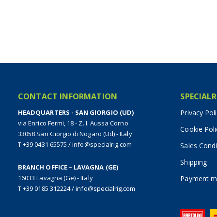
CONTACT INFORMATION
SPECIALR
HEADQUARTERS - SAN GIORGIO (UD)
Privacy Pol
via Enrico Fermi, 18 - Z. I. Aussa Corno
Cookie Poli
33058 San Giorgio di Nogaro (Ud) - Italy
T +39 0431 65575
/
info@specialrig.com
Sales Condi
Shipping
BRANCH OFFICE – LAVAGNA (GE)
16033 Lavagna (Ge) - Italy
Payment m
T +39 0185 312224
/
info@specialrig.com