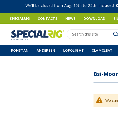
We’ll be closed from Aug. 10th to 25th, included.
SPECIALRIG
CONTACTS
NEWS
DOWNLOAD
SI
Search
RONSTAN
ANDERSEN
LOPOLIGHT
CLAMCLEAT
Bsi-Moon
We can'