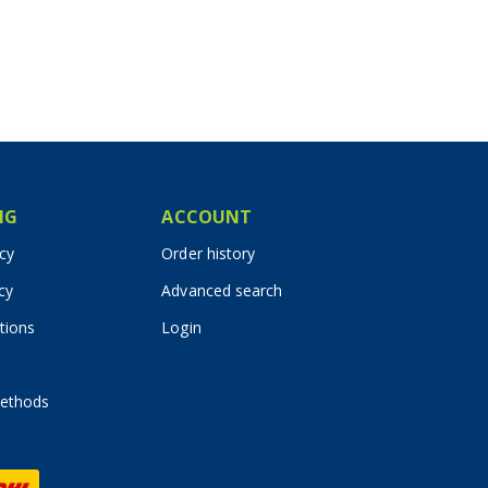
IG
ACCOUNT
icy
Order history
cy
Advanced search
tions
Login
ethods