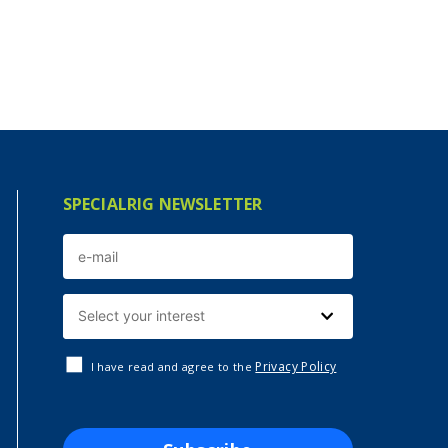
SPECIALRIG NEWSLETTER
Privacy Policy
I have read and agree to the