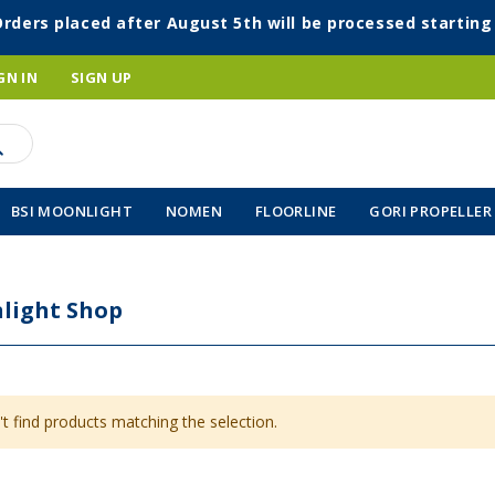
Orders placed after August 5th will be processed startin
GN IN
SIGN UP
BSI MOONLIGHT
NOMEN
FLOORLINE
GORI PROPELLER
light Shop
t find products matching the selection.