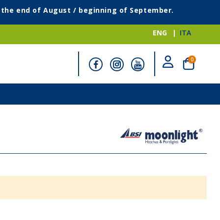
g the end of August / beginning of September.
ENG
ITA
items
0
Cart