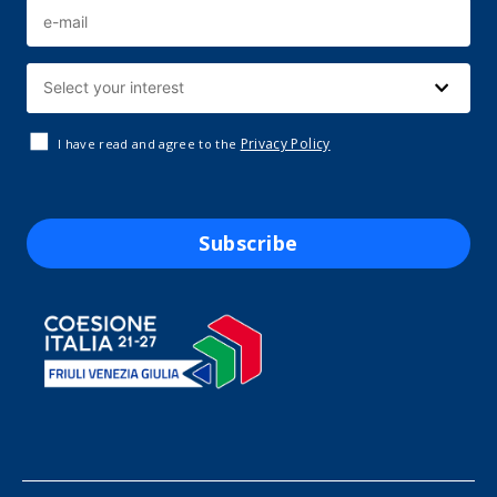
Privacy Policy
I have read and agree to the
Subscribe