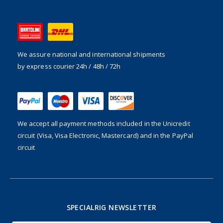
We assure national and international shipments
by express courier 24h / 48h / 72h
We accept all payment methods included in the
Unicredit
circuit (Visa, Visa Electronic, Mastercard) and in the PayPal
circuit
SPECIALRIG NEWSLETTER