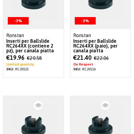
-3%
-3%
Ronstan
Ronstan
Inserti per Ballslide
Inserti per Ballslide
RC264XX (contiene 2
RC264XX (paio), per
pz), per canala piatta
canala piatta
Special
Special
€19.96
€21.40
€20.58
€22.06
Price
Price
Limited quantity
On Request
SKU:
RC20115
SKU:
RC20116