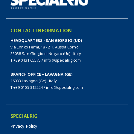
CONTACT INFORMATION
HEADQUARTERS - SAN GIORGIO (UD)
via Enrico Fermi, 18 - Z. I. Aussa Corno
33058 San Giorgio di Nogaro (Ud) - Italy
T +39 0431 65575
/
info@specialrig.com
BRANCH OFFICE – LAVAGNA (GE)
16033 Lavagna (Ge) - Italy
T +39 0185 312224
/
info@specialrig.com
SPECIALRIG
Privacy Policy