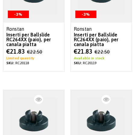
-3%
-3%
Ronstan
Ronstan
Inserti per Ballslide
Inserti per Ballslide
RC264XX (paio), per
RC264XX (paio), per
canala piatta
canala piatta
Special
Special
€21.83
€21.83
€22.50
€22.50
Price
Price
Limited quantity
Available in stock
SKU:
RC20118
SKU:
RC20119