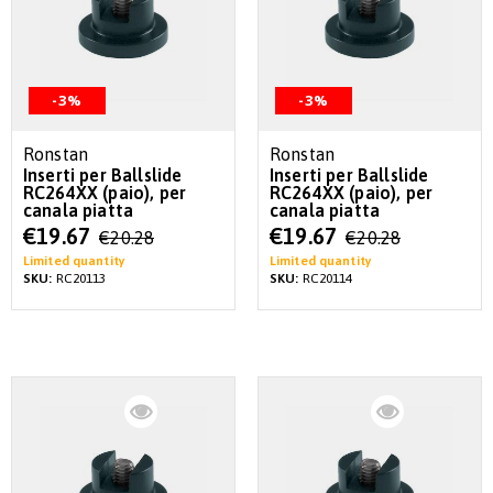
-3%
-3%
Ronstan
Ronstan
Inserti per Ballslide
Inserti per Ballslide
RC264XX (paio), per
RC264XX (paio), per
canala piatta
canala piatta
Special
Special
€19.67
€19.67
€20.28
€20.28
Price
Price
Limited quantity
Limited quantity
SKU:
RC20113
SKU:
RC20114