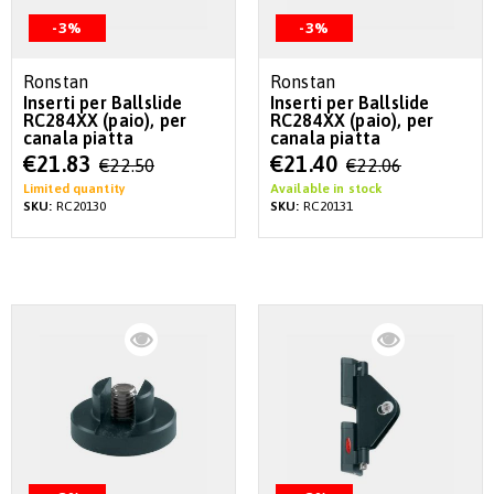
-3%
-3%
Ronstan
Ronstan
Inserti per Ballslide
Inserti per Ballslide
RC284XX (paio), per
RC284XX (paio), per
canala piatta
canala piatta
Special
Special
€21.83
€21.40
€22.50
€22.06
Price
Price
Limited quantity
Available in stock
SKU:
RC20130
SKU:
RC20131