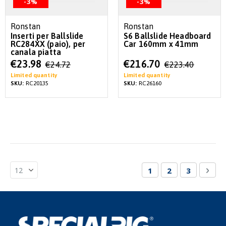
-3%
-3%
Ronstan
Ronstan
Inserti per Ballslide
S6 Ballslide Headboard
RC284XX (paio), per
Car 160mm x 41mm
canala piatta
Special
Special
€23.98
€216.70
€24.72
€223.40
Price
Price
Limited quantity
Limited quantity
SKU:
RC20135
SKU:
RC26160
Page
You're currently re
Page
Page
Pag
Nex
1
2
3