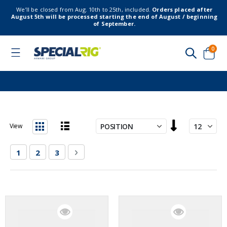
We’ll be closed from Aug. 10th to 25th, included.
Orders placed after
August 5th will be processed starting the end of August / beginning
of September.
item
0
Toggle
Nav
Cart
Set
View
Descending
List
Grid
Direction
Page
You're currently reading page
Page
Page
Page
Next
1
2
3