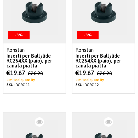
-3%
-3%
Ronstan
Ronstan
Inserti per Ballslide
Inserti per Ballslide
RC264XX (paio), per
RC264XX (paio), per
canala piatta
canala piatta
Special
Special
€19.67
€19.67
€20.28
€20.28
Price
Price
Limited quantity
Limited quantity
SKU:
RC20111
SKU:
RC20112