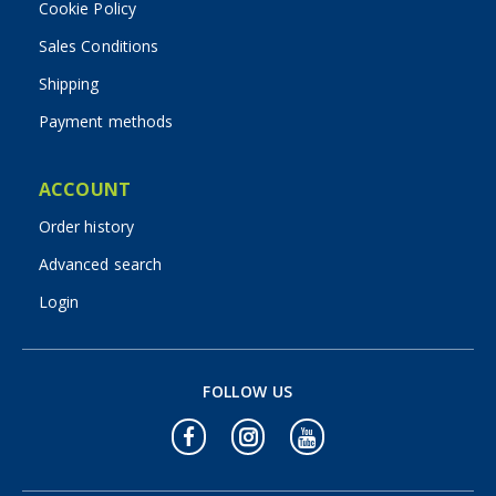
Cookie Policy
Sales Conditions
Shipping
Payment methods
ACCOUNT
Order history
Advanced search
Login
FOLLOW US