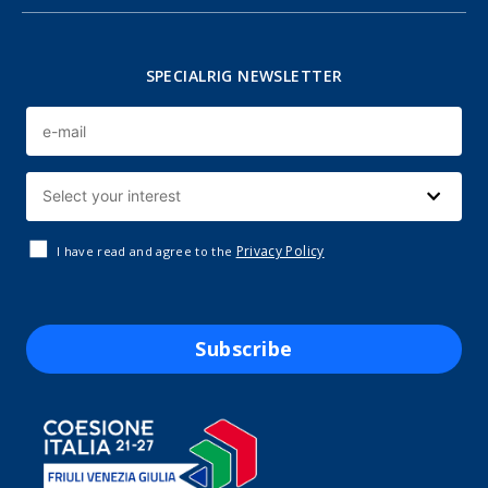
SPECIALRIG NEWSLETTER
Privacy Policy
I have read and agree to the
Subscribe