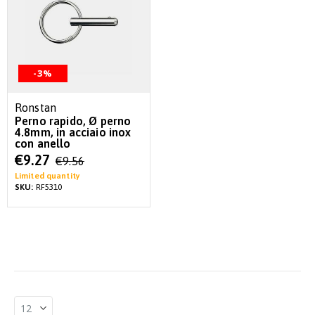
-3%
Ronstan
Perno rapido, Ø perno
4.8mm, in acciaio inox
con anello
Special
€9.27
€9.56
Price
Limited quantity
SKU:
RF5310