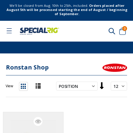
We’ll be closed from Aug. 10th to 25th, included.
Orders placed after
August 5th will be processed starting the end of August / beginning
of September.
item
0
Toggle
Nav
Cart
Ronstan Shop
Set
View
Descending
List
Grid
Direction