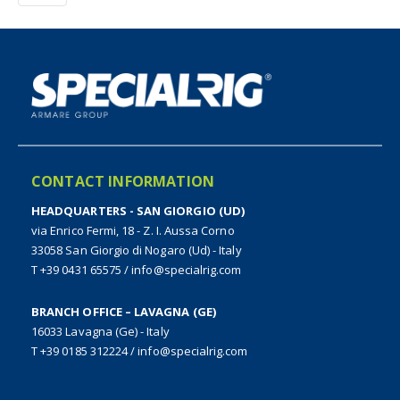
CONTACT INFORMATION
HEADQUARTERS - SAN GIORGIO (UD)
via Enrico Fermi, 18 - Z. I. Aussa Corno
33058 San Giorgio di Nogaro (Ud) - Italy
T +39 0431 65575
/
info@specialrig.com
BRANCH OFFICE – LAVAGNA (GE)
16033 Lavagna (Ge) - Italy
T +39 0185 312224
/
info@specialrig.com