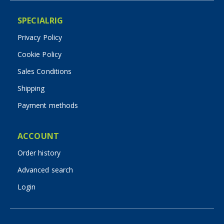
SPECIALRIG
Privacy Policy
Cookie Policy
Sales Conditions
Shipping
Payment methods
ACCOUNT
Order history
Advanced search
Login