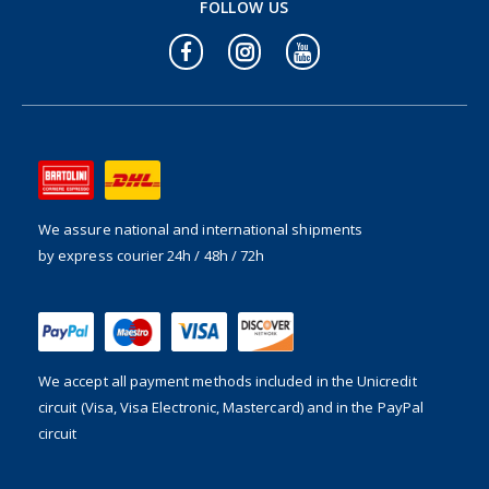
FOLLOW US
We assure national and international shipments
by express courier 24h / 48h / 72h
We accept all payment methods included in the
Unicredit
circuit (Visa, Visa Electronic, Mastercard) and in the PayPal
circuit