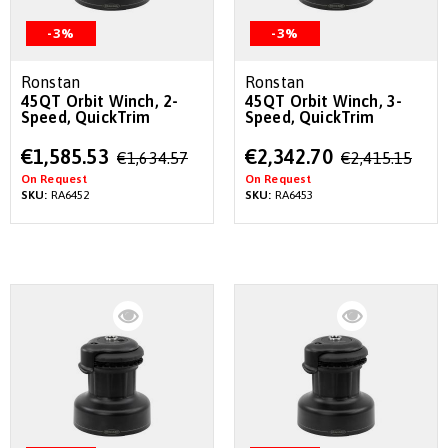
-3%
-3%
Ronstan
Ronstan
45QT Orbit Winch, 2-
45QT Orbit Winch, 3-
Speed, QuickTrim
Speed, QuickTrim
Special
Special
€1,585.53
€2,342.70
€1,634.57
€2,415.15
Price
Price
On Request
On Request
SKU:
RA6452
SKU:
RA6453