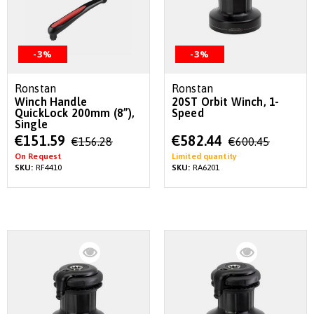
-3%
-3%
Ronstan
Ronstan
Winch Handle
20ST Orbit Winch, 1-
QuickLock 200mm (8”),
Speed
Single
Special
Special
€151.59
€582.44
€156.28
€600.45
Price
Price
On Request
Limited quantity
SKU:
RF4410
SKU:
RA6201