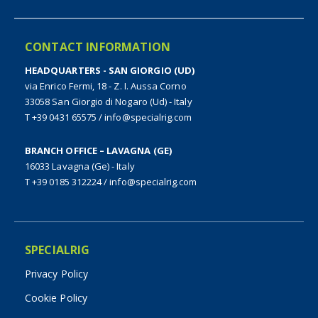
CONTACT INFORMATION
HEADQUARTERS - SAN GIORGIO (UD)
via Enrico Fermi, 18 - Z. I. Aussa Corno
33058 San Giorgio di Nogaro (Ud) - Italy
T +39 0431 65575
/
info@specialrig.com
BRANCH OFFICE – LAVAGNA (GE)
16033 Lavagna (Ge) - Italy
T +39 0185 312224
/
info@specialrig.com
SPECIALRIG
Privacy Policy
Cookie Policy