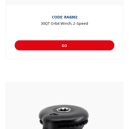
CODE: RA6302
30QT Orbit Winch, 2-Speed
GO