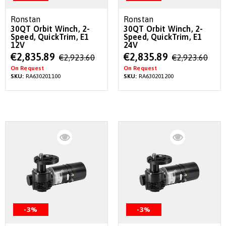
Ronstan
Ronstan
30QT Orbit Winch, 2-
30QT Orbit Winch, 2-
Speed, QuickTrim, E1
Speed, QuickTrim, E1
12V
24V
Special
Special
€2,835.89
€2,835.89
€2,923.60
€2,923.60
Price
Price
On Request
On Request
SKU:
RA630201100
SKU:
RA630201200
-3%
-3%