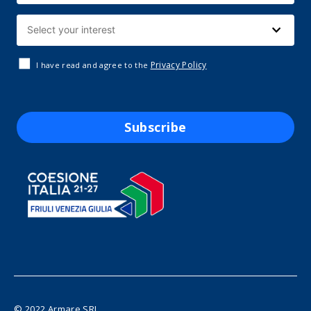
Privacy Policy
I have read and agree to the
Subscribe
© 2022 Armare SRL