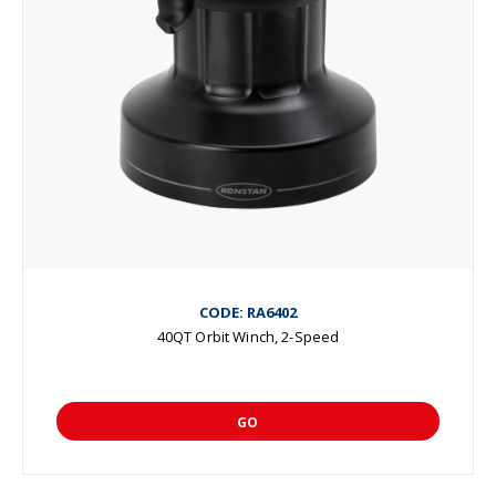
CODE: RA6402
40QT Orbit Winch, 2-Speed
GO