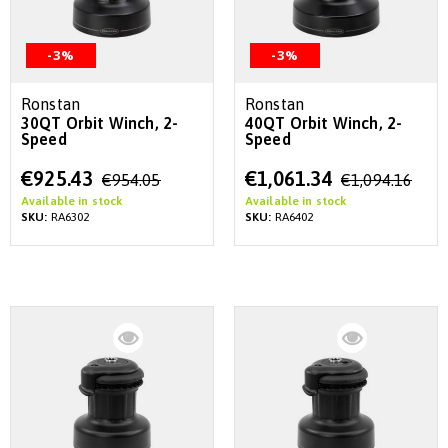
-3%
-3%
Ronstan
Ronstan
30QT Orbit Winch, 2-
40QT Orbit Winch, 2-
Speed
Speed
Special
Special
€925.43
€1,061.34
€954.05
€1,094.16
Price
Price
Available in stock
Available in stock
SKU:
RA6302
SKU:
RA6402