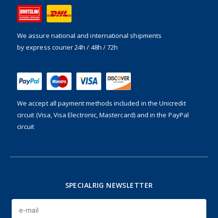
We assure national and international shipments
by express courier 24h / 48h / 72h
We accept all payment methods included in the
Unicredit
circuit (Visa, Visa Electronic, Mastercard) and in the PayPal
circuit
SPECIALRIG NEWSLETTER