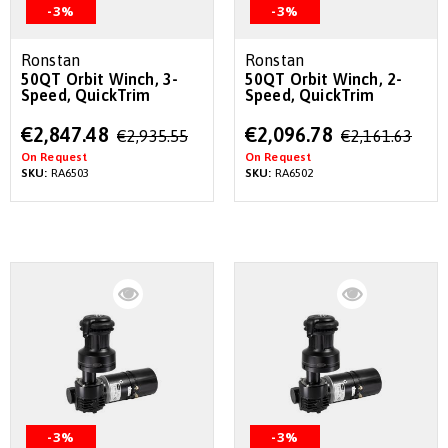
-3%
-3%
Ronstan
Ronstan
50QT Orbit Winch, 3-
50QT Orbit Winch, 2-
Speed, QuickTrim
Speed, QuickTrim
Special
Special
€2,847.48
€2,096.78
€2,935.55
€2,161.63
Price
Price
On Request
On Request
SKU:
RA6503
SKU:
RA6502
-3%
-3%