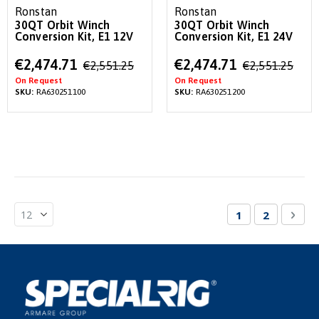
Ronstan
Ronstan
30QT Orbit Winch
30QT Orbit Winch
Conversion Kit, E1 12V
Conversion Kit, E1 24V
Special
Special
€2,474.71
€2,474.71
€2,551.25
€2,551.25
Price
Price
On Request
On Request
SKU:
RA630251100
SKU:
RA630251200
Page
You're currentl
Page
Pag
Nex
1
2