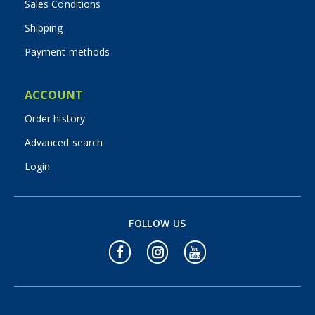
Sales Conditions
Shipping
Payment methods
ACCOUNT
Order history
Advanced search
Login
FOLLOW US