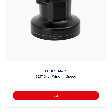
CODE: RA6201
20ST Orbit Winch, 1-Speed
GO