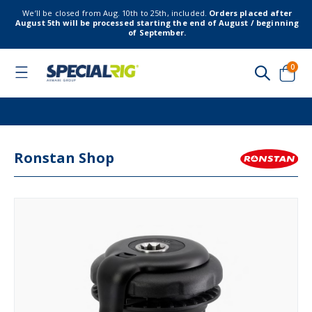
We’ll be closed from Aug. 10th to 25th, included.
Orders placed after
August 5th will be processed starting the end of August / beginning
of September.
item
0
Toggle
Nav
Cart
Ronstan Shop