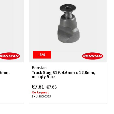
-3%
Ronstan
.6mm,
Track Slug S19, 4.6mm x 12.8mm,
min.qty 5pcs
Special
€7.61
€7.85
Price
On Request
SKU:
RC00315