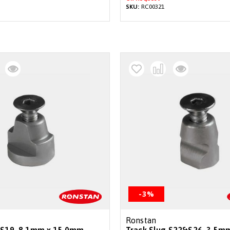
SKU:
RC00321
-3%
Ronstan