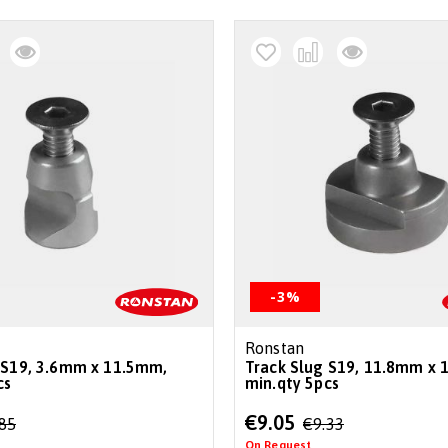
-3%
Ronstan
 S19, 3.6mm x 11.5mm,
Track Slug S19, 11.8mm x 
cs
min.qty 5pcs
Special
€9.05
.85
€9.33
Price
On Request