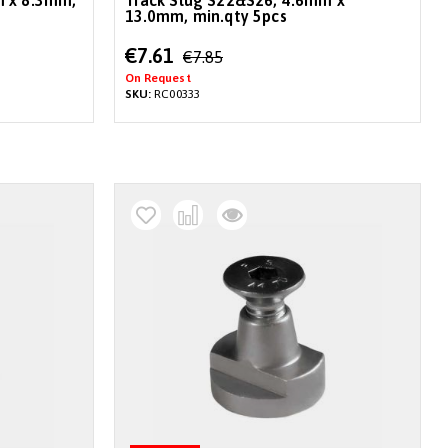
m x 8.3mm,
Track Slug S22&S26, 4.6mm x
13.0mm, min.qty 5pcs
Special
€7.61
€7.85
Price
On Request
SKU:
RC00333