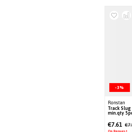
-3%
Ronstan
Track Slug
min.qty 5p
Special
€7.61
€7
Price
On Request