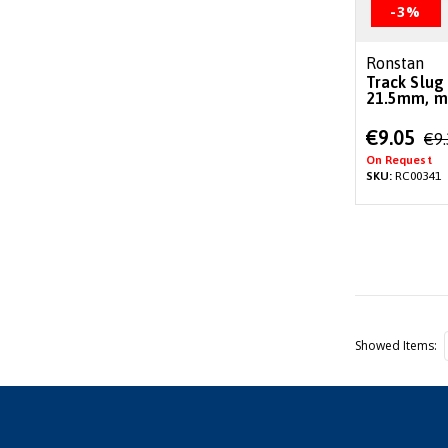
-3%
Ronstan
Track Slug
21.5mm, mi
Special
€9.05
€9
Price
On Request
SKU:
RC00341
Showed Items