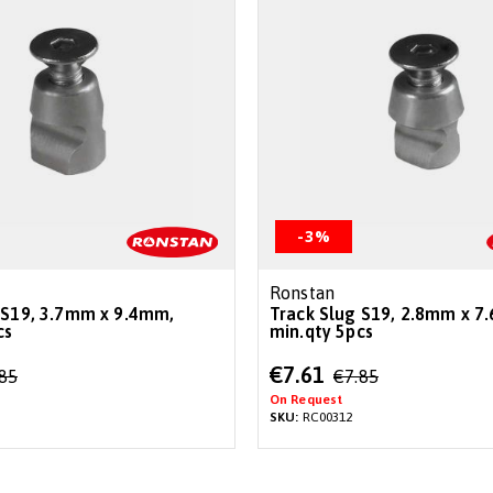
-3%
Ronstan
 S19, 3.7mm x 9.4mm,
Track Slug S19, 2.8mm x 7
cs
min.qty 5pcs
Special
€7.61
.85
€7.85
Price
On Request
SKU:
RC00312