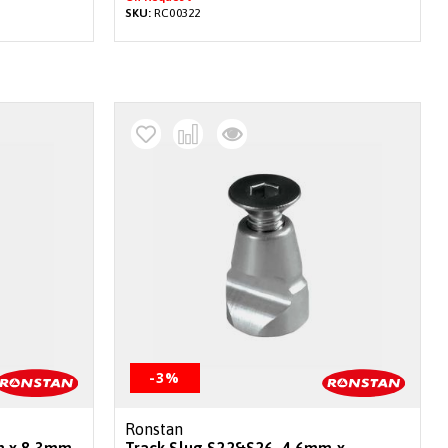
SKU:
RC00322
-3%
Ronstan