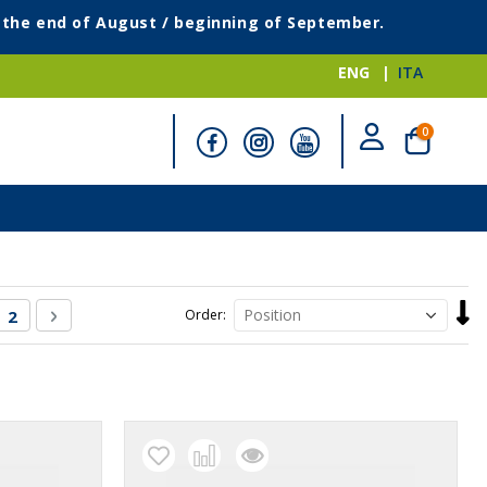
g the end of August / beginning of September.
ENG
ITA
items
0
Cart
Set
re currently reading page
Page
Page
Next
2
Order
Desc
Direc