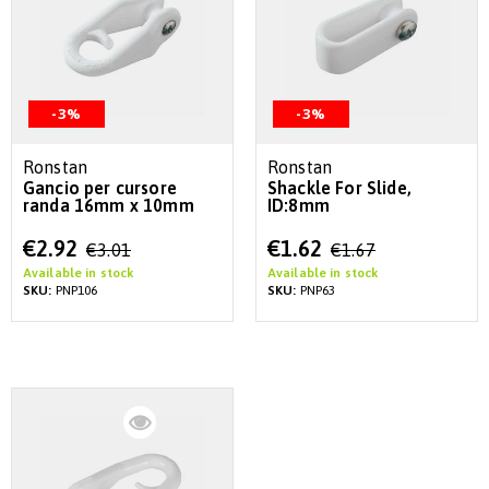
-3%
-3%
Ronstan
Ronstan
Gancio per cursore
Shackle For Slide,
randa 16mm x 10mm
ID:8mm
Special
Special
€2.92
€1.62
€3.01
€1.67
Price
Price
Available in stock
Available in stock
SKU:
PNP106
SKU:
PNP63