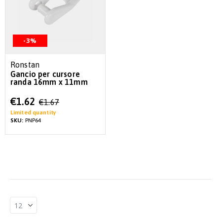
-3%
Ronstan
Gancio per cursore
randa 16mm x 11mm
Special
€1.62
€1.67
Price
Limited quantity
SKU:
PNP64