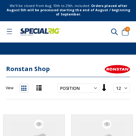
We’ll be closed from Aug. 10th to 25th, included.
Orders placed after
August 5th will be processed starting the end of August / beginning
of September.
item
0
Toggle
Nav
Cart
Ronstan Shop
Set
View
Descending
List
Grid
Direction