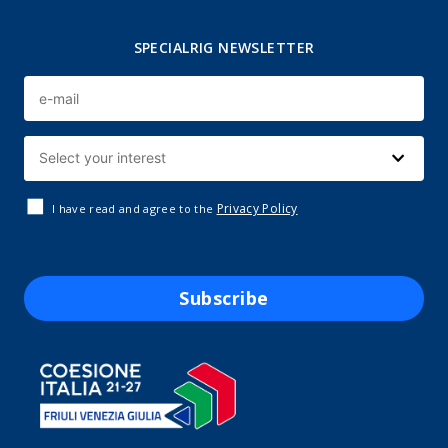
SPECIALRIG NEWSLETTER
Privacy Policy
I have read and agree to the
Subscribe