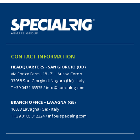
CONTACT INFORMATION
HEADQUARTERS - SAN GIORGIO (UD)
via Enrico Fermi, 18 - Z. I. Aussa Corno
33058 San Giorgio di Nogaro (Ud) - Italy
T +39 0431 65575
/
info@specialrig.com
BRANCH OFFICE – LAVAGNA (GE)
16033 Lavagna (Ge) - Italy
T +39 0185 312224
/
info@specialrig.com