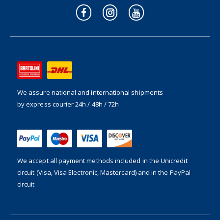
We assure national and international shipments
by express courier 24h / 48h / 72h
We accept all payment methods included in the
Unicredit
circuit (Visa, Visa Electronic, Mastercard) and in the PayPal
circuit