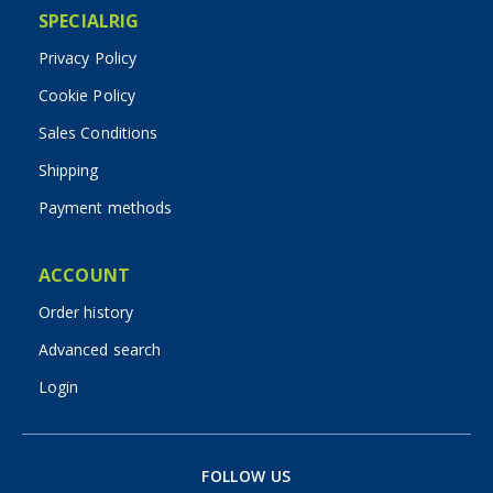
SPECIALRIG
Privacy Policy
Cookie Policy
Sales Conditions
Shipping
Payment methods
ACCOUNT
Order history
Advanced search
Login
FOLLOW US