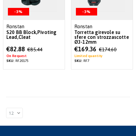
-3%
-3%
Ronstan
Ronstan
S20 BB Block,Pivoting
Torretta girevole su
Lead,Cleat
sfere con strozzascotte
Ø3-12mm
Special
Special
€82.88
€169.36
€85.44
€174.60
Price
Price
On Request
Limited quantity
SKU:
RF20175
SKU:
RF7