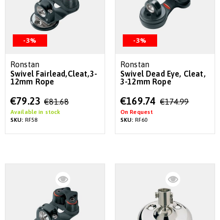
-3%
-3%
Ronstan
Ronstan
Swivel Fairlead,Cleat,3-
Swivel Dead Eye, Cleat,
12mm Rope
3-12mm Rope
Special
Special
€79.23
€169.74
€81.68
€174.99
Price
Price
Available in stock
On Request
SKU:
RF58
SKU:
RF60