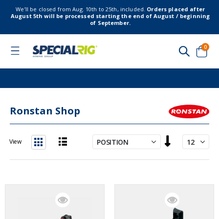
We’ll be closed from Aug. 10th to 25th, included.
Orders placed after
August 5th will be processed starting the end of August / beginning
of September.
item
0
Toggle
Nav
Cart
Ronstan Shop
Set
View
Descending
List
Grid
Direction