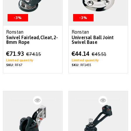
-3%
-3%
Ronstan
Ronstan
Swivel Fairlead,Cleat,2-
Universal Ball Joint
8mm Rope
Swivel Base
Special
Special
€71.93
€44.14
€74.15
€45.51
Price
Price
Limited quantity
Limited quantity
SKU:
RF67
SKU:
RF1455