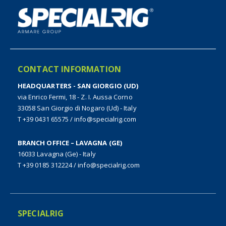
CONTACT INFORMATION
HEADQUARTERS - SAN GIORGIO (UD)
via Enrico Fermi, 18 - Z. I. Aussa Corno
33058 San Giorgio di Nogaro (Ud) - Italy
T +39 0431 65575
/
info@specialrig.com
BRANCH OFFICE – LAVAGNA (GE)
16033 Lavagna (Ge) - Italy
T +39 0185 312224
/
info@specialrig.com
SPECIALRIG