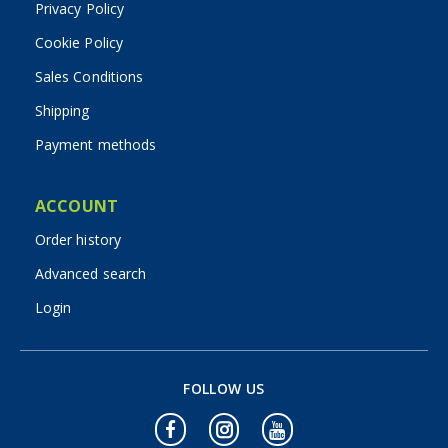
Privacy Policy
Cookie Policy
Sales Conditions
Shipping
Payment methods
ACCOUNT
Order history
Advanced search
Login
FOLLOW US