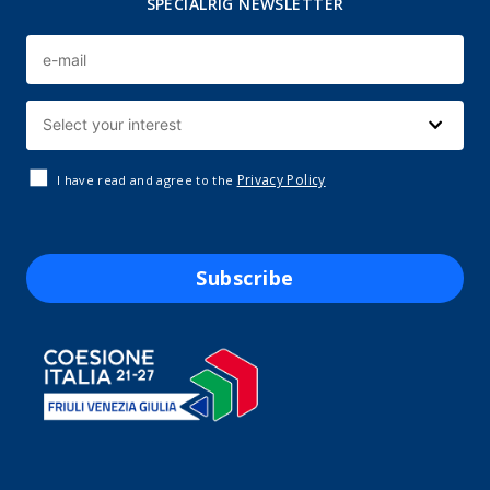
SPECIALRIG NEWSLETTER
Privacy Policy
I have read and agree to the
Subscribe