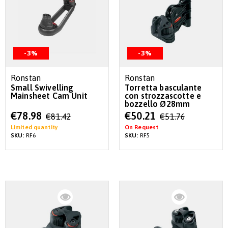
-3%
-3%
Ronstan
Ronstan
Small Swivelling
Torretta basculante
Mainsheet Cam Unit
con strozzascotte e
bozzello Ø28mm
Special
Special
€78.98
€50.21
€81.42
€51.76
Price
Price
Limited quantity
On Request
SKU:
RF6
SKU:
RF5