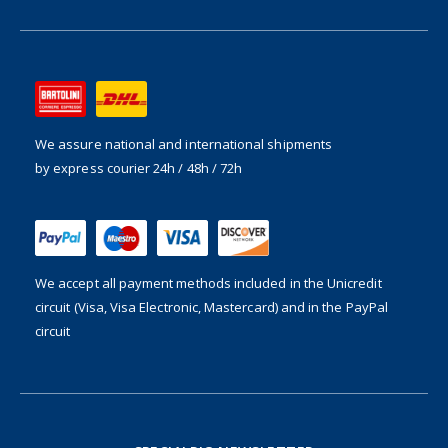
We assure national and international shipments
by express courier 24h / 48h / 72h
We accept all payment methods included in the
Unicredit
circuit (Visa, Visa Electronic, Mastercard) and in the PayPal
circuit