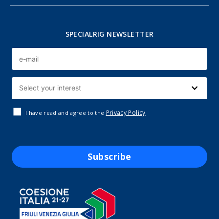
SPECIALRIG NEWSLETTER
Privacy Policy
I have read and agree to the
Subscribe