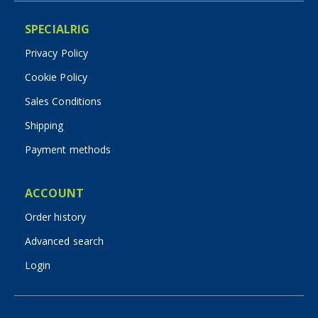
SPECIALRIG
Privacy Policy
Cookie Policy
Sales Conditions
Shipping
Payment methods
ACCOUNT
Order history
Advanced search
Login