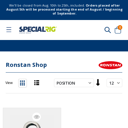
We’ll be closed from Aug. 10th to 25th, included.
Orders placed after
August 5th will be processed starting the end of August / beginning
of September.
item
0
Toggle
Nav
Cart
Ronstan Shop
Set
View
Descending
List
Grid
Direction