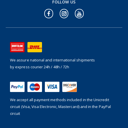
FOLLOW US
We assure national and international shipments
by express courier 24h / 48h / 72h
We accept all payment methods included in the
Unicredit
circuit (Visa, Visa Electronic, Mastercard) and in the PayPal
circuit