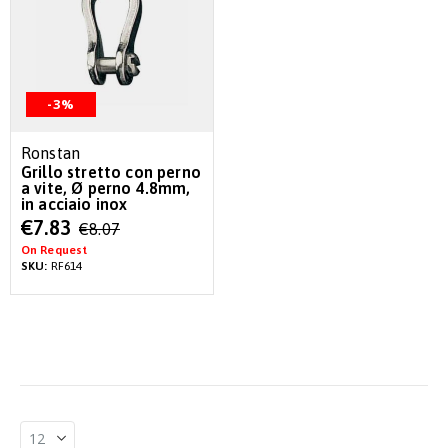
-3%
Ronstan
Grillo stretto con perno
a vite, Ø perno 4.8mm,
in acciaio inox
Special
€7.83
€8.07
Price
On Request
SKU:
RF614