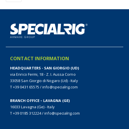
CONTACT INFORMATION
HEADQUARTERS - SAN GIORGIO (UD)
via Enrico Fermi, 18 - Z. I. Aussa Corno
33058 San Giorgio di Nogaro (Ud) - Italy
T +39 0431 65575
/
info@specialrig.com
BRANCH OFFICE – LAVAGNA (GE)
16033 Lavagna (Ge) - Italy
T +39 0185 312224
/
info@specialrig.com