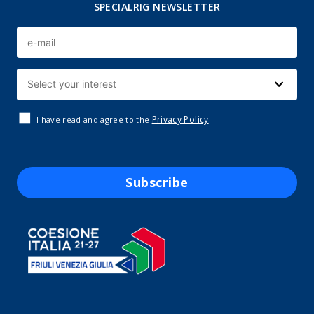
SPECIALRIG NEWSLETTER
Privacy Policy
I have read and agree to the
Subscribe