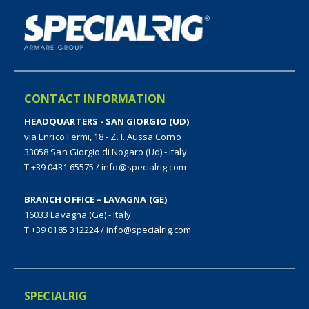
CONTACT INFORMATION
HEADQUARTERS - SAN GIORGIO (UD)
via Enrico Fermi, 18 - Z. I. Aussa Corno
33058 San Giorgio di Nogaro (Ud) - Italy
T +39 0431 65575
/
info@specialrig.com
BRANCH OFFICE – LAVAGNA (GE)
16033 Lavagna (Ge) - Italy
T +39 0185 312224
/
info@specialrig.com
SPECIALRIG