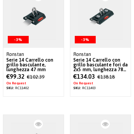
-3%
-3%
Ronstan
Ronstan
Serie 14 Carrello con
Serie 14 Carrello con
grillo basculante,
grillo basculante fori da
lunghezza 47 mm
2x5 mm, lunghezza 78
mm
Special
Special
€99.32
€134.03
€102.39
€138.18
Price
Price
On Request
On Request
SKU:
RC11402
SKU:
RC11403