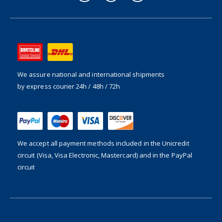
We assure national and international shipments
by express courier 24h / 48h / 72h
We accept all payment methods included in the
Unicredit
circuit (Visa, Visa Electronic, Mastercard) and in the PayPal
circuit