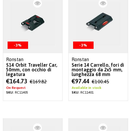
-3%
-3%
Ronstan
Ronstan
S14 Orbit Traveller Car,
Serie 14 Carrello, fori di
50mm, con occhio di
montaggio da 2x5 mm,
legatura
lunghezza 68 mm
Special
Special
€164.73
€97.44
€169.82
€100.45
Price
Price
On Request
Available in stock
SKU:
RC11405
SKU:
RC11401