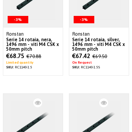
-3%
-3%
Ronstan
Ronstan
Serie 14 rotaia, nera,
Serie 14 rotaia, silver,
1496 mm - viti M4 CSK x
1496 mm - viti M4 CSK x
50mm pitch
50mm pitch
Special
Special
€68.75
€67.42
€70.88
€69.50
Price
Price
Limited quantity
On Request
SKU:
RC1140-1.5
SKU:
RC1140-1.5S