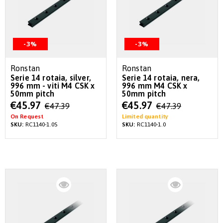
-3%
-3%
Ronstan
Ronstan
Serie 14 rotaia, silver,
Serie 14 rotaia, nera,
996 mm - viti M4 CSK x
996 mm M4 CSK x
50mm pitch
50mm pitch
Special
Special
€45.97
€45.97
€47.39
€47.39
Price
Price
On Request
Limited quantity
SKU:
RC1140-1.0S
SKU:
RC1140-1.0