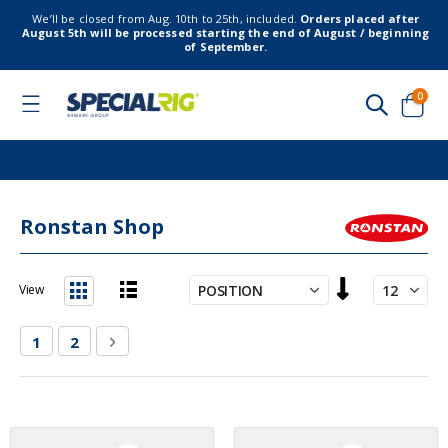
We’ll be closed from Aug. 10th to 25th, included.
Orders placed after
August 5th will be processed starting the end of August / beginning
of September.
item
0
Toggle
Nav
Cart
Ronstan Shop
Set
View
Descending
List
Grid
Direction
Page
You're currently reading page
Page
Page
Next
1
2