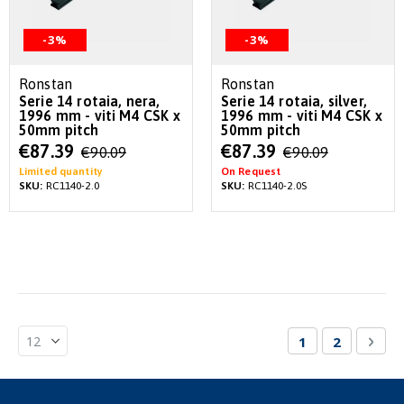
-3%
-3%
Ronstan
Ronstan
Serie 14 rotaia, nera,
Serie 14 rotaia, silver,
1996 mm - viti M4 CSK x
1996 mm - viti M4 CSK x
50mm pitch
50mm pitch
Special
Special
€87.39
€87.39
€90.09
€90.09
Price
Price
Limited quantity
On Request
SKU:
RC1140-2.0
SKU:
RC1140-2.0S
Page
You're currentl
Page
Pag
Nex
1
2