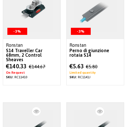
-3%
-3%
Ronstan
Ronstan
S14 Traveller Car
Perno di giunzione
68mm, 2 Control
rotaia S14
Sheaves
Special
Special
€140.33
€5.63
€144.67
€5.80
Price
Price
On Request
Limited quantity
SKU:
RC11410
SKU:
RC1141J