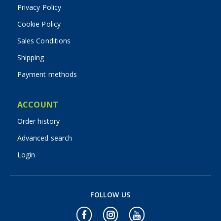
Privacy Policy
Cookie Policy
Sales Conditions
Shipping
Payment methods
ACCOUNT
Order history
Advanced search
Login
FOLLOW US