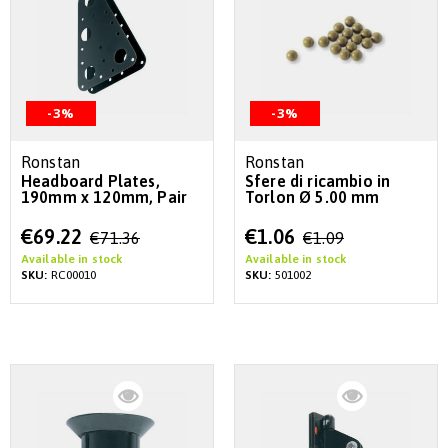
-3%
-3%
Ronstan
Ronstan
Headboard Plates,
Sfere di ricambio in
190mm x 120mm, Pair
Torlon Ø 5.00 mm
Special
Special
€69.22
€1.06
€71.36
€1.09
Price
Price
Available in stock
Available in stock
SKU:
RC00010
SKU:
501002