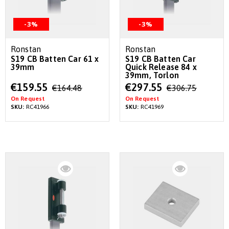
-3%
-3%
Ronstan
Ronstan
S19 CB Batten Car 61 x
S19 CB Batten Car
39mm
Quick Release 84 x
39mm, Torlon
Special
Special
€159.55
€297.55
€164.48
€306.75
Price
Price
On Request
On Request
SKU:
RC41966
SKU:
RC41969