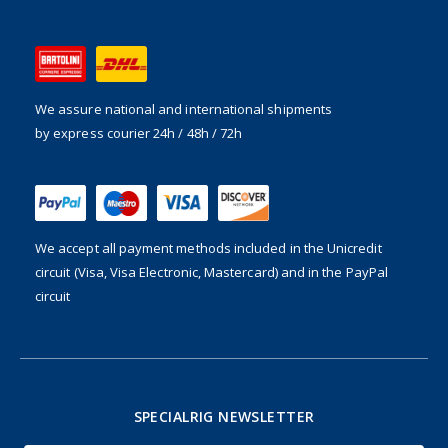
We assure national and international shipments
by express courier 24h / 48h / 72h
We accept all payment methods included in the
Unicredit
circuit (Visa, Visa Electronic, Mastercard) and in the PayPal
circuit
SPECIALRIG NEWSLETTER