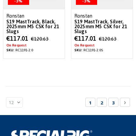
-3%
-3%
Ronstan
Ronstan
S19 MastTrack, Black,
S19 MastTrack, Silver,
2025mm M5 CSK for 21
2025mm M5 CSK for 21
Slugs
Slugs
Special
Special
€117.01
€117.01
€120.63
€120.63
Price
Price
On Request
On Request
SKU:
RC1191-2.0
SKU:
RC1191-2.0S
Page
You're currently re
Page
Page
Pag
Nex
1
2
3