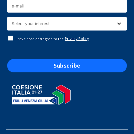
Privacy Policy
I have read and agree to the
Subscribe