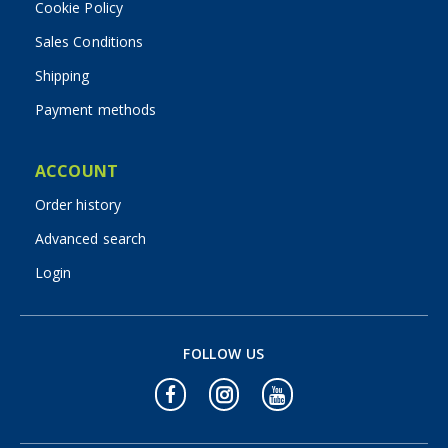
Cookie Policy
Sales Conditions
Shipping
Payment methods
ACCOUNT
Order history
Advanced search
Login
FOLLOW US