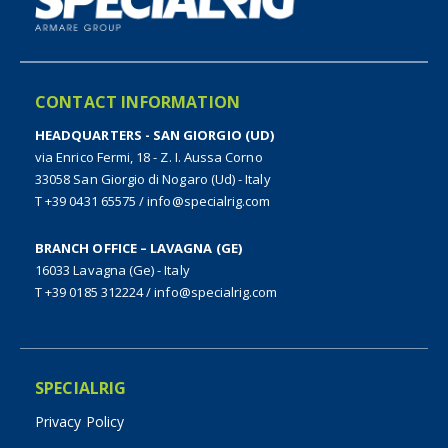
CONTACT INFORMATION
HEADQUARTERS - SAN GIORGIO (UD)
via Enrico Fermi, 18 - Z. I. Aussa Corno
33058 San Giorgio di Nogaro (Ud) - Italy
T +39 0431 65575
/
info@specialrig.com
BRANCH OFFICE – LAVAGNA (GE)
16033 Lavagna (Ge) - Italy
T +39 0185 312224
/
info@specialrig.com
SPECIALRIG
Privacy Policy