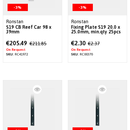
-3%
-3%
Ronstan
Ronstan
S19 CB Reef Car 98 x
Fixing Plate S19 20.0 x
39mm
25.0mm, min.qty 25pcs
Special
Special
€205.49
€2.30
€211.85
€2.37
Price
Price
On Request
On Request
SKU:
RC41972
SKU:
RC00370