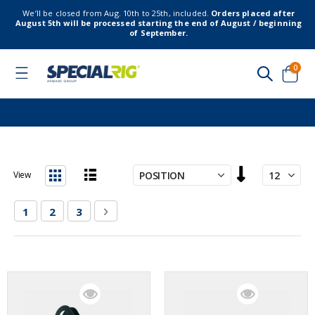
We’ll be closed from Aug. 10th to 25th, included.
Orders placed after
August 5th will be processed starting the end of August / beginning
of September.
item
0
Toggle
Nav
Cart
Set
View
Descending
List
Grid
Direction
Page
You're currently reading page
Page
Page
Page
Next
1
2
3