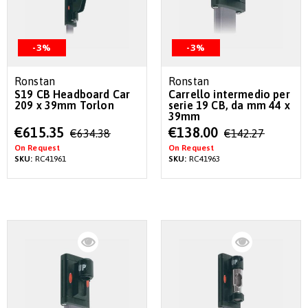
-3%
-3%
Ronstan
Ronstan
S19 CB Headboard Car
Carrello intermedio per
209 x 39mm Torlon
serie 19 CB, da mm 44 x
39mm
Special
Special
€615.35
€138.00
€634.38
€142.27
Price
Price
On Request
On Request
SKU:
RC41961
SKU:
RC41963