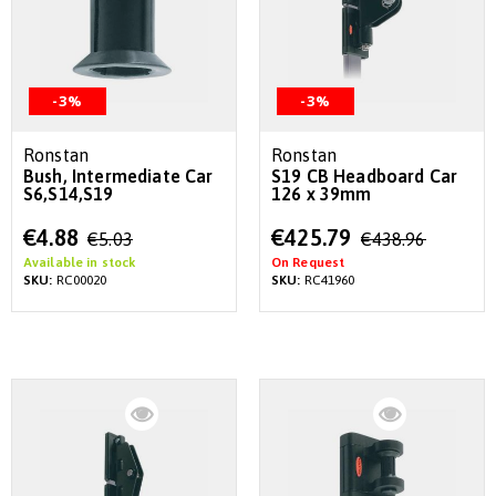
-3%
-3%
Ronstan
Ronstan
Bush, Intermediate Car
S19 CB Headboard Car
S6,S14,S19
126 x 39mm
Special
Special
€4.88
€425.79
€5.03
€438.96
Price
Price
Available in stock
On Request
SKU:
RC00020
SKU:
RC41960