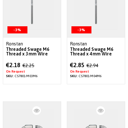
-3%
-3%
Ronstan
Ronstan
Threaded Swage M6
Threaded Swage M6
Thread x 3mm Wire
Thread x 4mm Wire
Special
Special
€2.18
€2.85
€2.25
€2.94
Price
Price
On Request
On Request
SKU:
CS7801-M03M6
SKU:
CS7801-M04M6