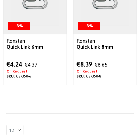
-3%
-3%
Ronstan
Ronstan
Quick Link 6mm
Quick Link 8mm
Special
Special
€4.24
€8.39
€4.37
€8.65
Price
Price
On Request
On Request
SKU:
CS7350-6
SKU:
CS7350-8