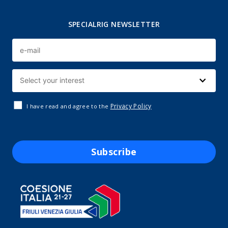
SPECIALRIG NEWSLETTER
Privacy Policy
I have read and agree to the
Subscribe