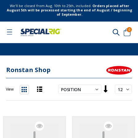
We’ll be closed from Aug. 10th to 25th, included.
Orders placed after
August 5th will be processed starting the end of August / beginning
of September.
item
0
Toggle
Nav
Cart
Ronstan Shop
Set
View
Descending
List
Grid
Direction