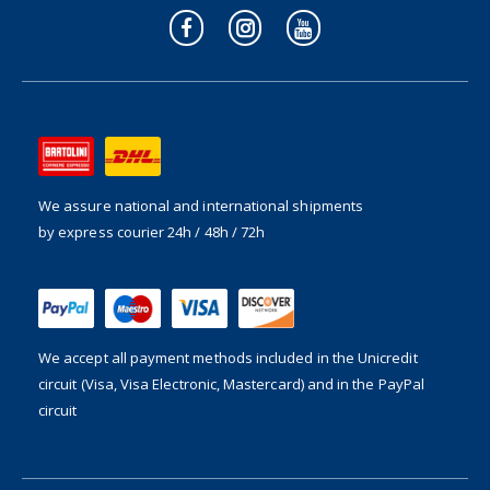
We assure national and international shipments
by express courier 24h / 48h / 72h
We accept all payment methods included in the
Unicredit
circuit (Visa, Visa Electronic, Mastercard) and in the PayPal
circuit