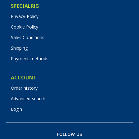
SPECIALRIG
Privacy Policy
Cookie Policy
Sales Conditions
Shipping
Payment methods
ACCOUNT
Order history
Advanced search
Login
FOLLOW US