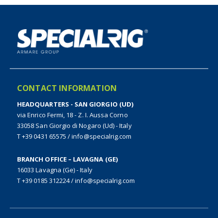
CONTACT INFORMATION
HEADQUARTERS - SAN GIORGIO (UD)
via Enrico Fermi, 18 - Z. I. Aussa Corno
33058 San Giorgio di Nogaro (Ud) - Italy
T +39 0431 65575
/
info@specialrig.com
BRANCH OFFICE – LAVAGNA (GE)
16033 Lavagna (Ge) - Italy
T +39 0185 312224
/
info@specialrig.com