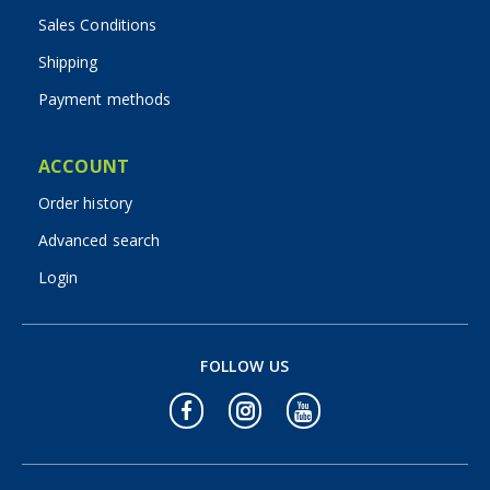
Sales Conditions
Shipping
Payment methods
ACCOUNT
Order history
Advanced search
Login
FOLLOW US