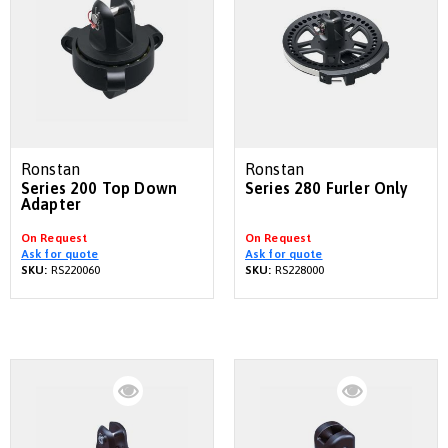
Ronstan
Ronstan
Series 200 Top Down
Series 280 Furler Only
Adapter
On Request
On Request
Ask for quote
Ask for quote
SKU:
RS220060
SKU:
RS228000