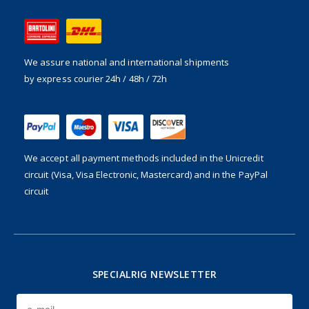
We assure national and international shipments
by express courier 24h / 48h / 72h
We accept all payment methods included in the
Unicredit
circuit (Visa, Visa Electronic, Mastercard) and in the PayPal
circuit
SPECIALRIG NEWSLETTER