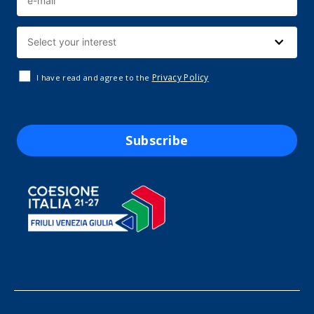
Privacy Policy
I have read and agree to the
Subscribe