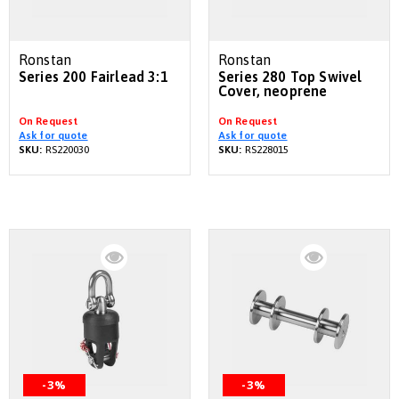
Ronstan
Ronstan
Series 200 Fairlead 3:1
Series 280 Top Swivel
Cover, neoprene
On Request
On Request
Ask for quote
Ask for quote
SKU:
RS220030
SKU:
RS228015
-3%
-3%