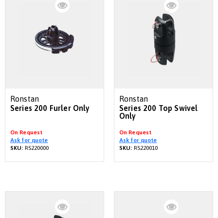
Ronstan
Ronstan
Series 200 Furler Only
Series 200 Top Swivel
Only
On Request
On Request
Ask for quote
Ask for quote
SKU:
RS220000
SKU:
RS220010