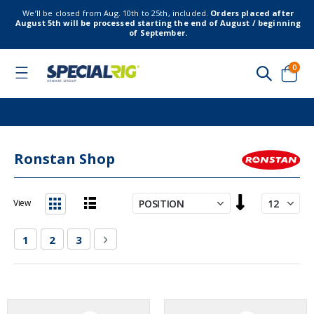
We’ll be closed from Aug. 10th to 25th, included.
Orders placed after
August 5th will be processed starting the end of August / beginning
of September.
item
0
Toggle
Nav
Cart
Ronstan Shop
Set
View
Descending
List
Grid
Direction
Page
You're currently reading page
Page
Page
Page
Next
1
2
3