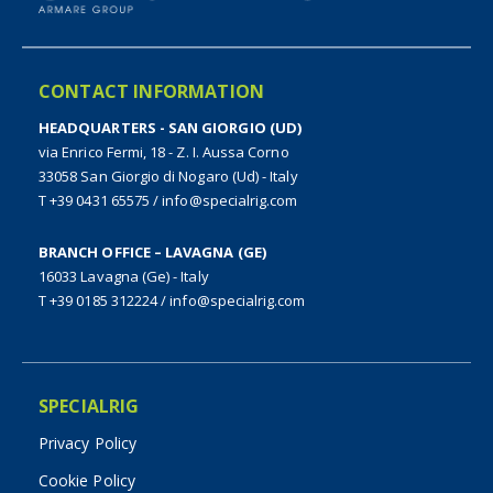
CONTACT INFORMATION
HEADQUARTERS - SAN GIORGIO (UD)
via Enrico Fermi, 18 - Z. I. Aussa Corno
33058 San Giorgio di Nogaro (Ud) - Italy
T +39 0431 65575
/
info@specialrig.com
BRANCH OFFICE – LAVAGNA (GE)
16033 Lavagna (Ge) - Italy
T +39 0185 312224
/
info@specialrig.com
SPECIALRIG
Privacy Policy
Cookie Policy