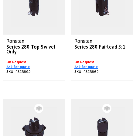
Ronstan
Ronstan
Series 280 Top Swivel
Series 280 Fairlead 3:1
Only
On Request
On Request
Ask for quote
Ask for quote
SKU:
RS228010
SKU:
RS228030