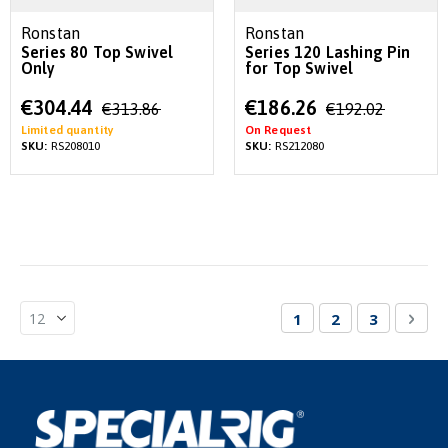
Ronstan
Ronstan
Series 80 Top Swivel
Series 120 Lashing Pin
Only
for Top Swivel
Special
Special
€304.44
€186.26
€313.86
€192.02
Price
Price
Limited quantity
On Request
SKU:
RS208010
SKU:
RS212080
Page
You're currently re
Page
Page
Pag
Nex
1
2
3