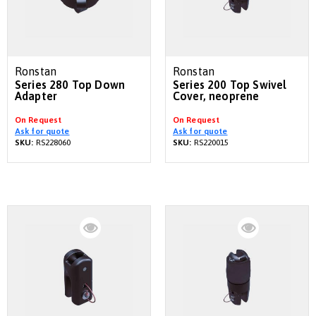
Ronstan
Ronstan
Series 280 Top Down
Series 200 Top Swivel
Adapter
Cover, neoprene
On Request
On Request
Ask for quote
Ask for quote
SKU:
RS228060
SKU:
RS220015