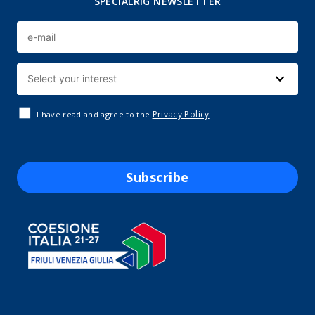
SPECIALRIG NEWSLETTER
Privacy Policy
I have read and agree to the
Subscribe