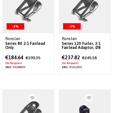
-3%
-3%
Ronstan
Ronstan
Series 80 2:1 Fairlead
Series 120 Furler, 3:1
Only
Fairlead Adaptor, Ø8
Special
Special
€184.64
€237.82
€190.35
€245.18
Price
Price
On Request
On Request
SKU:
RS208030
SKU:
RS212030