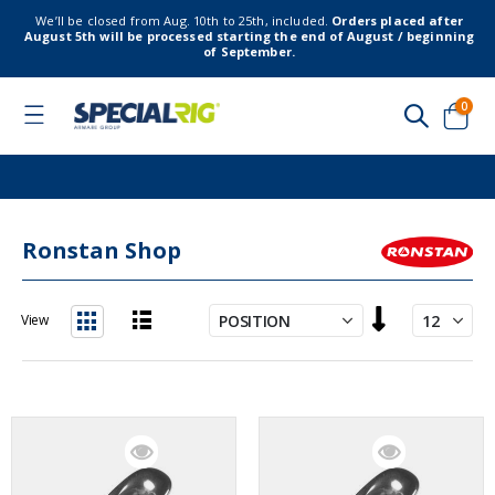
We’ll be closed from Aug. 10th to 25th, included.
Orders placed after
August 5th will be processed starting the end of August / beginning
of September.
item
0
Toggle
Nav
Cart
Ronstan Shop
Set
View
Descending
List
Grid
Direction