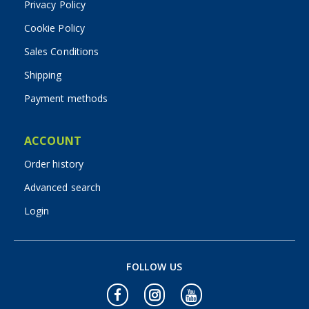
Privacy Policy
Cookie Policy
Sales Conditions
Shipping
Payment methods
ACCOUNT
Order history
Advanced search
Login
FOLLOW US