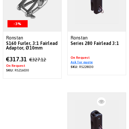
-3%
Ronstan
Ronstan
S160 Furler, 3:1 Fairlead
Series 280 Fairlead 3:1
Adaptor, Ø10mm
Special
On Request
€317.31
€327.12
Price
Ask for quote
On Request
SKU:
RS228030
SKU:
RS216030