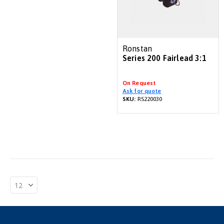
Ronstan
Series 200 Fairlead 3:1
On Request
Ask for quote
SKU:
RS220030