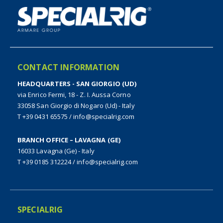
CONTACT INFORMATION
HEADQUARTERS - SAN GIORGIO (UD)
via Enrico Fermi, 18 - Z. I. Aussa Corno
33058 San Giorgio di Nogaro (Ud) - Italy
T +39 0431 65575
/
info@specialrig.com
BRANCH OFFICE – LAVAGNA (GE)
16033 Lavagna (Ge) - Italy
T +39 0185 312224
/
info@specialrig.com
SPECIALRIG