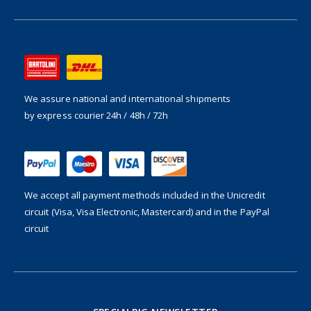
We assure national and international shipments
by express courier 24h / 48h / 72h
We accept all payment methods included in the
Unicredit
circuit (Visa, Visa Electronic, Mastercard) and in the PayPal
circuit