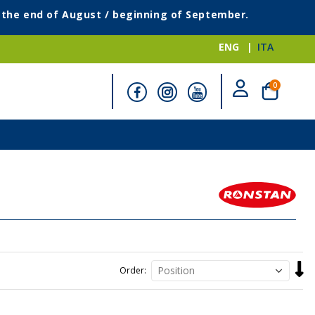
g the end of August / beginning of September.
ENG
ITA
items
0
Cart
Set
Order
Desc
Direc