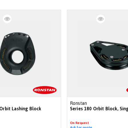
Ronstan
 Orbit Lashing Block
Series 180 Orbit Block, Sin
On Request
Ask for quote