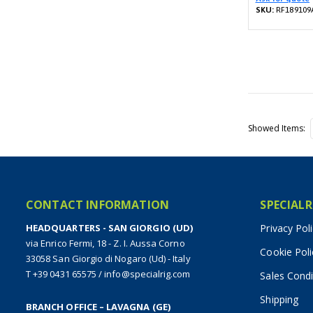
SKU:
RF189109
Showed Items
CONTACT INFORMATION
SPECIALR
HEADQUARTERS - SAN GIORGIO (UD)
Privacy Pol
via Enrico Fermi, 18 - Z. I. Aussa Corno
Cookie Poli
33058 San Giorgio di Nogaro (Ud) - Italy
T +39 0431 65575
/
info@specialrig.com
Sales Condi
Shipping
BRANCH OFFICE – LAVAGNA (GE)