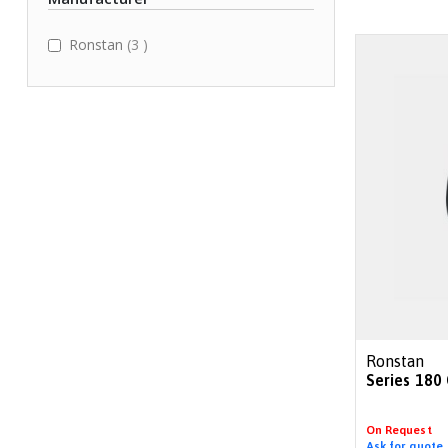
items
Ronstan
3
Ronstan
Series 180
On Request
Ask for quote