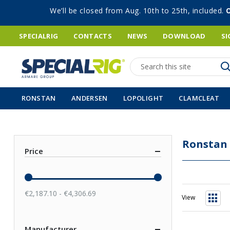
We’ll be closed from Aug. 10th to 25th, included.
SPECIALRIG
CONTACTS
NEWS
DOWNLOAD
SI
Search
RONSTAN
ANDERSEN
LOPOLIGHT
CLAMCLEAT
Ronstan
Price
€2,187.10 - €4,306.69
View
Grid
Manufacturer