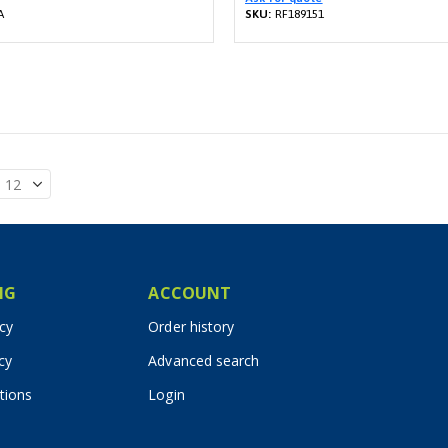
A
SKU:
RF189151
IG
ACCOUNT
icy
Order history
cy
Advanced search
tions
Login