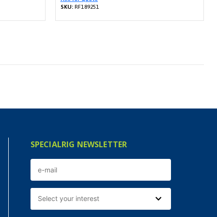
SKU:
RF189251
SPECIALRIG NEWSLETTER