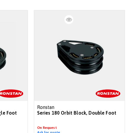
Ronstan
gle Foot
Series 180 Orbit Block, Double Foot
On Request
Ask for quote