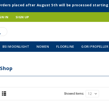
Orders placed after August 5th will be processed startin
GN IN
SIGN UP
BSI MOONLIGHT
NOMEN
FLOORLINE
GORI PROPELLER
 Shop
Showed Items
List