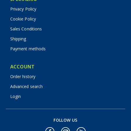
Privacy Policy
Cookie Policy
Sales Conditions
Shipping
Payment methods
ACCOUNT
Order history
Advanced search
Login
FOLLOW US