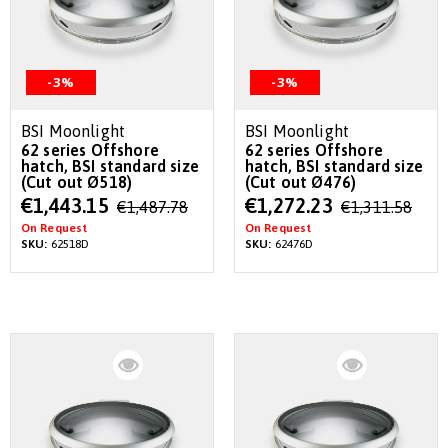
-3%
-3%
BSI Moonlight
BSI Moonlight
62 series Offshore
62 series Offshore
hatch, BSI standard size
hatch, BSI standard size
(Cut out Ø518)
(Cut out Ø476)
Special
Special
€1,443.15
€1,272.23
€1,487.78
€1,311.58
Price
Price
On Request
On Request
SKU:
62518D
SKU:
62476D