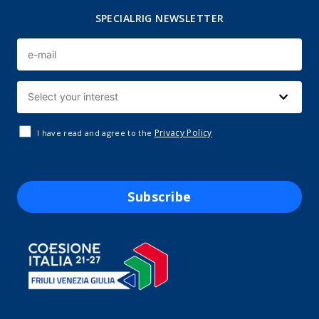
SPECIALRIG NEWSLETTER
Privacy Policy
I have read and agree to the
Subscribe