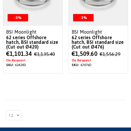
-3%
-3%
BSI Moonlight
BSI Moonlight
62 series Offshore
62 series Offshore
hatch, BSI standard size
hatch, BSI standard size
(Cut out Ø420)
(Cut out Ø476)
Special
Special
€1,101.34
€1,509.60
€1,135.40
€1,556.29
Price
Price
On Request
On Request
SKU:
62420D
SKU:
67476D