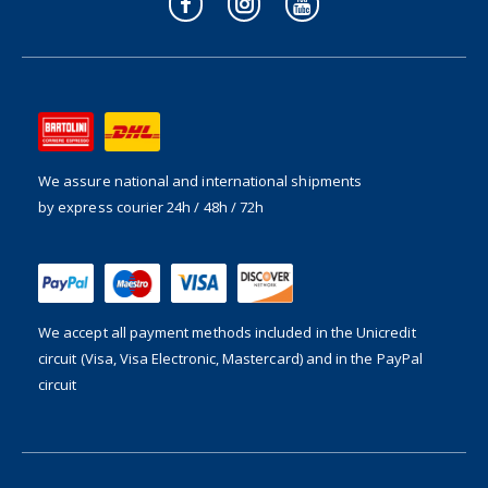
We assure national and international shipments
by express courier 24h / 48h / 72h
We accept all payment methods included in the
Unicredit
circuit (Visa, Visa Electronic, Mastercard) and in the PayPal
circuit