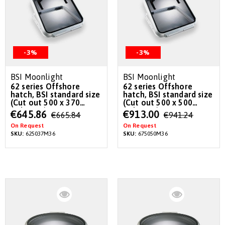
-3%
-3%
BSI Moonlight
BSI Moonlight
62 series Offshore
62 series Offshore
hatch, BSI standard size
hatch, BSI standard size
(Cut out 500 x 370
(Cut out 500 x 500
radius 36)
radius 36)
Special
Special
€645.86
€913.00
€665.84
€941.24
Price
Price
On Request
On Request
SKU:
625037M36
SKU:
675050M36