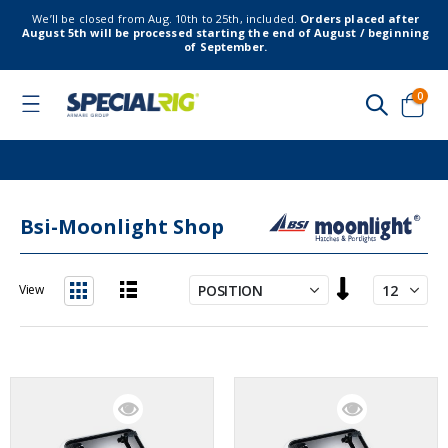
We’ll be closed from Aug. 10th to 25th, included.
Orders placed after
August 5th will be processed starting the end of August / beginning
of September.
item
0
Toggle
Nav
Cart
Bsi-Moonlight Shop
Set
View
Descending
List
Grid
Direction