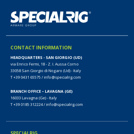
CONTACT INFORMATION
HEADQUARTERS - SAN GIORGIO (UD)
via Enrico Fermi, 18 - Z. I. Aussa Corno
33058 San Giorgio di Nogaro (Ud) - Italy
T +39 0431 65575
/
info@specialrig.com
BRANCH OFFICE – LAVAGNA (GE)
16033 Lavagna (Ge) - Italy
T +39 0185 312224
/
info@specialrig.com
SPECIALRIG