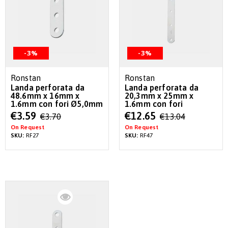
-3%
-3%
Ronstan
Ronstan
Landa perforata da
Landa perforata da
48.6mm x 16mm x
20,3mm x 25mm x
1.6mm con fori Ø5,0mm
1.6mm con fori
Special
Special
€3.59
€12.65
€3.70
€13.04
Price
Price
On Request
On Request
SKU:
RF27
SKU:
RF47