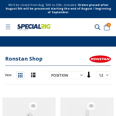
We’ll be closed from Aug. 10th to 25th, included.
Orders placed after
August 5th will be processed starting the end of August / beginning
of September.
item
0
Toggle
Nav
Cart
Ronstan Shop
Set
View
Descending
List
Grid
Direction