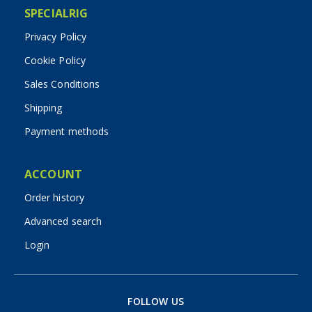
SPECIALRIG
Privacy Policy
Cookie Policy
Sales Conditions
Shipping
Payment methods
ACCOUNT
Order history
Advanced search
Login
FOLLOW US