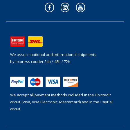
We assure national and international shipments
by express courier 24h / 48h / 72h
We accept all payment methods included in the
Unicredit
circuit (Visa, Visa Electronic, Mastercard) and in the PayPal
circuit