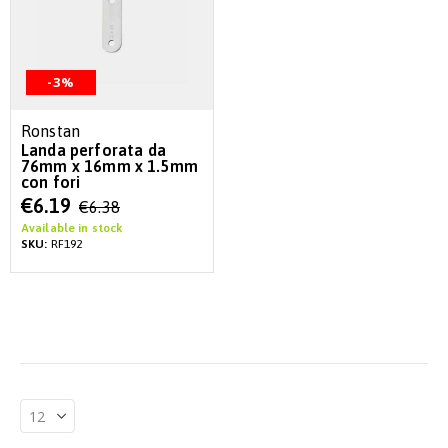
-3%
Ronstan
Landa perforata da
76mm x 16mm x 1.5mm
con fori
Special
€6.19
€6.38
Price
Available in stock
SKU:
RF192