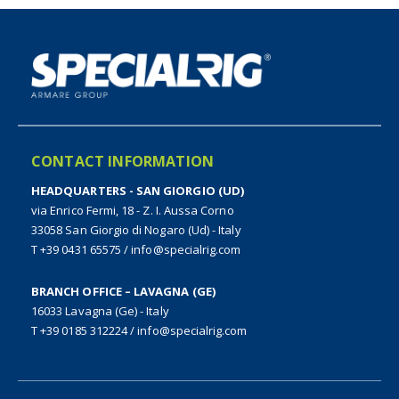
CONTACT INFORMATION
HEADQUARTERS - SAN GIORGIO (UD)
via Enrico Fermi, 18 - Z. I. Aussa Corno
33058 San Giorgio di Nogaro (Ud) - Italy
T +39 0431 65575
/
info@specialrig.com
BRANCH OFFICE – LAVAGNA (GE)
16033 Lavagna (Ge) - Italy
T +39 0185 312224
/
info@specialrig.com