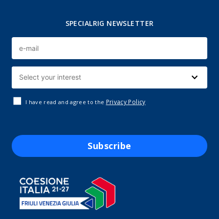
SPECIALRIG NEWSLETTER
Privacy Policy
I have read and agree to the
Subscribe