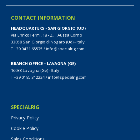
CONTACT INFORMATION
HEADQUARTERS - SAN GIORGIO (UD)
via Enrico Fermi, 18 - Z. I. Aussa Corno
33058 San Giorgio di Nogaro (Ud) - Italy
T +39 0431 65575
/
info@specialrig.com
BRANCH OFFICE – LAVAGNA (GE)
16033 Lavagna (Ge) - Italy
T +39 0185 312224
/
info@specialrig.com
SPECIALRIG
Privacy Policy
Cookie Policy
Sales Conditions