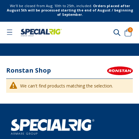
We’ll be closed from Aug. 10th to 25th, included.
Orders placed after
August 5th will be processed starting the end of August / beginning
of September.
item
0
Toggle
Nav
Cart
Ronstan Shop
We can't find products matching the selection.