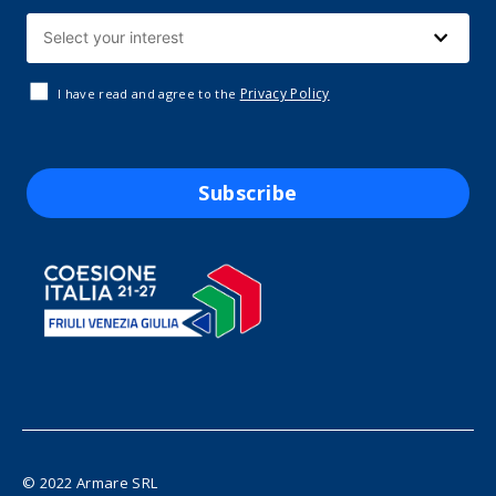
Privacy Policy
I have read and agree to the
Subscribe
© 2022 Armare SRL