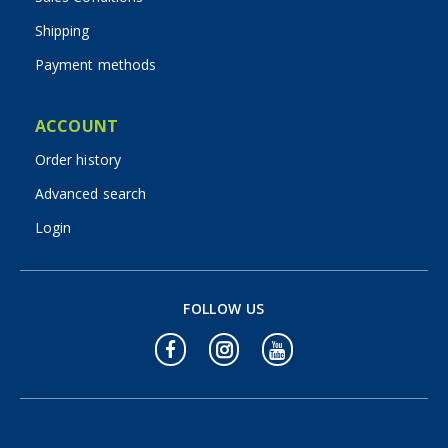
Shipping
Payment methods
ACCOUNT
Order history
Advanced search
Login
FOLLOW US