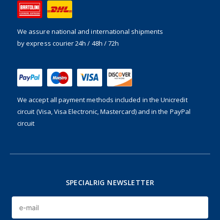
We assure national and international shipments
by express courier 24h / 48h / 72h
We accept all payment methods included in the
Unicredit
circuit (Visa, Visa Electronic, Mastercard) and in the PayPal
circuit
SPECIALRIG NEWSLETTER