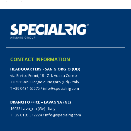
CONTACT INFORMATION
HEADQUARTERS - SAN GIORGIO (UD)
via Enrico Fermi, 18 - Z. I. Aussa Corno
33058 San Giorgio di Nogaro (Ud) - Italy
T +39 0431 65575
/
info@specialrig.com
BRANCH OFFICE – LAVAGNA (GE)
16033 Lavagna (Ge) - Italy
T +39 0185 312224
/
info@specialrig.com