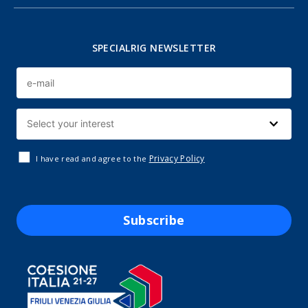
SPECIALRIG NEWSLETTER
Privacy Policy
I have read and agree to the
Subscribe