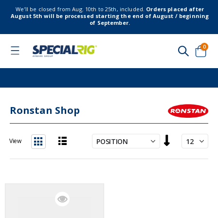
We’ll be closed from Aug. 10th to 25th, included.
Orders placed after
August 5th will be processed starting the end of August / beginning
of September.
item
0
Toggle
Nav
Cart
Ronstan Shop
Set
View
Descending
List
Grid
Direction