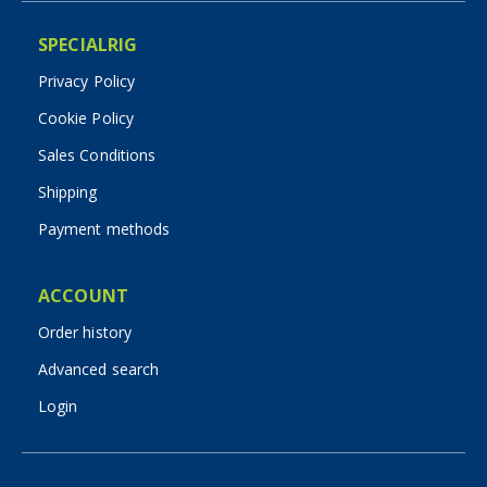
SPECIALRIG
Privacy Policy
Cookie Policy
Sales Conditions
Shipping
Payment methods
ACCOUNT
Order history
Advanced search
Login