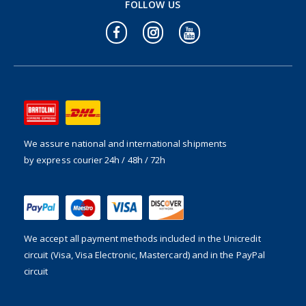
FOLLOW US
We assure national and international shipments
by express courier 24h / 48h / 72h
We accept all payment methods included in the
Unicredit
circuit (Visa, Visa Electronic, Mastercard) and in the PayPal
circuit