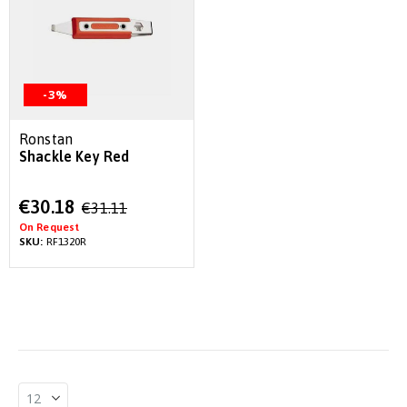
-3%
Ronstan
Shackle Key Red
Special
€30.18
€31.11
Price
On Request
SKU:
RF1320R