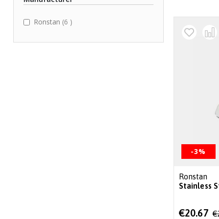
items
Ronstan
6
-3%
Ronstan
Stainless 
Special
€20.67
€
Price