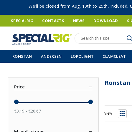
We’ll be closed from Aug. 10th to 25th, included.
SPECIALRIG
CONTACTS
NEWS
DOWNLOAD
SI
Search
RONSTAN
ANDERSEN
LOPOLIGHT
CLAMCLEAT
Ronstan
Price
€3.19 - €20.67
View
Grid
Manufacturer