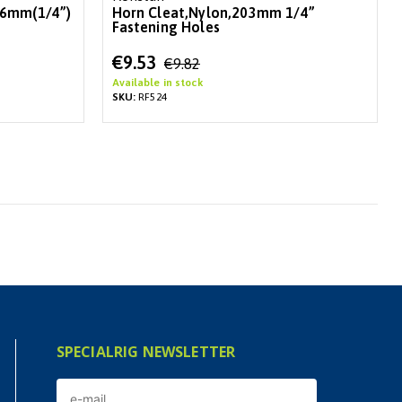
 6mm(1/4”)
Horn Cleat,Nylon,203mm 1/4”
Fastening Holes
Special
€9.53
€9.82
Price
Available in stock
SKU:
RF524
SPECIALRIG NEWSLETTER