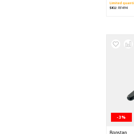
Limited quanti
SKU:
RF494
-3%
Ronstan