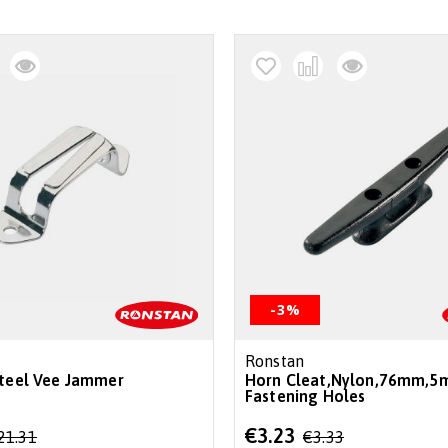
-3%
Ronstan
Steel Vee Jammer
Horn Cleat,Nylon,76mm,5
Fastening Holes
Special
€3.23
21.31
€3.33
Price