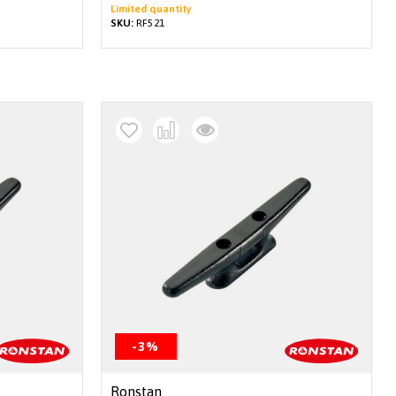
Limited quantity
SKU:
RF521
-3%
Ronstan