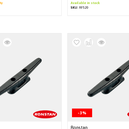
ty
Available in stock
SKU:
RF520
-3%
Ronstan