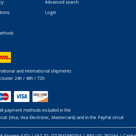
cy
Advanced search
tions
Login
ethods
ational and international shipments
courier 24h / 48h / 72h
ll payment methods included in the
rcuit (Visa, Visa Electronic, Mastercard) and in the PayPal circuit
 di Nogaro (UD)
|
VAT ID: IT02841690304 | REA UD-292194
|
Capita