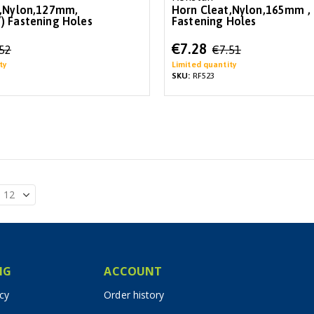
t,Nylon,127mm,
Horn Cleat,Nylon,165mm ,
 Fastening Holes
Fastening Holes
Special
€7.28
.52
€7.51
Price
ty
Limited quantity
SKU:
RF523
IG
ACCOUNT
icy
Order history