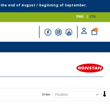
g the end of August / beginning of September.
ENG
ITA
items
0
Cart
Set
Order
Desc
Direc