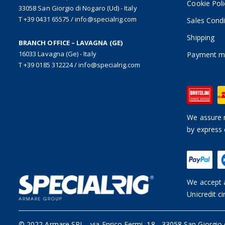
Cookie Poli
33058 San Giorgio di Nogaro (Ud) - Italy
T +39 0431 65575
/
info@specialrig.com
Sales Condi
Shipping
BRANCH OFFICE – LAVAGNA (GE)
16033 Lavagna (Ge) - Italy
Payment m
T +39 0185 312224
/
info@specialrig.com
We assure n
by express 
We accept a
Unicredit ci
© 2022 Armare SRL
-
via Enrico Fermi, 18 - 33058 San Giorgio