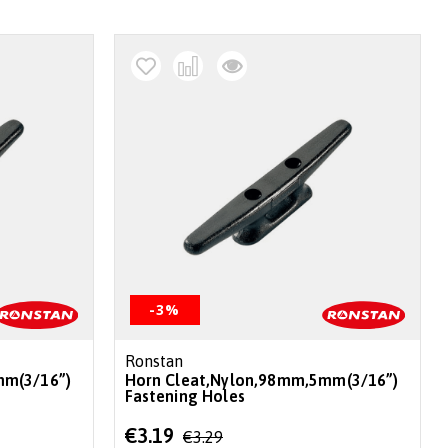
-3%
Ronstan
mm(3/16”)
Horn Cleat,Nylon,98mm,5mm(3/16”)
Fastening Holes
Special
€3.19
€3.29
Price