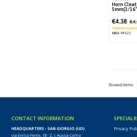
Horn Clea
5mm(3/16”)
Special
€4.38
€4
Price
Limited quanti
SKU:
RF522
Showed Items
CONTACT INFORMATION
SPECIALR
HEADQUARTERS - SAN GIORGIO (UD)
Privacy Pol
via Enrico Fermi, 18 - Z. I. Aussa Corno