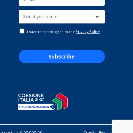
Privacy Policy
I have read and agree to the
Subscribe
le sociale: € 90.000,00
Credits:
Fivestudio.it