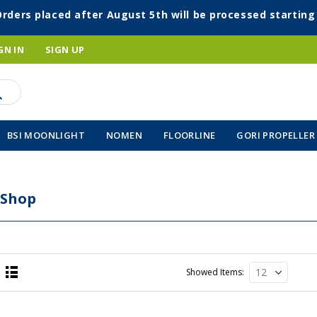
Orders placed after August 5th will be processed startin
GN IN
SIGN UP
BSI MOONLIGHT
NOMEN
FLOORLINE
GORI PROPELLER
 Shop
Showed Items
List