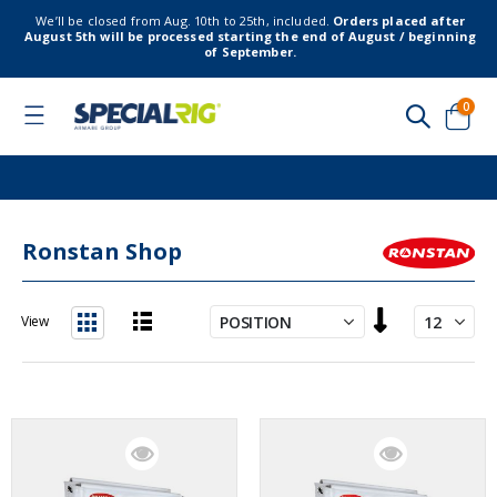
We’ll be closed from Aug. 10th to 25th, included.
Orders placed after
August 5th will be processed starting the end of August / beginning
of September.
item
0
Toggle
Nav
Cart
Ronstan Shop
Set
View
Descending
List
Grid
Direction