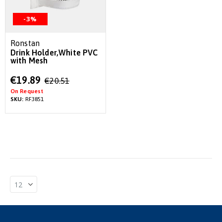
-3%
Ronstan
Drink Holder,White PVC
with Mesh
Special
€19.89
€20.51
Price
On Request
SKU:
RF3851