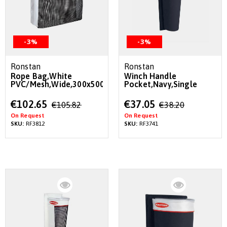
-3%
-3%
Ronstan
Ronstan
Rope Bag,White
Winch Handle
PVC/Mesh,Wide,300x500x220mm
Pocket,Navy,Single
Special
Special
€102.65
€37.05
€105.82
€38.20
Price
Price
On Request
On Request
SKU:
RF3812
SKU:
RF3741