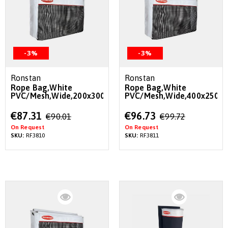
-3%
-3%
Ronstan
Ronstan
Rope Bag,White
Rope Bag,White
PVC/Mesh,Wide,200x300x180mm
PVC/Mesh,Wide,400x250
Special
Special
€87.31
€96.73
€90.01
€99.72
Price
Price
On Request
On Request
SKU:
RF3810
SKU:
RF3811