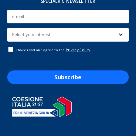
SPECIALRIG NEWSLETTER
Privacy Policy
I have read and agree to the
Subscribe