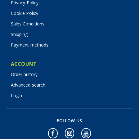
Privacy Policy
Cookie Policy
Sales Conditions
Shipping
Payment methods
ACCOUNT
Order history
Advanced search
Login
FOLLOW US