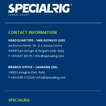
CONTACT INFORMATION
HEADQUARTERS - SAN GIORGIO (UD)
via Enrico Fermi, 18 - Z. I. Aussa Corno
33058 San Giorgio di Nogaro (Ud) - Italy
T +39 0431 65575
/
info@specialrig.com
BRANCH OFFICE – LAVAGNA (GE)
16033 Lavagna (Ge) - Italy
T +39 0185 312224
/
info@specialrig.com
SPECIALRIG