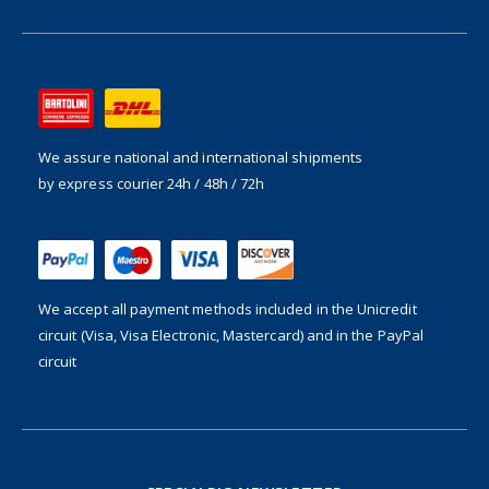
We assure national and international shipments
by express courier 24h / 48h / 72h
We accept all payment methods included in the
Unicredit
circuit (Visa, Visa Electronic, Mastercard) and in the PayPal
circuit