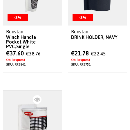
-3%
-3%
Ronstan
Ronstan
Winch Handle
DRINK HOLDER, NAVY
Pocket,White
PVC,Single
Special
Special
€37.60
€21.78
€38.76
€22.45
Price
Price
On Request
On Request
SKU:
RF3841
SKU:
RF3751