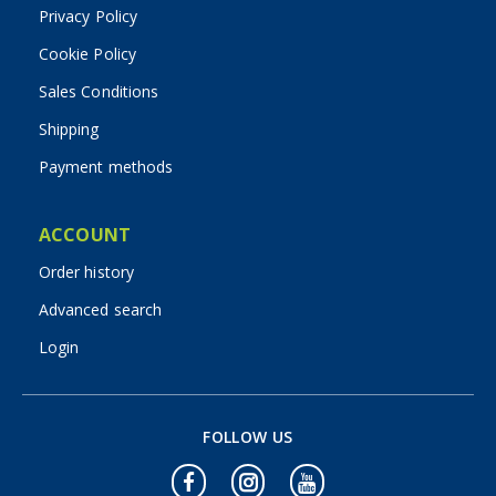
Privacy Policy
Cookie Policy
Sales Conditions
Shipping
Payment methods
ACCOUNT
Order history
Advanced search
Login
FOLLOW US