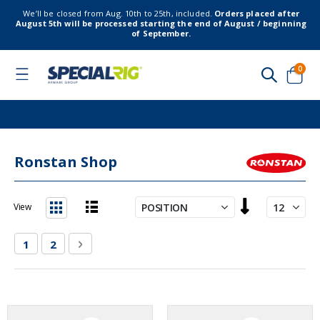
We’ll be closed from Aug. 10th to 25th, included.
Orders placed after
August 5th will be processed starting the end of August / beginning
of September.
item
0
Toggle
Nav
Cart
Ronstan Shop
Set
View
Descending
List
Grid
Direction
Page
You're currently reading page
Page
Page
Next
1
2