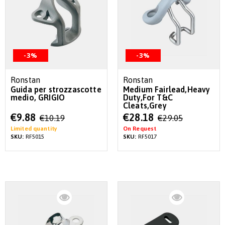
-3%
-3%
Ronstan
Ronstan
Guida per strozzascotte
Medium Fairlead,Heavy
medio, GRIGIO
Duty,For T&C
Cleats,Grey
Special
Special
€9.88
€28.18
€10.19
€29.05
Price
Price
Limited quantity
On Request
SKU:
RF5015
SKU:
RF5017