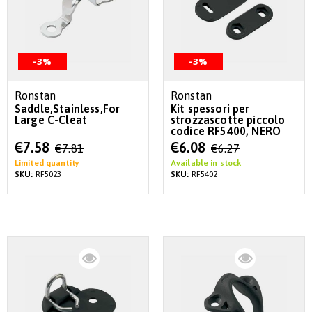
-3%
-3%
Ronstan
Ronstan
Saddle,Stainless,For
Kit spessori per
Large C-Cleat
strozzascotte piccolo
codice RF5400, NERO
Special
Special
€7.58
€6.08
€7.81
€6.27
Price
Price
Limited quantity
Available in stock
SKU:
RF5023
SKU:
RF5402