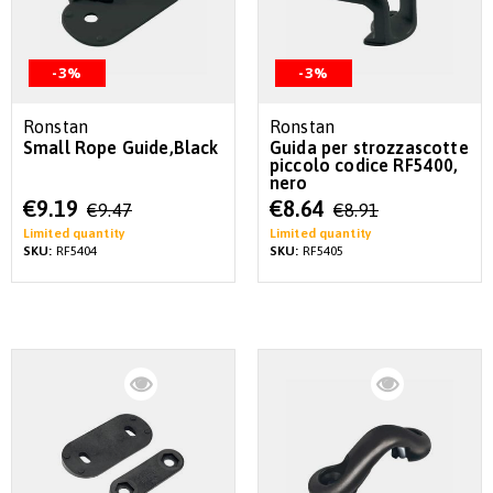
-3%
-3%
Ronstan
Ronstan
Small Rope Guide,Black
Guida per strozzascotte
piccolo codice RF5400,
nero
Special
Special
€9.19
€8.64
€9.47
€8.91
Price
Price
Limited quantity
Limited quantity
SKU:
RF5404
SKU:
RF5405