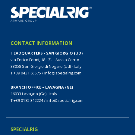
CONTACT INFORMATION
HEADQUARTERS - SAN GIORGIO (UD)
via Enrico Fermi, 18 - Z. I. Aussa Corno
33058 San Giorgio di Nogaro (Ud) - Italy
T +39 0431 65575
/
info@specialrig.com
BRANCH OFFICE – LAVAGNA (GE)
16033 Lavagna (Ge) - Italy
T +39 0185 312224
/
info@specialrig.com
SPECIALRIG