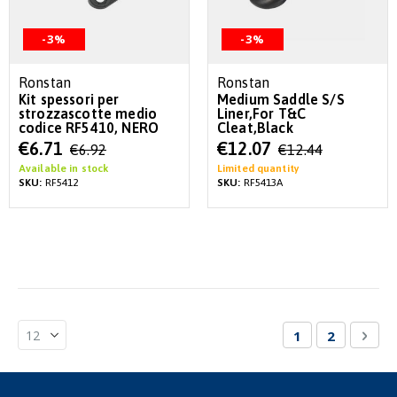
-3%
-3%
Ronstan
Ronstan
Kit spessori per
Medium Saddle S/S
strozzascotte medio
Liner,For T&C
codice RF5410, NERO
Cleat,Black
Special
Special
€6.71
€12.07
€6.92
€12.44
Price
Price
Available in stock
Limited quantity
SKU:
RF5412
SKU:
RF5413A
Page
You're currentl
Page
Pag
Nex
1
2