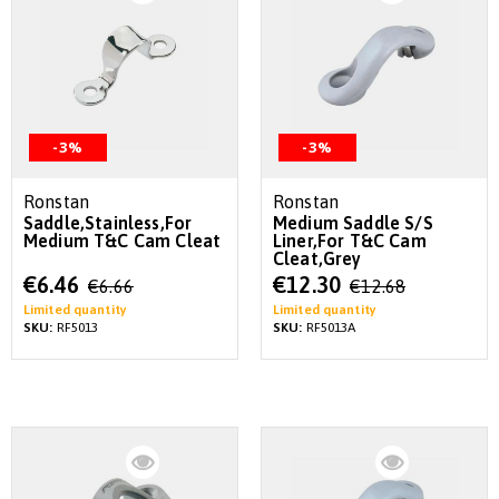
-3%
-3%
Ronstan
Ronstan
Saddle,Stainless,For
Medium Saddle S/S
Medium T&C Cam Cleat
Liner,For T&C Cam
Cleat,Grey
Special
Special
€6.46
€12.30
€6.66
€12.68
Price
Price
Limited quantity
Limited quantity
SKU:
RF5013
SKU:
RF5013A