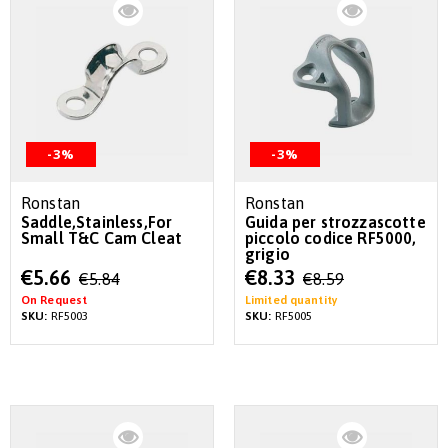
-3%
-3%
Ronstan
Ronstan
Saddle,Stainless,For
Guida per strozzascotte
Small T&C Cam Cleat
piccolo codice RF5000,
grigio
Special
Special
€5.66
€8.33
€5.84
€8.59
Price
Price
On Request
Limited quantity
SKU:
RF5003
SKU:
RF5005