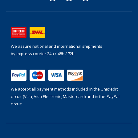
We assure national and international shipments
by express courier 24h / 48h / 72h
We accept all payment methods included in the
Unicredit
circuit (Visa, Visa Electronic, Mastercard) and in the PayPal
circuit