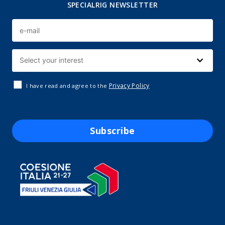
SPECIALRIG NEWSLETTER
Privacy Policy
I have read and agree to the
Subscribe