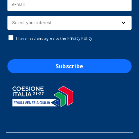
Privacy Policy
I have read and agree to the
Subscribe