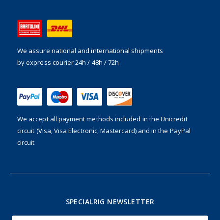
We assure national and international shipments
by express courier 24h / 48h / 72h
We accept all payment methods included in the
Unicredit
circuit (Visa, Visa Electronic, Mastercard) and in the PayPal
circuit
SPECIALRIG NEWSLETTER