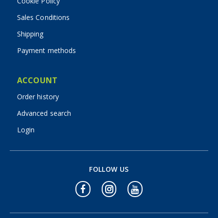
Cookie Policy
Sales Conditions
Shipping
Payment methods
ACCOUNT
Order history
Advanced search
Login
FOLLOW US