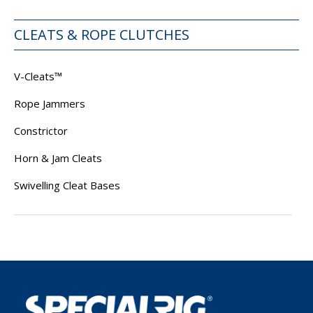
CLEATS & ROPE CLUTCHES
V-Cleats™
Rope Jammers
Constrictor
Horn & Jam Cleats
Swivelling Cleat Bases