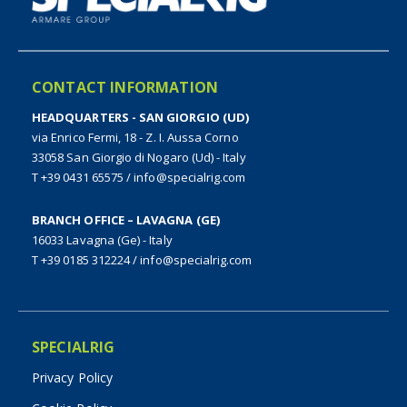
CONTACT INFORMATION
HEADQUARTERS - SAN GIORGIO (UD)
via Enrico Fermi, 18 - Z. I. Aussa Corno
33058 San Giorgio di Nogaro (Ud) - Italy
T +39 0431 65575
/
info@specialrig.com
BRANCH OFFICE – LAVAGNA (GE)
16033 Lavagna (Ge) - Italy
T +39 0185 312224
/
info@specialrig.com
SPECIALRIG
Privacy Policy