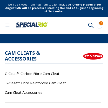
We’ll be closed from Aug. 10th to 25th, included.
Orders placed after
August 5th will be processed starting the end of August / beginning
of September.
item
0
Toggle
Nav
Cart
CAM CLEATS &
ACCESSORIES
C-Cleat™ Carbon Fibre Cam Cleat
T-Cleat™ Fibre Reinforced Cam Cleat
Cam Cleat Accessories