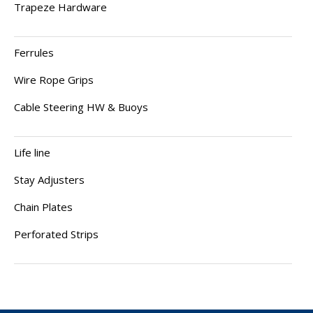
Trapeze Hardware
Ferrules
Wire Rope Grips
Cable Steering HW & Buoys
Life line
Stay Adjusters
Chain Plates
Perforated Strips