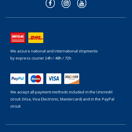
We assure national and international shipments
by express courier 24h / 48h / 72h
We accept all payment methods included in the
Unicredit
circuit (Visa, Visa Electronic, Mastercard) and in the PayPal
circuit