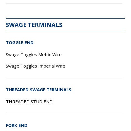
SWAGE TERMINALS
TOGGLE END
Swage Toggles Metric Wire
Swage Toggles Imperial Wire
THREADED SWAGE TERMINALS
THREADED STUD END
FORK END