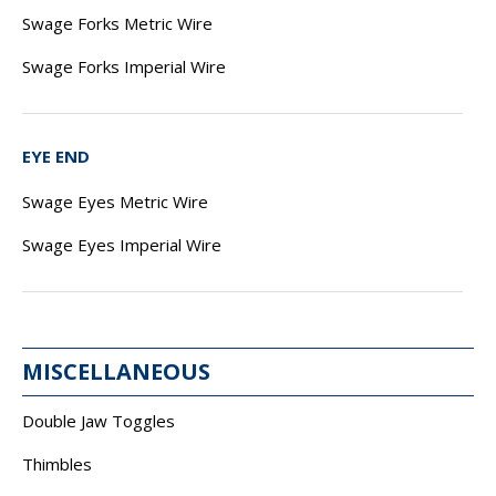
Swage Forks Metric Wire
Swage Forks Imperial Wire
EYE END
Swage Eyes Metric Wire
Swage Eyes Imperial Wire
MISCELLANEOUS
Double Jaw Toggles
Thimbles