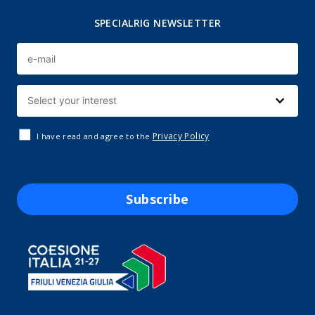
SPECIALRIG NEWSLETTER
Privacy Policy
I have read and agree to the
Subscribe