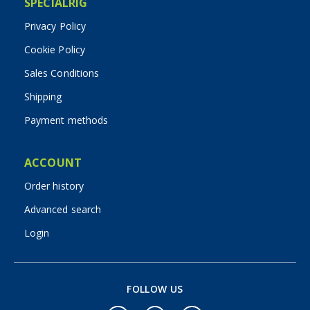
SPECIALRIG
Privacy Policy
Cookie Policy
Sales Conditions
Shipping
Payment methods
ACCOUNT
Order history
Advanced search
Login
FOLLOW US