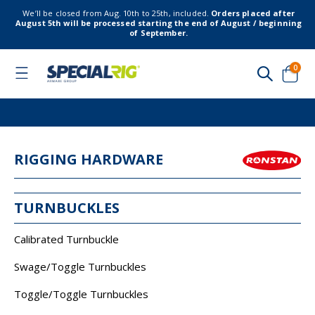
We’ll be closed from Aug. 10th to 25th, included.
Orders placed after
August 5th will be processed starting the end of August / beginning
of September.
item
0
Toggle
Nav
Cart
RIGGING HARDWARE
TURNBUCKLES
Calibrated Turnbuckle
Swage/Toggle Turnbuckles
Toggle/Toggle Turnbuckles