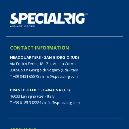
CONTACT INFORMATION
HEADQUARTERS - SAN GIORGIO (UD)
via Enrico Fermi, 18 - Z. I. Aussa Corno
33058 San Giorgio di Nogaro (Ud) - Italy
T +39 0431 65575
/
info@specialrig.com
BRANCH OFFICE – LAVAGNA (GE)
16033 Lavagna (Ge) - Italy
T +39 0185 312224
/
info@specialrig.com