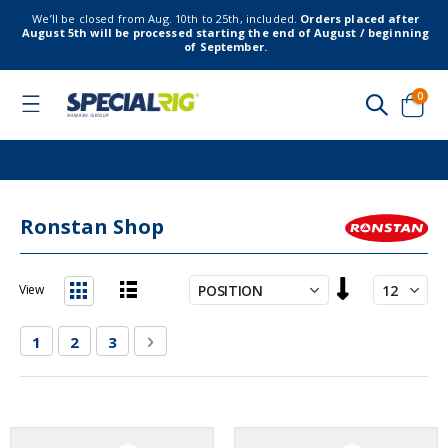
We’ll be closed from Aug. 10th to 25th, included.
Orders placed after
August 5th will be processed starting the end of August / beginning
of September.
item
0
Toggle
Nav
Cart
Ronstan Shop
Set
View
Descending
List
Grid
Direction
Page
You're currently reading page
Page
Page
Page
Next
1
2
3