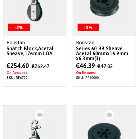
-3%
-3%
Ronstan
Ronstan
Snatch Block,Acetal
Series 60 BB Sheave,
Sheave,176mm LOA
Acetal 60mmx16.9mm
x6.3mm(3)
Special
Special
€254.60
€46.39
€262.47
€47.82
Price
Price
On Request
On Request
SKU:
RF6720
SKU:
RF60000