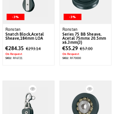
-3%
-3%
Ronstan
Ronstan
Snatch Block,Acetal
Series 75 BB Sheave,
Sheave,184mm LOA
Acetal 75mmx 20.5mm
x6.3mm(3)
Special
Special
€284.35
€55.29
€293.14
€57.00
Price
Price
On Request
On Request
SKU:
RF6721
SKU:
RF70000