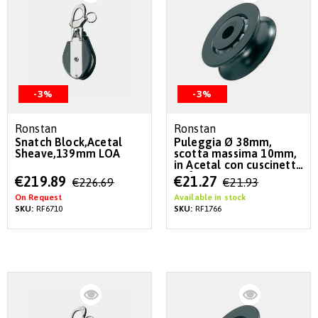
-3%
-3%
Ronstan
Ronstan
Snatch Block,Acetal
Puleggia Ø 38mm,
Sheave,139mm LOA
scotta massima 10mm,
in Acetal con cuscinetto
a sfere
Special
Special
€219.89
€21.27
€226.69
€21.93
Price
Price
On Request
Available in stock
SKU:
RF6710
SKU:
RF1766