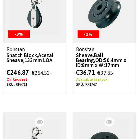
-3%
-3%
Ronstan
Ronstan
Snatch Block,Acetal
Sheave,Ball
Sheave,133mm LOA
Bearing,OD:50.4mm x
ID:8mm x W:17mm
Special
Special
€246.87
€36.71
€254.51
€37.85
Price
Price
On Request
Available in stock
SKU:
RF6711
SKU:
RF1767