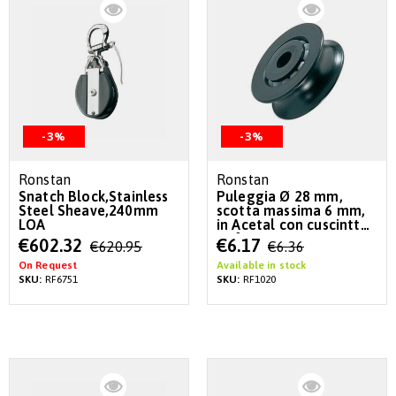
-3%
-3%
Ronstan
Ronstan
Snatch Block,Stainless
Puleggia Ø 28 mm,
Steel Sheave,240mm
scotta massima 6 mm,
LOA
in Acetal con cuscintto
a sfere
Special
Special
€602.32
€6.17
€620.95
€6.36
Price
Price
On Request
Available in stock
SKU:
RF6751
SKU:
RF1020