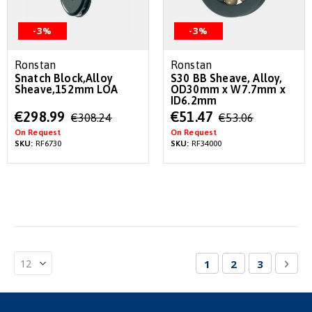
-3%
-3%
Ronstan
Ronstan
Snatch Block,Alloy
S30 BB Sheave, Alloy,
Sheave,152mm LOA
OD30mm x W7.7mm x
ID6.2mm
Special
Special
€298.99
€51.47
€308.24
€53.06
Price
Price
On Request
On Request
SKU:
RF6730
SKU:
RF34000
Page
You're currently re
Page
Page
Pag
Nex
1
2
3