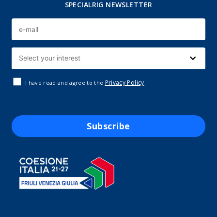
SPECIALRIG NEWSLETTER
Privacy Policy
I have read and agree to the
Subscribe