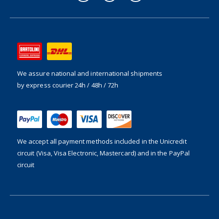
We assure national and international shipments
by express courier 24h / 48h / 72h
We accept all payment methods included in the
Unicredit
circuit (Visa, Visa Electronic, Mastercard) and in the PayPal
circuit