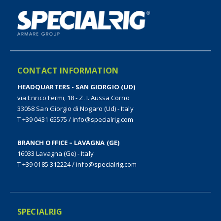
CONTACT INFORMATION
HEADQUARTERS - SAN GIORGIO (UD)
via Enrico Fermi, 18 - Z. I. Aussa Corno
33058 San Giorgio di Nogaro (Ud) - Italy
T +39 0431 65575
/
info@specialrig.com
BRANCH OFFICE – LAVAGNA (GE)
16033 Lavagna (Ge) - Italy
T +39 0185 312224
/
info@specialrig.com
SPECIALRIG