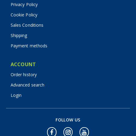
Privacy Policy
Cookie Policy
Sales Conditions
Shipping
Payment methods
ACCOUNT
Order history
Advanced search
Login
FOLLOW US