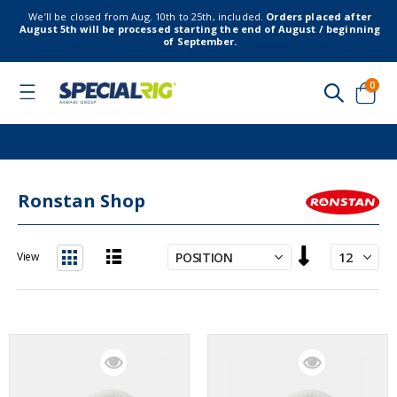
We’ll be closed from Aug. 10th to 25th, included.
Orders placed after
August 5th will be processed starting the end of August / beginning
of September.
item
0
Toggle
Nav
Cart
Ronstan Shop
Set
View
Descending
List
Grid
Direction