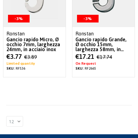
-3%
-3%
Ronstan
Ronstan
Gancio rapido Micro, Ø
Gancio rapido Grande,
occhio 7mm, larghezza
Ø occhio 15mm,
24mm, in acciaio inox
larghezza 58mm, in
acciaio inox
Special
Special
€3.77
€17.21
€3.89
€17.74
Price
Price
Limited quantity
On Request
SKU:
RF536
SKU:
RF2665