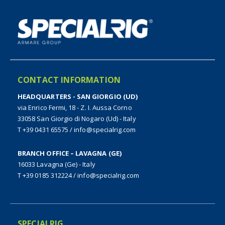
CONTACT INFORMATION
HEADQUARTERS - SAN GIORGIO (UD)
via Enrico Fermi, 18 - Z. I. Aussa Corno
33058 San Giorgio di Nogaro (Ud) - Italy
T +39 0431 65575
/
info@specialrig.com
BRANCH OFFICE – LAVAGNA (GE)
16033 Lavagna (Ge) - Italy
T +39 0185 312224
/
info@specialrig.com
SPECIALRIG