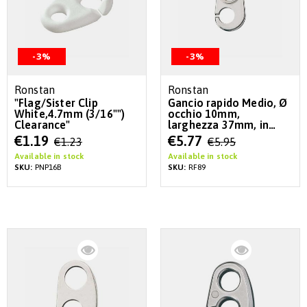
-3%
-3%
Ronstan
Ronstan
"Flag/Sister Clip
Gancio rapido Medio, Ø
White,4.7mm (3/16"")
occhio 10mm,
Clearance"
larghezza 37mm, in
acciaio inox
Special
Special
€1.19
€5.77
€1.23
€5.95
Price
Price
Available in stock
Available in stock
SKU:
PNP16B
SKU:
RF89