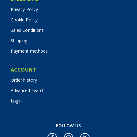
Privacy Policy
Cookie Policy
Sales Conditions
Shipping
Payment methods
ACCOUNT
Order history
Advanced search
Login
FOLLOW US