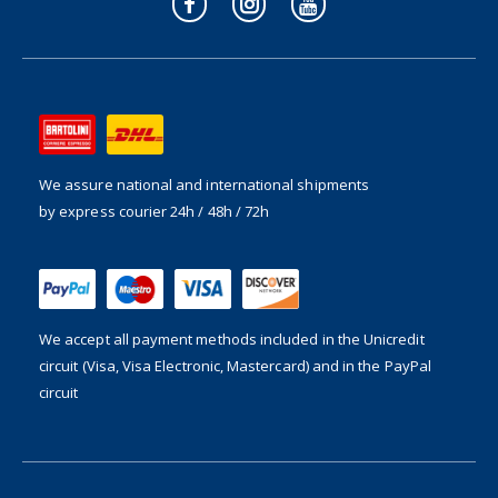
We assure national and international shipments
by express courier 24h / 48h / 72h
We accept all payment methods included in the
Unicredit
circuit (Visa, Visa Electronic, Mastercard) and in the PayPal
circuit