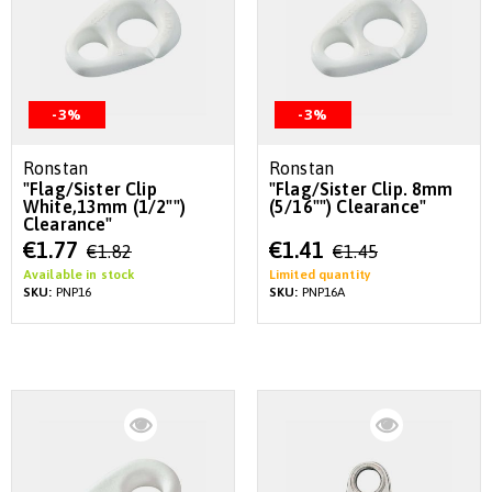
-3%
-3%
Ronstan
Ronstan
"Flag/Sister Clip
"Flag/Sister Clip. 8mm
White,13mm (1/2"")
(5/16"") Clearance"
Clearance"
Special
Special
€1.77
€1.41
€1.82
€1.45
Price
Price
Available in stock
Limited quantity
SKU:
PNP16
SKU:
PNP16A