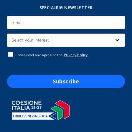
SPECIALRIG NEWSLETTER
Privacy Policy
I have read and agree to the
Subscribe