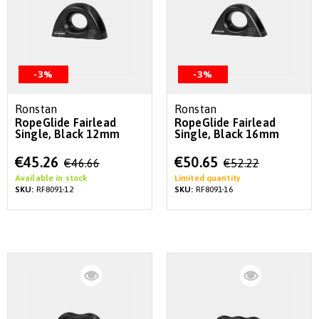
-3%
-3%
Ronstan
Ronstan
RopeGlide Fairlead
RopeGlide Fairlead
Single, Black 12mm
Single, Black 16mm
Special
Special
€45.26
€50.65
€46.66
€52.22
Price
Price
Available in stock
Limited quantity
SKU:
RF8091-12
SKU:
RF8091-16