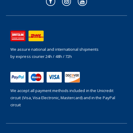
We assure national and international shipments
by express courier 24h / 48h / 72h
We accept all payment methods included in the
Unicredit
circuit (Visa, Visa Electronic, Mastercard) and in the PayPal
circuit