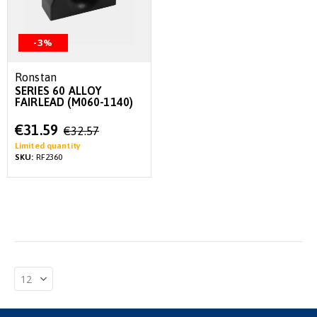
-3%
Ronstan
SERIES 60 ALLOY
FAIRLEAD (M060-1140)
Special
€31.59
€32.57
Price
Limited quantity
SKU:
RF2360