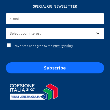
SPECIALRIG NEWSLETTER
Privacy Policy
I have read and agree to the
Subscribe