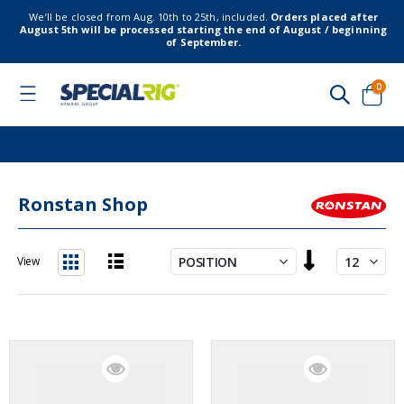
We’ll be closed from Aug. 10th to 25th, included.
Orders placed after
August 5th will be processed starting the end of August / beginning
of September.
item
0
Toggle
Nav
Cart
Ronstan Shop
Set
View
Descending
List
Grid
Direction