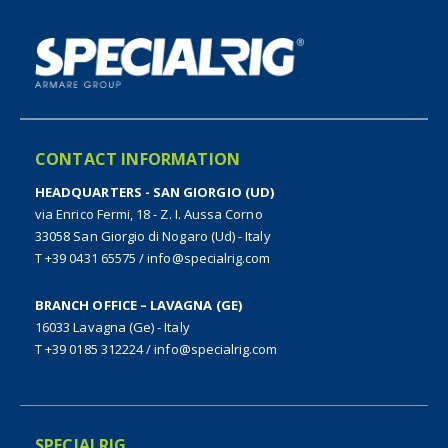
CONTACT INFORMATION
HEADQUARTERS - SAN GIORGIO (UD)
via Enrico Fermi, 18 - Z. I. Aussa Corno
33058 San Giorgio di Nogaro (Ud) - Italy
T +39 0431 65575
/
info@specialrig.com
BRANCH OFFICE – LAVAGNA (GE)
16033 Lavagna (Ge) - Italy
T +39 0185 312224
/
info@specialrig.com
SPECIALRIG