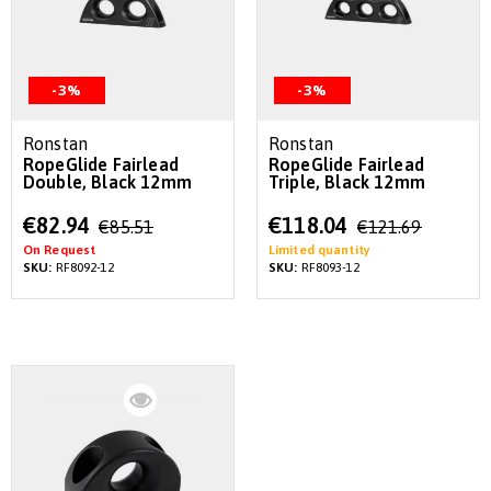
-3%
-3%
Ronstan
Ronstan
RopeGlide Fairlead
RopeGlide Fairlead
Double, Black 12mm
Triple, Black 12mm
Special
Special
€82.94
€118.04
€85.51
€121.69
Price
Price
On Request
Limited quantity
SKU:
RF8092-12
SKU:
RF8093-12