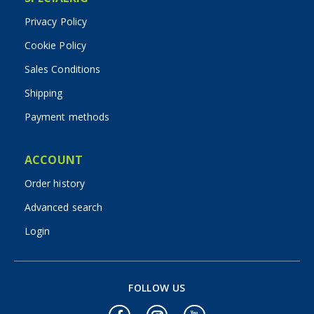
Privacy Policy
Cookie Policy
Sales Conditions
Shipping
Payment methods
ACCOUNT
Order history
Advanced search
Login
FOLLOW US