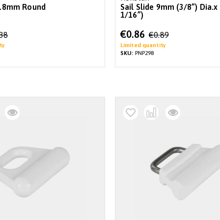
 7.8mm Round
Sail Slide 9mm (3/8”) Dia.
1/16”)
Special
€0.86
.38
€0.89
Price
ty
Limited quantity
SKU:
PNP298