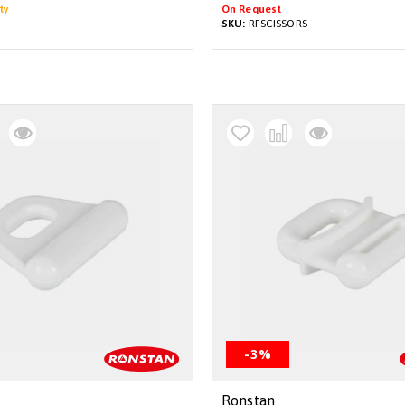
ty
On Request
SKU:
RFSCISSORS
-3%
Ronstan