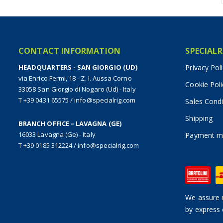
CONTACT INFORMATION
SPECIALR
HEADQUARTERS - SAN GIORGIO (UD)
Privacy Pol
via Enrico Fermi, 18 - Z. I. Aussa Corno
Cookie Poli
33058 San Giorgio di Nogaro (Ud) - Italy
T +39 0431 65575
/
info@specialrig.com
Sales Condi
Shipping
BRANCH OFFICE – LAVAGNA (GE)
16033 Lavagna (Ge) - Italy
Payment m
T +39 0185 312224
/
info@specialrig.com
We assure n
by express 