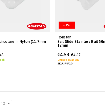
-3%
Ronstan
circolare in Nylon (11.7mm
Sail Slide Stainless Bail 5
12mm
Special
€4.53
.43
€4.67
Price
tock
Limited quantity
SKU:
PNP104