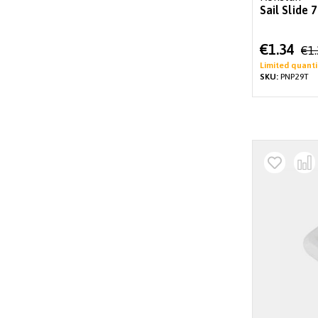
Sail Slide
Special
€1.34
€1
Price
Limited quanti
SKU:
PNP29T