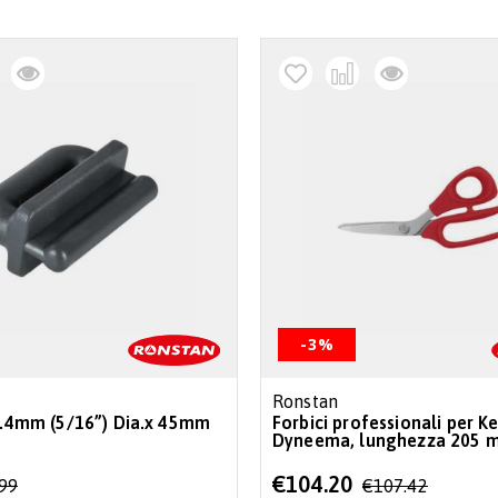
-3%
Ronstan
 7.4mm (5/16”) Dia.x 45mm
Forbici professionali per Ke
Dyneema, lunghezza 205 
Special
€104.20
.99
€107.42
Price