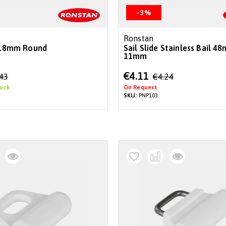
-3%
Ronstan
 9.8mm Round
Sail Slide Stainless Bail 4
11mm
Special
€4.11
.43
€4.24
Price
tock
On Request
SKU:
PNP103