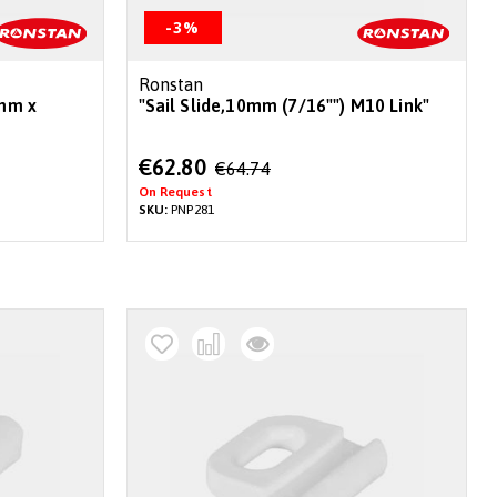
-3%
Ronstan
8mm x
"Sail Slide,10mm (7/16"") M10 Link"
Special
€62.80
€64.74
Price
On Request
SKU:
PNP281