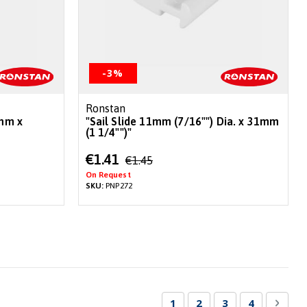
-3%
Ronstan
0mm x
"Sail Slide 11mm (7/16"") Dia. x 31mm
(1 1/4"")"
Special
€1.41
€1.45
Price
On Request
SKU:
PNP272
Page
You're currently reading 
Page
Page
Page
Page
Next
1
2
3
4