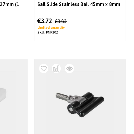
x 27mm (1
Sail Slide Stainless Bail 45mm x 8mm
Special
€3.72
€3.83
Price
Limited quantity
SKU:
PNP102