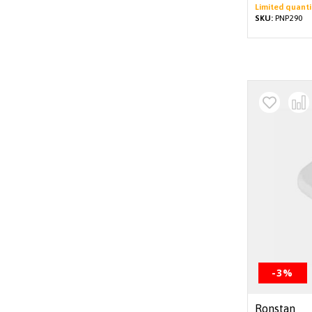
Limited quanti
SKU:
PNP290
-3%
Ronstan