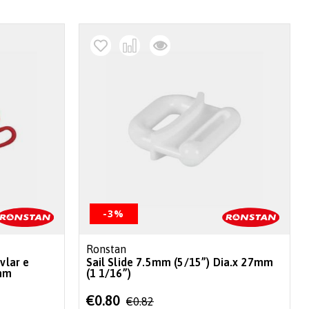
-3%
Ronstan
vlar e
Sail Slide 7.5mm (5/15”) Dia.x 27mm
mm
(1 1/16”)
Special
€0.80
€0.82
Price