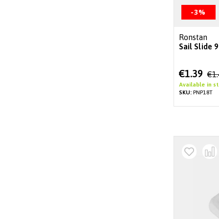
-3%
Ronstan
Sail Slide
Special
€1.39
€1
Price
Available in s
SKU:
PNP18T