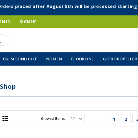
Orders placed after August 5th will be processed startin
GN IN
SIGN UP
BSI MOONLIGHT
NOMEN
FLOORLINE
GORI PROPELLER
 Shop
Page
You're cur
Page
Showed Items
1
2
List