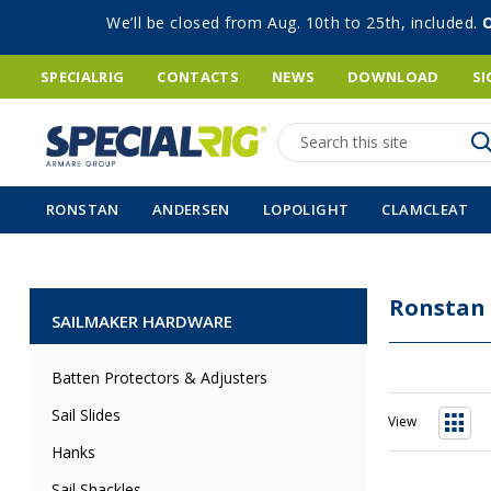
We’ll be closed from Aug. 10th to 25th, included.
SPECIALRIG
CONTACTS
NEWS
DOWNLOAD
SI
Search
RONSTAN
ANDERSEN
LOPOLIGHT
CLAMCLEAT
Ronstan
SAILMAKER HARDWARE
Batten Protectors & Adjusters
Sail Slides
View
Grid
Hanks
Sail Shackles