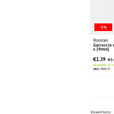
-3%
Ronstan
Garroccio 
x 39mm)
Special
€1.39
€1
Price
Available in s
SKU:
PNP17T
Showed Items