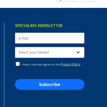
SPECIALRIG NEWSLETTER
Privacy Policy
I have read and agree to the
Subscribe