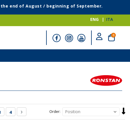
g the end of August / beginning of September.
ENG
ITA
items
0
Cart
Set
rently reading page
Page
Page
Page
Next
3
4
Order
Desc
Direc