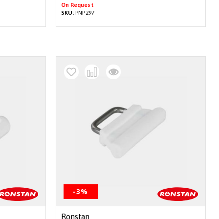
On Request
SKU:
PNP297
-3%
Ronstan