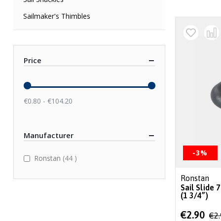
Sailmaker's Thimbles
Price
€0.80 - €104.20
Manufacturer
-3%
items
Ronstan
44
Ronstan
Sail Slide
(1 3/4”)
Special
€2.90
€2
Price