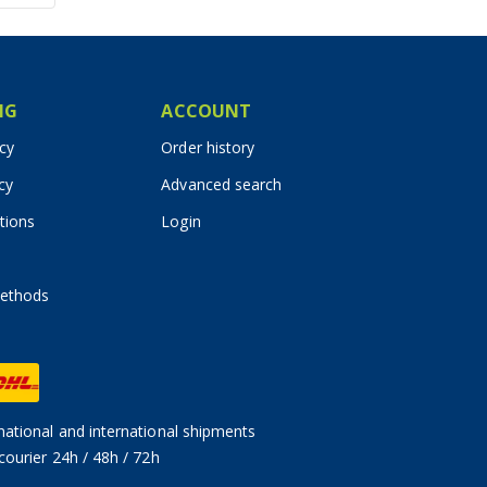
IG
ACCOUNT
icy
Order history
cy
Advanced search
tions
Login
ethods
ational and international shipments
courier 24h / 48h / 72h