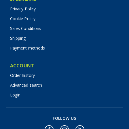
Privacy Policy
Cookie Policy
Sales Conditions
Shipping
Payment methods
ACCOUNT
Order history
Advanced search
Login
FOLLOW US