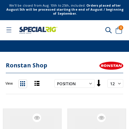
We’ll be closed from Aug. 10th to 25th, included.
Orders placed after
August 5th will be processed starting the end of August / beginning
of September.
item
0
Toggle
Nav
Cart
Ronstan Shop
Set
View
Descending
List
Grid
Direction