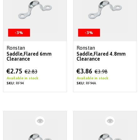
-3%
-3%
Ronstan
Ronstan
Saddle,Flared 6mm
Saddle,Flared 4.8mm
Clearance
Clearance
Special
Special
€2.75
€3.86
€2.83
€3.98
Price
Price
Available in stock
Available in stock
SKU:
RF94
SKU:
RF94A