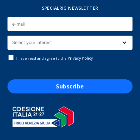
SPECIALRIG NEWSLETTER
Privacy Policy
I have read and agree to the
Subscribe