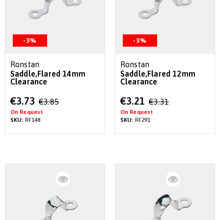
-3%
-3%
Ronstan
Ronstan
Saddle,Flared 14mm
Saddle,Flared 12mm
Clearance
Clearance
Special
Special
€3.73
€3.21
€3.85
€3.31
Price
Price
On Request
On Request
SKU:
RF148
SKU:
RF291