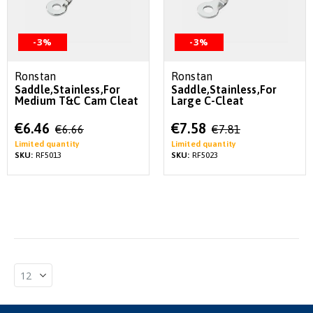
-3%
-3%
Ronstan
Ronstan
Saddle,Stainless,For
Saddle,Stainless,For
Medium T&C Cam Cleat
Large C-Cleat
Special
Special
€6.46
€7.58
€6.66
€7.81
Price
Price
Limited quantity
Limited quantity
SKU:
RF5013
SKU:
RF5023