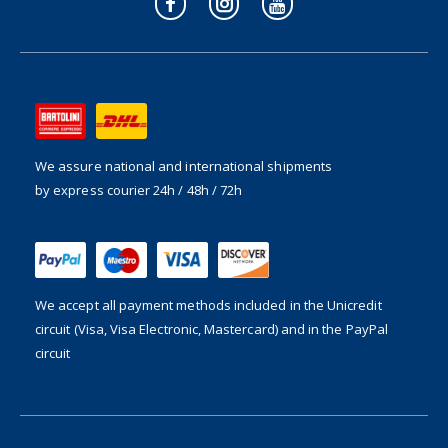
We assure national and international shipments
by express courier 24h / 48h / 72h
We accept all payment methods included in the
Unicredit
circuit (Visa, Visa Electronic, Mastercard) and in the PayPal
circuit