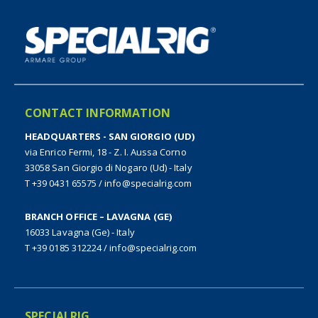
CONTACT INFORMATION
HEADQUARTERS - SAN GIORGIO (UD)
via Enrico Fermi, 18 - Z. I. Aussa Corno
33058 San Giorgio di Nogaro (Ud) - Italy
T +39 0431 65575
/
info@specialrig.com
BRANCH OFFICE – LAVAGNA (GE)
16033 Lavagna (Ge) - Italy
T +39 0185 312224
/
info@specialrig.com
SPECIALRIG