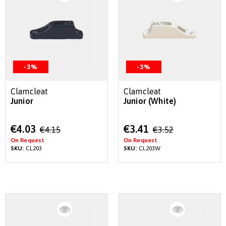
-3%
-3%
Clamcleat
Clamcleat
Junior
Junior (White)
Special
Special
€4.03
€3.41
€4.15
€3.52
Price
Price
On Request
On Request
SKU:
CL203
SKU:
CL203W