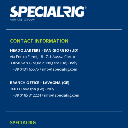
CONTACT INFORMATION
HEADQUARTERS - SAN GIORGIO (UD)
via Enrico Fermi, 18 - Z. I. Aussa Corno
33058 San Giorgio di Nogaro (Ud) - Italy
T +39 0431 65575
/
info@specialrig.com
BRANCH OFFICE – LAVAGNA (GE)
16033 Lavagna (Ge) - Italy
T +39 0185 312224
/
info@specialrig.com
SPECIALRIG