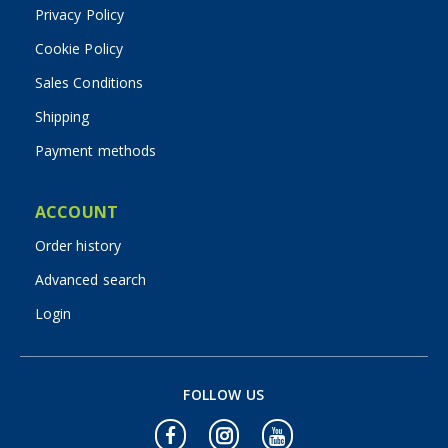
Privacy Policy
Cookie Policy
Sales Conditions
Shipping
Payment methods
ACCOUNT
Order history
Advanced search
Login
FOLLOW US