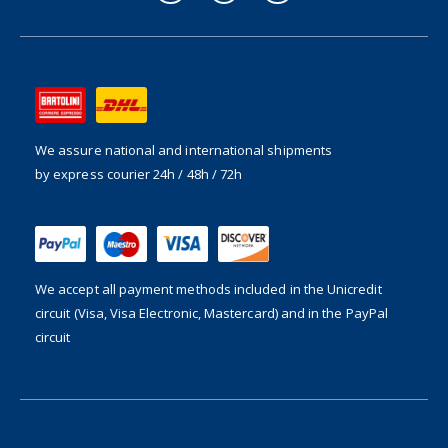
We assure national and international shipments
by express courier 24h / 48h / 72h
We accept all payment methods included in the
Unicredit
circuit (Visa, Visa Electronic, Mastercard) and in the PayPal
circuit