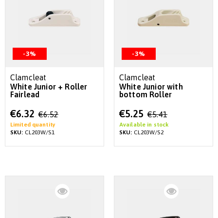
-3%
-3%
Clamcleat
Clamcleat
White Junior + Roller
White Junior with
Fairlead
bottom Roller
Special
Special
€6.32
€5.25
€6.52
€5.41
Price
Price
Limited quantity
Available in stock
SKU:
CL203W/S1
SKU:
CL203W/S2