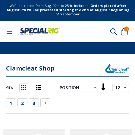
We’ll be closed from Aug. 10th to 25th, included.
Orders placed after
August 5th will be processed starting the end of August / beginning
of September.
item
0
Toggle
Nav
Cart
Clamcleat Shop
Set
View
Descending
List
Grid
Direction
Page
You're currently reading page
Page
Page
Page
Next
1
2
3