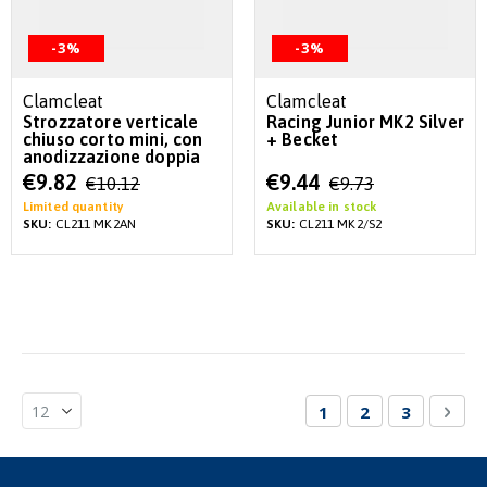
-3%
-3%
Clamcleat
Clamcleat
Strozzatore verticale
Racing Junior MK2 Silver
chiuso corto mini, con
+ Becket
anodizzazione doppia
Special
Special
€9.82
€9.44
€10.12
€9.73
Price
Price
Limited quantity
Available in stock
SKU:
CL211 MK2AN
SKU:
CL211 MK2/S2
Page
You're currently re
Page
Page
Pag
Nex
1
2
3