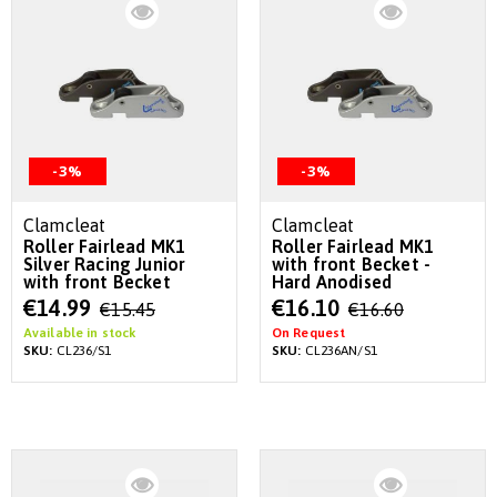
-3%
-3%
Clamcleat
Clamcleat
Roller Fairlead MK1
Roller Fairlead MK1
Silver Racing Junior
with front Becket -
with front Becket
Hard Anodised
Special
Special
€14.99
€16.10
€15.45
€16.60
Price
Price
Available in stock
On Request
SKU:
CL236/S1
SKU:
CL236AN/S1