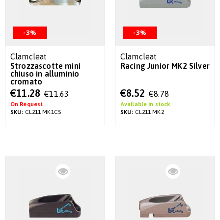
-3%
-3%
Clamcleat
Clamcleat
Strozzascotte mini
Racing Junior MK2 Silver
chiuso in alluminio
cromato
Special
Special
€11.28
€8.52
€11.63
€8.78
Price
Price
On Request
Available in stock
SKU:
CL211 MK1CS
SKU:
CL211 MK2