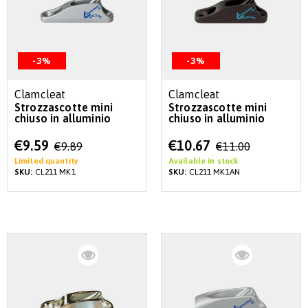
-3%
-3%
Clamcleat
Clamcleat
Strozzascotte mini
Strozzascotte mini
chiuso in alluminio
chiuso in alluminio
Special
Special
€9.59
€10.67
€9.89
€11.00
Price
Price
Limited quantity
Available in stock
SKU:
CL211 MK1
SKU:
CL211 MK1AN