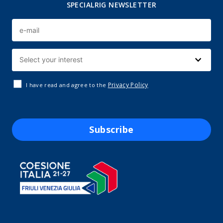
SPECIALRIG NEWSLETTER
Privacy Policy
I have read and agree to the
Subscribe