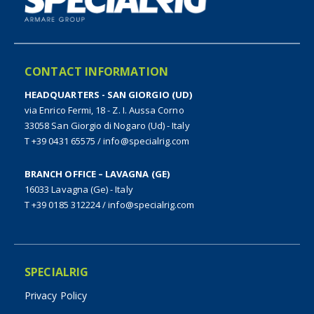
CONTACT INFORMATION
HEADQUARTERS - SAN GIORGIO (UD)
via Enrico Fermi, 18 - Z. I. Aussa Corno
33058 San Giorgio di Nogaro (Ud) - Italy
T +39 0431 65575
/
info@specialrig.com
BRANCH OFFICE – LAVAGNA (GE)
16033 Lavagna (Ge) - Italy
T +39 0185 312224
/
info@specialrig.com
SPECIALRIG
Privacy Policy