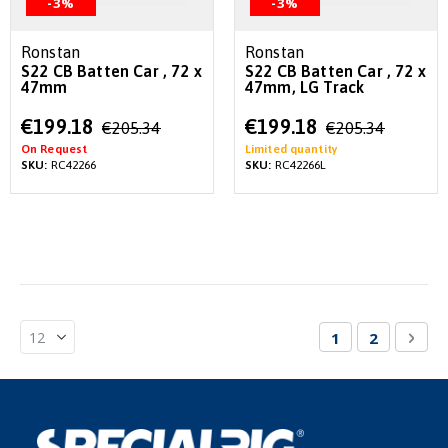
-3%
-3%
Ronstan
Ronstan
S22 CB Batten Car , 72 x
S22 CB Batten Car , 72 x
47mm
47mm, LG Track
Special
Special
€199.18
€199.18
€205.34
€205.34
Price
Price
On Request
Limited quantity
SKU:
RC42266
SKU:
RC42266L
Page
You're currentl
Page
Pag
Nex
1
2