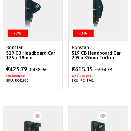
-3%
-3%
Ronstan
Ronstan
S19 CB Headboard Car
S19 CB Headboard Car
126 x 39mm
209 x 39mm Torlon
Special
Special
€425.79
€615.35
€438.96
€634.38
Price
Price
On Request
On Request
SKU:
RC41960
SKU:
RC41961