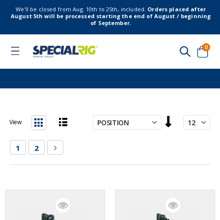
We’ll be closed from Aug. 10th to 25th, included.
Orders placed after
August 5th will be processed starting the end of August / beginning
of September.
item
0
Toggle
Nav
Cart
Set
View
Descending
List
Grid
Direction
Page
You're currently reading page
Page
Page
Next
1
2