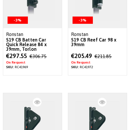
-3%
-3%
Ronstan
Ronstan
S19 CB Batten Car
S19 CB Reef Car 98 x
Quick Release 84 x
39mm
39mm, Torlon
Special
Special
€297.55
€205.49
€306.75
€211.85
Price
Price
On Request
On Request
SKU:
RC41969
SKU:
RC41972