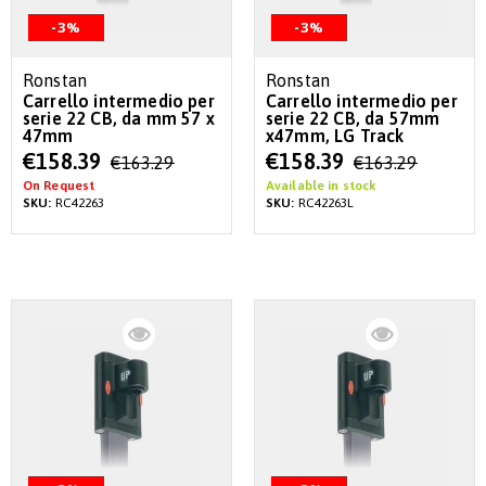
-3%
-3%
Ronstan
Ronstan
Carrello intermedio per
Carrello intermedio per
serie 22 CB, da mm 57 x
serie 22 CB, da 57mm
47mm
x47mm, LG Track
Special
Special
€158.39
€158.39
€163.29
€163.29
Price
Price
On Request
Available in stock
SKU:
RC42263
SKU:
RC42263L