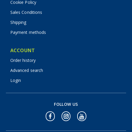
Cookie Policy
Sales Conditions
Shipping
Payment methods
ACCOUNT
Order history
Advanced search
Login
FOLLOW US