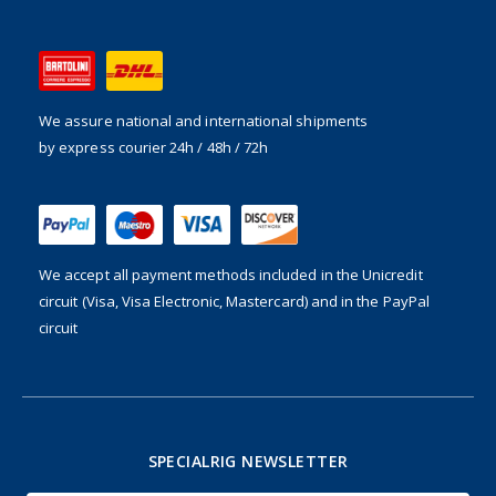
We assure national and international shipments
by express courier 24h / 48h / 72h
We accept all payment methods included in the
Unicredit
circuit (Visa, Visa Electronic, Mastercard) and in the PayPal
circuit
SPECIALRIG NEWSLETTER