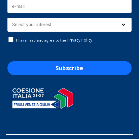
Privacy Policy
I have read and agree to the
Subscribe