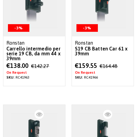
-3%
-3%
Ronstan
Ronstan
Carrello intermedio per
S19 CB Batten Car 61 x
serie 19 CB, da mm 44 x
39mm
39mm
Special
Special
€138.00
€159.55
€142.27
€164.48
Price
Price
On Request
On Request
SKU:
RC41963
SKU:
RC41966