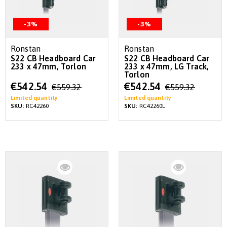
-3%
-3%
Ronstan
Ronstan
S22 CB Headboard Car
S22 CB Headboard Car
233 x 47mm, Torlon
233 x 47mm, LG Track,
Torlon
Special
Special
€542.54
€542.54
€559.32
€559.32
Price
Price
Limited quantity
Limited quantity
SKU:
RC42260
SKU:
RC42260L